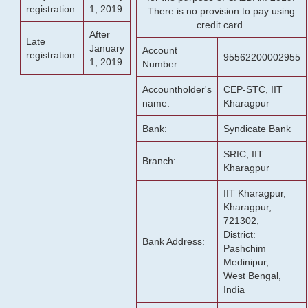
registration:
1, 2019
There is no provision to pay using
credit card.
After
Late
January
Account
registration:
95562200002955
1, 2019
Number:
Accountholder's
CEP-STC, IIT
name:
Kharagpur
Bank:
Syndicate Bank
SRIC, IIT
Branch:
Kharagpur
IIT Kharagpur,
Kharagpur,
721302,
District:
Bank Address:
Pashchim
Medinipur,
West Bengal,
India