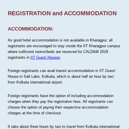
REGISTRATION and ACCOMMODATION
ACCOMMODATION:
As good hotel accommodation is not available in Kharagpur, all
registrants are encouraged to stay inside the IIT Kharagpur campus
where sufficient rooms/beds are reserved for CALDAM 2019
registrants in
IIT Guest Houses
.
Foreign registrants can avail transit accommodation in IIT Guest
House in Salt Lake, Kolkata, which is about half an hour by taxi
from Kolkata international airport.
Foreign registrants have the option of including accommodation
charges when they pay the registration fees. All registrants can
choose the option of paying their respective accommodation
charges at the time of checkout.
It take about three hours by taxi to travel from Kolkata international