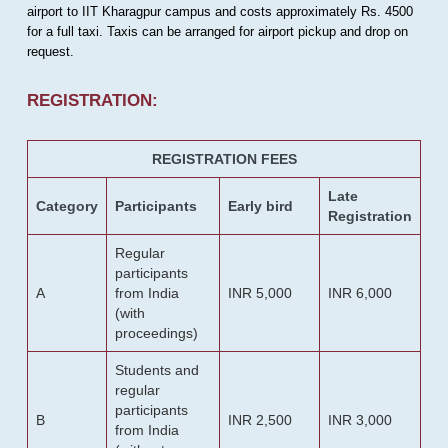
airport to IIT Kharagpur campus and costs approximately Rs. 4500
for a full taxi. Taxis can be arranged for airport pickup and drop on
request.
REGISTRATION:
REGISTRATION FEES
Late
Category
Participants
Early bird
Registration
Regular
participants
A
from India
INR 5,000
INR 6,000
(with
proceedings)
Students and
regular
participants
B
INR 2,500
INR 3,000
from India