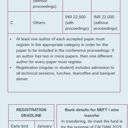
(without
proceedings)
INR 22,000
INR 22,000
C
Others
(with
(without
proceedings)
proceedings)
At least one author of each accepted paper must
register in the appropriate category in order for the
paper to be included in the conference proceedings. If
an author has two or more papers, then one different
author for every paper must register.
Registration (regular or student) includes admission to
all technical sessions, lunches, tea/coffee and banquet
dinner.
REGISTRATION
Bank details for NEFT / wire
DEADLINE
transfer
In transfering, do mark the fund is
Early bird
January
for the purpose of CALDAM 2019.