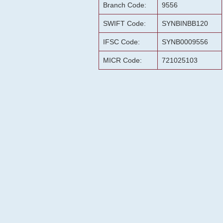
Branch Code:
9556
SWIFT Code:
SYNBINBB120
IFSC Code:
SYNB0009556
MICR Code:
721025103