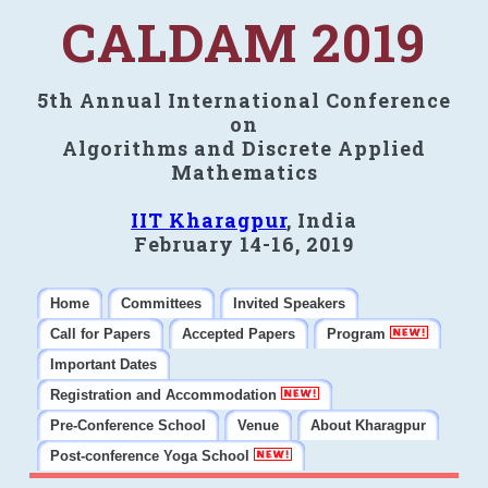
CALDAM 2019
5th Annual International Conference
on
Algorithms and Discrete Applied
Mathematics
IIT Kharagpur
, India
February 14-16, 2019
Home
Committees
Invited Speakers
Call for Papers
Accepted Papers
Program
Important Dates
Registration and Accommodation
Pre-Conference School
Venue
About Kharagpur
Post-conference Yoga School