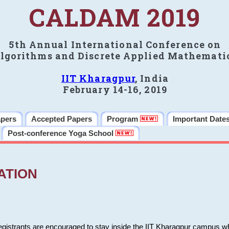
CALDAM 2019
5th Annual International Conference on
lgorithms and Discrete Applied Mathemati
IIT Kharagpur
, India
February 14-16, 2019
apers
Accepted Papers
Program
Important Date
Post-conference Yoga School
ATION
 registrants are encouraged to stay inside the IIT Kharagpur campus