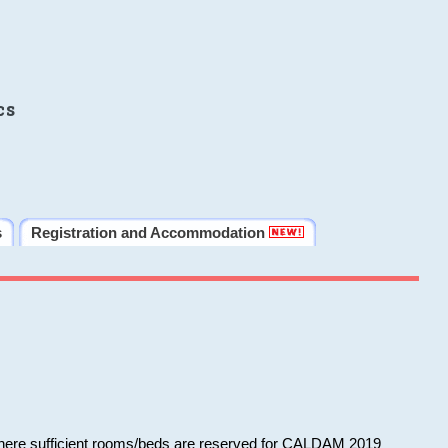
cs
s
Registration and Accommodation
 where sufficient rooms/beds are reserved for CALDAM 2019