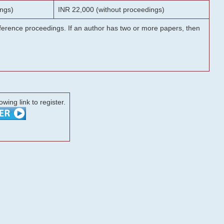
ngs)
INR 22,000 (without proceedings)
onference proceedings. If an author has two or more papers, then
lowing link to register.