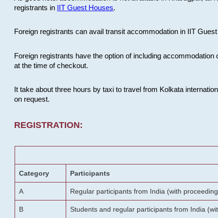
registrants in
IIT Guest Houses
.
Foreign registrants can avail transit accommodation in IIT Guest 
Foreign registrants have the option of including accommodation 
at the time of checkout.
It take about three hours by taxi to travel from Kolkata internati
on request.
REGISTRATION:
Category
Participants
A
Regular participants from India (with proceeding
B
Students and regular participants from India (w