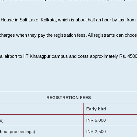
House in Salt Lake, Kolkata, which is about half an hour by taxi from K
charges when they pay the registration fees. All registrants can cho
onal airport to IIT Kharagpur campus and costs approximately Rs. 4500 f
REGISTRATION FEES
Early bird
s)
INR 5,000
ithout proceedings)
INR 2,500