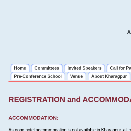
A
Home
Committees
Invited Speakers
Call for P
Pre-Conference School
Venue
About Kharagpur
REGISTRATION and ACCOMMOD
ACCOMMODATION:
As good hotel accommodation is not available in Kharagpur, all