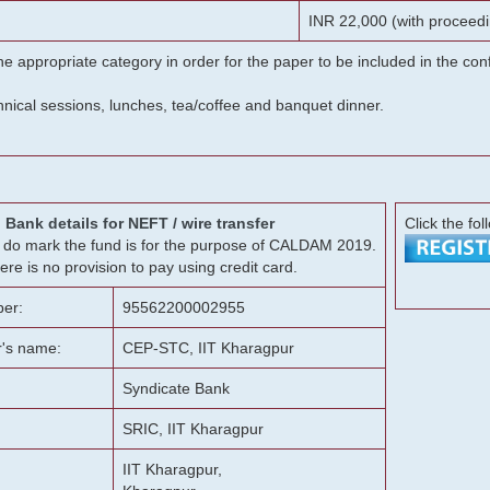
INR 22,000 (with proceedi
he appropriate category in order for the paper to be included in the c
chnical sessions, lunches, tea/coffee and banquet dinner.
Bank details for NEFT / wire transfer
Click the fol
g, do mark the fund is for the purpose of CALDAM 2019.
ere is no provision to pay using credit card.
er:
95562200002955
r's name:
CEP-STC, IIT Kharagpur
Syndicate Bank
SRIC, IIT Kharagpur
IIT Kharagpur,