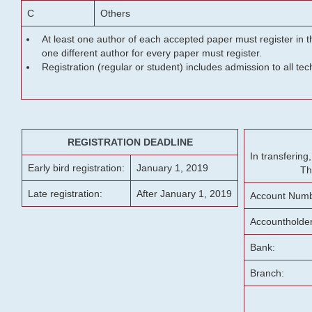
C
Others
At least one author of each accepted paper must register in t
one different author for every paper must register.
Registration (regular or student) includes admission to all te
REGISTRATION DEADLINE
In transferin
Early bird registration:
January 1, 2019
Th
Late registration:
After January 1, 2019
Account Numb
Accountholde
Bank:
Branch: