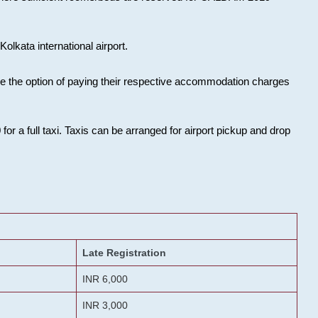
olkata international airport.
ose the option of paying their respective accommodation charges
or a full taxi. Taxis can be arranged for airport pickup and drop
Late Registration
INR 6,000
INR 3,000