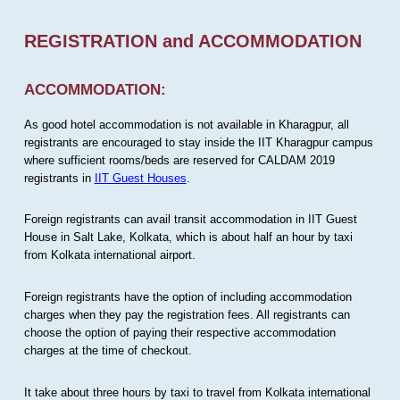
REGISTRATION and ACCOMMODATION
ACCOMMODATION:
As good hotel accommodation is not available in Kharagpur, all
registrants are encouraged to stay inside the IIT Kharagpur campus
where sufficient rooms/beds are reserved for CALDAM 2019
registrants in
IIT Guest Houses
.
Foreign registrants can avail transit accommodation in IIT Guest
House in Salt Lake, Kolkata, which is about half an hour by taxi
from Kolkata international airport.
Foreign registrants have the option of including accommodation
charges when they pay the registration fees. All registrants can
choose the option of paying their respective accommodation
charges at the time of checkout.
It take about three hours by taxi to travel from Kolkata international