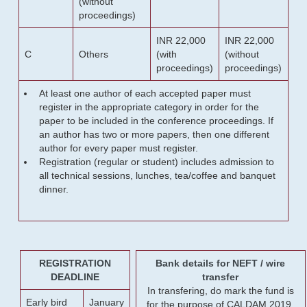
(without
proceedings)
INR 22,000
INR 22,000
C
Others
(with
(without
proceedings)
proceedings)
At least one author of each accepted paper must
register in the appropriate category in order for the
paper to be included in the conference proceedings. If
an author has two or more papers, then one different
author for every paper must register.
Registration (regular or student) includes admission to
all technical sessions, lunches, tea/coffee and banquet
dinner.
REGISTRATION
Bank details for NEFT / wire
DEADLINE
transfer
In transfering, do mark the fund is
Early bird
January
for the purpose of CALDAM 2019.