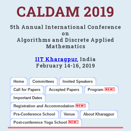
CALDAM 2019
5th Annual International Conference
on
Algorithms and Discrete Applied
Mathematics
IIT Kharagpur
, India
February 14-16, 2019
Home
Committees
Invited Speakers
Call for Papers
Accepted Papers
Program
Important Dates
Registration and Accommodation
Pre-Conference School
Venue
About Kharagpur
Post-conference Yoga School