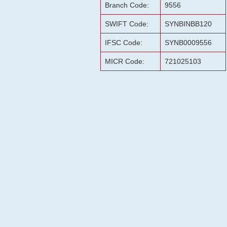
Branch Code:
9556
SWIFT Code:
SYNBINBB120
IFSC Code:
SYNB0009556
MICR Code:
721025103