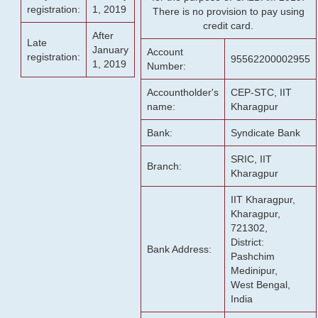
registration:
1, 2019
There is no provision to pay using
credit card.
After
Late
January
Account
registration:
95562200002955
1, 2019
Number:
Accountholder's
CEP-STC, IIT
name:
Kharagpur
Bank:
Syndicate Bank
SRIC, IIT
Branch:
Kharagpur
IIT Kharagpur,
Kharagpur,
721302,
District:
Bank Address:
Pashchim
Medinipur,
West Bengal,
India