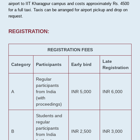
airport to IIT Kharagpur campus and costs approximately Rs. 4500
for a full taxi. Taxis can be arranged for airport pickup and drop on
request.
REGISTRATION:
REGISTRATION FEES
Late
Category
Participants
Early bird
Registration
Regular
participants
A
from India
INR 5,000
INR 6,000
(with
proceedings)
Students and
regular
participants
B
INR 2,500
INR 3,000
from India