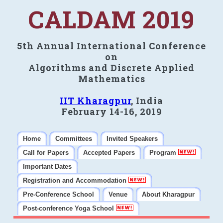
CALDAM 2019
5th Annual International Conference
on
Algorithms and Discrete Applied
Mathematics
IIT Kharagpur
, India
February 14-16, 2019
Home
Committees
Invited Speakers
Call for Papers
Accepted Papers
Program
Important Dates
Registration and Accommodation
Pre-Conference School
Venue
About Kharagpur
Post-conference Yoga School