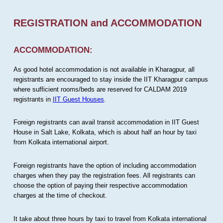
REGISTRATION and ACCOMMODATION
ACCOMMODATION:
As good hotel accommodation is not available in Kharagpur, all
registrants are encouraged to stay inside the IIT Kharagpur campus
where sufficient rooms/beds are reserved for CALDAM 2019
registrants in
IIT Guest Houses
.
Foreign registrants can avail transit accommodation in IIT Guest
House in Salt Lake, Kolkata, which is about half an hour by taxi
from Kolkata international airport.
Foreign registrants have the option of including accommodation
charges when they pay the registration fees. All registrants can
choose the option of paying their respective accommodation
charges at the time of checkout.
It take about three hours by taxi to travel from Kolkata international