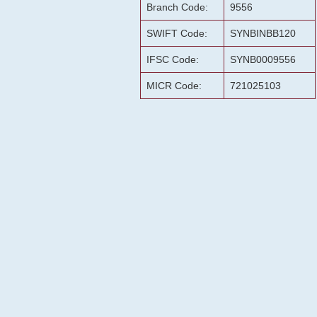
Branch Code:
9556
SWIFT Code:
SYNBINBB120
IFSC Code:
SYNB0009556
MICR Code:
721025103