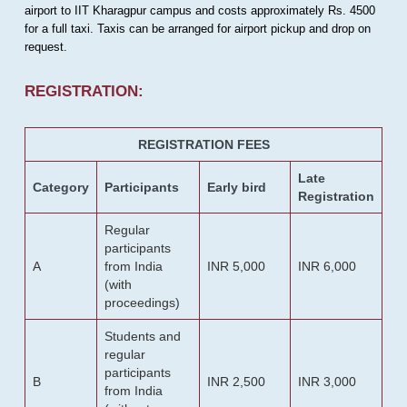
airport to IIT Kharagpur campus and costs approximately Rs. 4500
for a full taxi. Taxis can be arranged for airport pickup and drop on
request.
REGISTRATION:
REGISTRATION FEES
Late
Category
Participants
Early bird
Registration
Regular
participants
A
from India
INR 5,000
INR 6,000
(with
proceedings)
Students and
regular
participants
B
INR 2,500
INR 3,000
from India