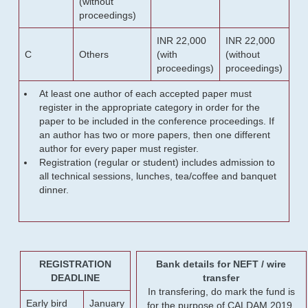
(without
proceedings)
INR 22,000
INR 22,000
C
Others
(with
(without
proceedings)
proceedings)
At least one author of each accepted paper must
register in the appropriate category in order for the
paper to be included in the conference proceedings. If
an author has two or more papers, then one different
author for every paper must register.
Registration (regular or student) includes admission to
all technical sessions, lunches, tea/coffee and banquet
dinner.
REGISTRATION
Bank details for NEFT / wire
DEADLINE
transfer
In transfering, do mark the fund is
Early bird
January
for the purpose of CALDAM 2019.