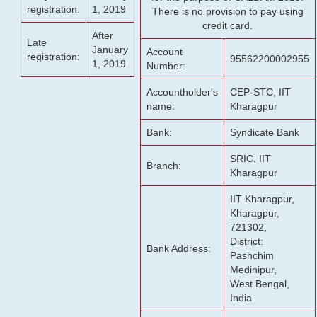
registration:
1, 2019
There is no provision to pay using
credit card.
After
Late
January
Account
registration:
95562200002955
1, 2019
Number:
Accountholder's
CEP-STC, IIT
name:
Kharagpur
Bank:
Syndicate Bank
SRIC, IIT
Branch:
Kharagpur
IIT Kharagpur,
Kharagpur,
721302,
District:
Bank Address:
Pashchim
Medinipur,
West Bengal,
India