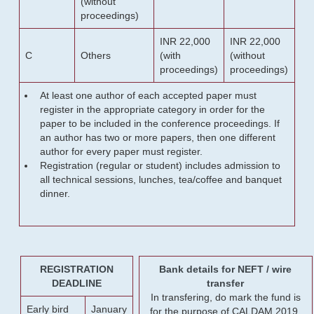
(without
proceedings)
INR 22,000
INR 22,000
C
Others
(with
(without
proceedings)
proceedings)
At least one author of each accepted paper must
register in the appropriate category in order for the
paper to be included in the conference proceedings. If
an author has two or more papers, then one different
author for every paper must register.
Registration (regular or student) includes admission to
all technical sessions, lunches, tea/coffee and banquet
dinner.
REGISTRATION
Bank details for NEFT / wire
DEADLINE
transfer
In transfering, do mark the fund is
Early bird
January
for the purpose of CALDAM 2019.