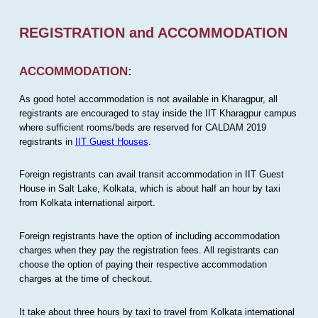
REGISTRATION and ACCOMMODATION
ACCOMMODATION:
As good hotel accommodation is not available in Kharagpur, all
registrants are encouraged to stay inside the IIT Kharagpur campus
where sufficient rooms/beds are reserved for CALDAM 2019
registrants in
IIT Guest Houses
.
Foreign registrants can avail transit accommodation in IIT Guest
House in Salt Lake, Kolkata, which is about half an hour by taxi
from Kolkata international airport.
Foreign registrants have the option of including accommodation
charges when they pay the registration fees. All registrants can
choose the option of paying their respective accommodation
charges at the time of checkout.
It take about three hours by taxi to travel from Kolkata international