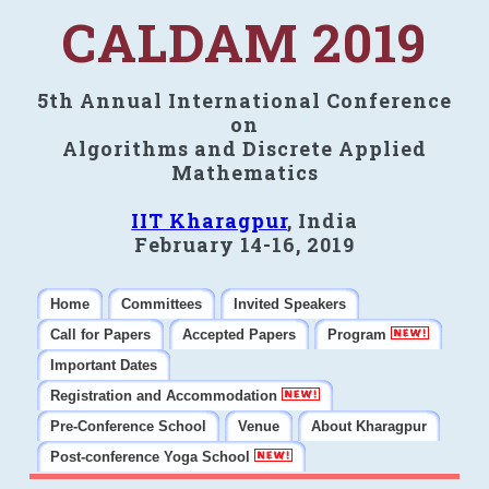
CALDAM 2019
5th Annual International Conference
on
Algorithms and Discrete Applied
Mathematics
IIT Kharagpur
, India
February 14-16, 2019
Home
Committees
Invited Speakers
Call for Papers
Accepted Papers
Program
Important Dates
Registration and Accommodation
Pre-Conference School
Venue
About Kharagpur
Post-conference Yoga School