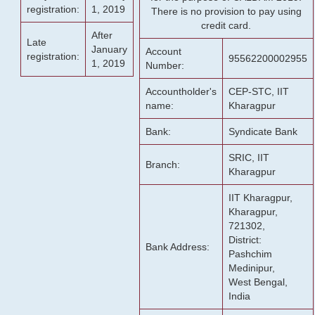
registration:
1, 2019
There is no provision to pay using
credit card.
After
Late
January
Account
registration:
95562200002955
1, 2019
Number:
Accountholder's
CEP-STC, IIT
name:
Kharagpur
Bank:
Syndicate Bank
SRIC, IIT
Branch:
Kharagpur
IIT Kharagpur,
Kharagpur,
721302,
District:
Bank Address:
Pashchim
Medinipur,
West Bengal,
India