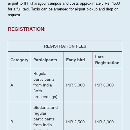
airport to IIT Kharagpur campus and costs approximately Rs. 4500
for a full taxi. Taxis can be arranged for airport pickup and drop on
request.
REGISTRATION:
REGISTRATION FEES
Late
Category
Participants
Early bird
Registration
Regular
participants
A
from India
INR 5,000
INR 6,000
(with
proceedings)
Students and
regular
participants
B
INR 2,500
INR 3,000
from India