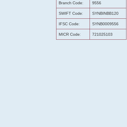
Branch Code:
9556
SWIFT Code:
SYNBINBB120
IFSC Code:
SYNB0009556
MICR Code:
721025103