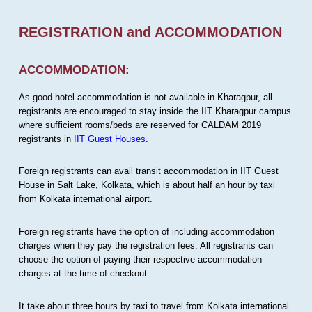
REGISTRATION and ACCOMMODATION
ACCOMMODATION:
As good hotel accommodation is not available in Kharagpur, all
registrants are encouraged to stay inside the IIT Kharagpur campus
where sufficient rooms/beds are reserved for CALDAM 2019
registrants in
IIT Guest Houses
.
Foreign registrants can avail transit accommodation in IIT Guest
House in Salt Lake, Kolkata, which is about half an hour by taxi
from Kolkata international airport.
Foreign registrants have the option of including accommodation
charges when they pay the registration fees. All registrants can
choose the option of paying their respective accommodation
charges at the time of checkout.
It take about three hours by taxi to travel from Kolkata international