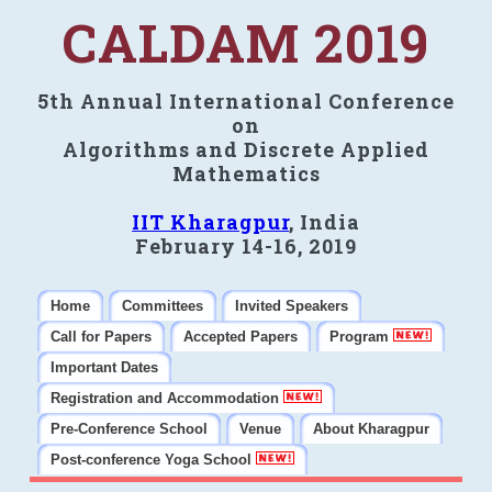
CALDAM 2019
5th Annual International Conference
on
Algorithms and Discrete Applied
Mathematics
IIT Kharagpur
, India
February 14-16, 2019
Home
Committees
Invited Speakers
Call for Papers
Accepted Papers
Program
Important Dates
Registration and Accommodation
Pre-Conference School
Venue
About Kharagpur
Post-conference Yoga School