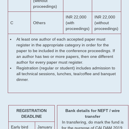
(without
proceedings)
INR 22,000
INR 22,000
C
Others
(with
(without
proceedings)
proceedings)
At least one author of each accepted paper must
register in the appropriate category in order for the
paper to be included in the conference proceedings. If
an author has two or more papers, then one different
author for every paper must register.
Registration (regular or student) includes admission to
all technical sessions, lunches, tea/coffee and banquet
dinner.
REGISTRATION
Bank details for NEFT / wire
DEADLINE
transfer
In transfering, do mark the fund is
Early bird
January
for the purpose of CALDAM 2019.