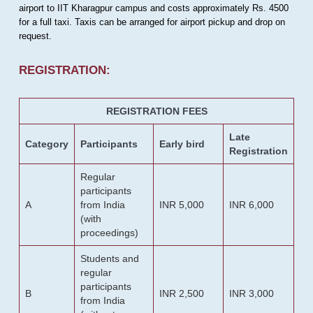
airport to IIT Kharagpur campus and costs approximately Rs. 4500
for a full taxi. Taxis can be arranged for airport pickup and drop on
request.
REGISTRATION:
REGISTRATION FEES
Late
Category
Participants
Early bird
Registration
Regular
participants
A
from India
INR 5,000
INR 6,000
(with
proceedings)
Students and
regular
participants
B
INR 2,500
INR 3,000
from India