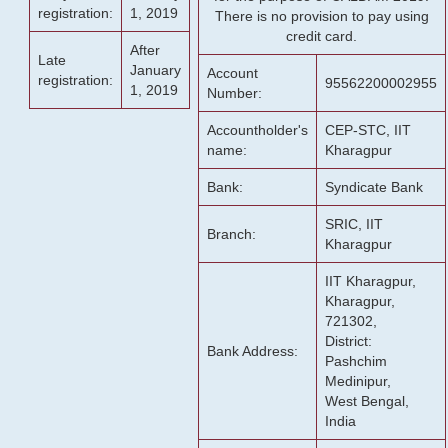
registration:
1, 2019
There is no provision to pay using
credit card.
After
Late
January
Account
registration:
95562200002955
1, 2019
Number:
Accountholder's
CEP-STC, IIT
name:
Kharagpur
Bank:
Syndicate Bank
SRIC, IIT
Branch:
Kharagpur
IIT Kharagpur,
Kharagpur,
721302,
District:
Bank Address:
Pashchim
Medinipur,
West Bengal,
India