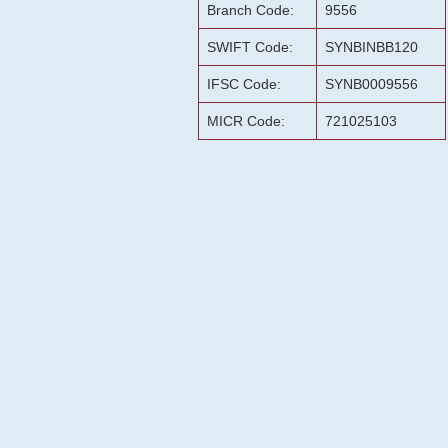
Branch Code:
9556
SWIFT Code:
SYNBINBB120
IFSC Code:
SYNB0009556
MICR Code:
721025103