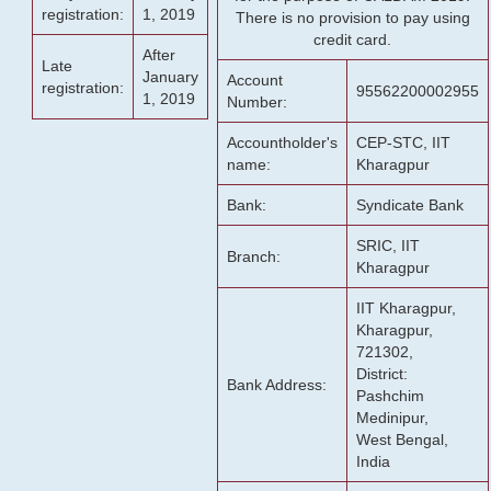
registration:
1, 2019
There is no provision to pay using
credit card.
After
Late
January
Account
registration:
95562200002955
1, 2019
Number:
Accountholder's
CEP-STC, IIT
name:
Kharagpur
Bank:
Syndicate Bank
SRIC, IIT
Branch:
Kharagpur
IIT Kharagpur,
Kharagpur,
721302,
District:
Bank Address:
Pashchim
Medinipur,
West Bengal,
India