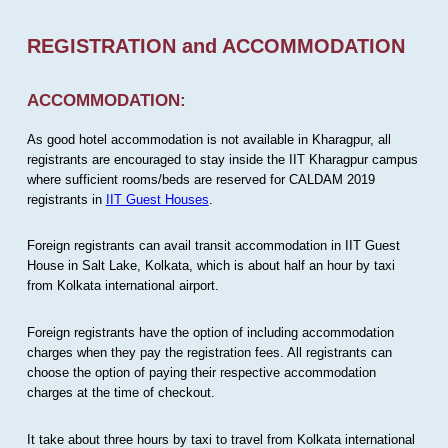
REGISTRATION and ACCOMMODATION
ACCOMMODATION:
As good hotel accommodation is not available in Kharagpur, all
registrants are encouraged to stay inside the IIT Kharagpur campus
where sufficient rooms/beds are reserved for CALDAM 2019
registrants in
IIT Guest Houses
.
Foreign registrants can avail transit accommodation in IIT Guest
House in Salt Lake, Kolkata, which is about half an hour by taxi
from Kolkata international airport.
Foreign registrants have the option of including accommodation
charges when they pay the registration fees. All registrants can
choose the option of paying their respective accommodation
charges at the time of checkout.
It take about three hours by taxi to travel from Kolkata international