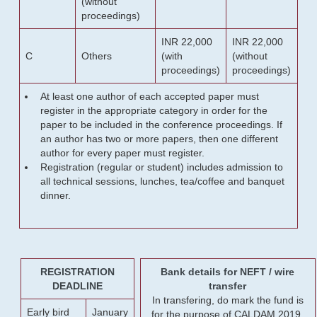
(without
proceedings)
INR 22,000
INR 22,000
C
Others
(with
(without
proceedings)
proceedings)
At least one author of each accepted paper must
register in the appropriate category in order for the
paper to be included in the conference proceedings. If
an author has two or more papers, then one different
author for every paper must register.
Registration (regular or student) includes admission to
all technical sessions, lunches, tea/coffee and banquet
dinner.
REGISTRATION
Bank details for NEFT / wire
DEADLINE
transfer
In transfering, do mark the fund is
Early bird
January
for the purpose of CALDAM 2019.