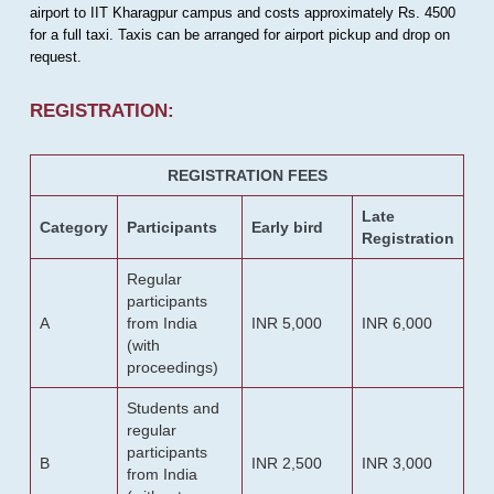
airport to IIT Kharagpur campus and costs approximately Rs. 4500
for a full taxi. Taxis can be arranged for airport pickup and drop on
request.
REGISTRATION:
REGISTRATION FEES
Late
Category
Participants
Early bird
Registration
Regular
participants
A
from India
INR 5,000
INR 6,000
(with
proceedings)
Students and
regular
participants
B
INR 2,500
INR 3,000
from India