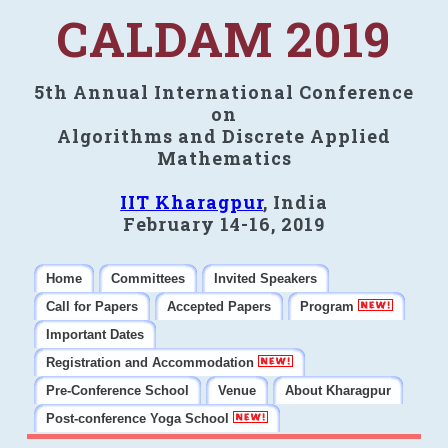
CALDAM 2019
5th Annual International Conference
on
Algorithms and Discrete Applied
Mathematics
IIT Kharagpur
, India
February 14-16, 2019
Home
Committees
Invited Speakers
Call for Papers
Accepted Papers
Program
Important Dates
Registration and Accommodation
Pre-Conference School
Venue
About Kharagpur
Post-conference Yoga School