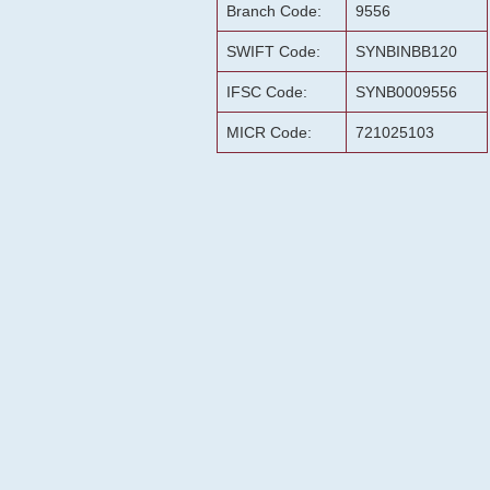
Branch Code:
9556
SWIFT Code:
SYNBINBB120
IFSC Code:
SYNB0009556
MICR Code:
721025103