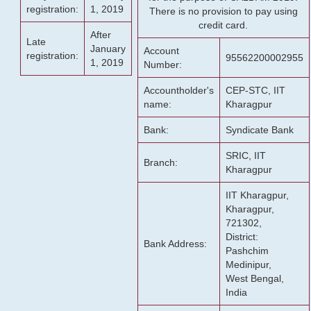
registration:
1, 2019
There is no provision to pay using
credit card.
After
Late
January
Account
registration:
95562200002955
1, 2019
Number:
Accountholder's
CEP-STC, IIT
name:
Kharagpur
Bank:
Syndicate Bank
SRIC, IIT
Branch:
Kharagpur
IIT Kharagpur,
Kharagpur,
721302,
District:
Bank Address:
Pashchim
Medinipur,
West Bengal,
India