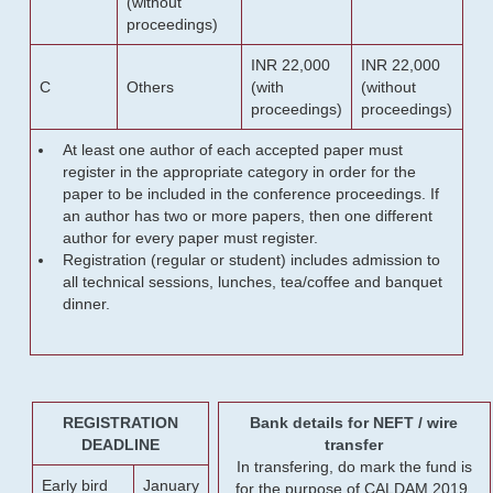
(without
proceedings)
INR 22,000
INR 22,000
C
Others
(with
(without
proceedings)
proceedings)
At least one author of each accepted paper must
register in the appropriate category in order for the
paper to be included in the conference proceedings. If
an author has two or more papers, then one different
author for every paper must register.
Registration (regular or student) includes admission to
all technical sessions, lunches, tea/coffee and banquet
dinner.
REGISTRATION
Bank details for NEFT / wire
DEADLINE
transfer
In transfering, do mark the fund is
Early bird
January
for the purpose of CALDAM 2019.