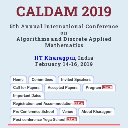
CALDAM 2019
5th Annual International Conference
on
Algorithms and Discrete Applied
Mathematics
IIT Kharagpur
, India
February 14-16, 2019
Home
Committees
Invited Speakers
Call for Papers
Accepted Papers
Program
Important Dates
Registration and Accommodation
Pre-Conference School
Venue
About Kharagpur
Post-conference Yoga School