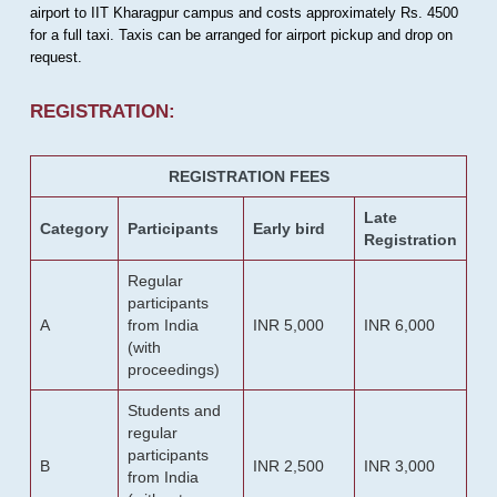
airport to IIT Kharagpur campus and costs approximately Rs. 4500
for a full taxi. Taxis can be arranged for airport pickup and drop on
request.
REGISTRATION:
REGISTRATION FEES
Late
Category
Participants
Early bird
Registration
Regular
participants
A
from India
INR 5,000
INR 6,000
(with
proceedings)
Students and
regular
participants
B
INR 2,500
INR 3,000
from India