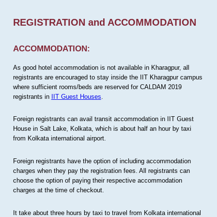
REGISTRATION and ACCOMMODATION
ACCOMMODATION:
As good hotel accommodation is not available in Kharagpur, all
registrants are encouraged to stay inside the IIT Kharagpur campus
where sufficient rooms/beds are reserved for CALDAM 2019
registrants in
IIT Guest Houses
.
Foreign registrants can avail transit accommodation in IIT Guest
House in Salt Lake, Kolkata, which is about half an hour by taxi
from Kolkata international airport.
Foreign registrants have the option of including accommodation
charges when they pay the registration fees. All registrants can
choose the option of paying their respective accommodation
charges at the time of checkout.
It take about three hours by taxi to travel from Kolkata international