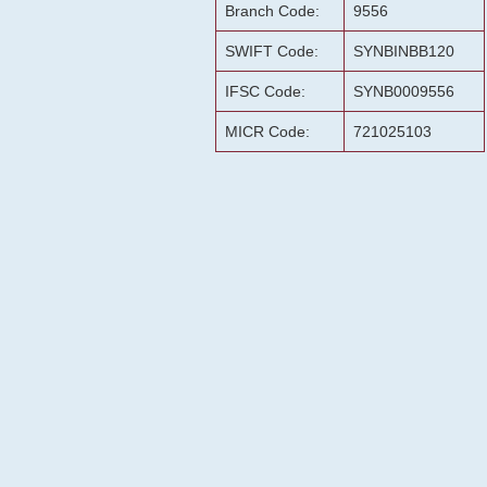
Branch Code:
9556
SWIFT Code:
SYNBINBB120
IFSC Code:
SYNB0009556
MICR Code:
721025103