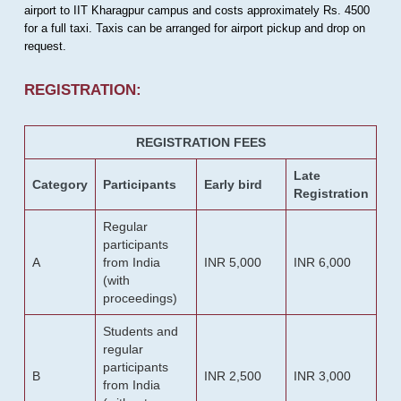
airport to IIT Kharagpur campus and costs approximately Rs. 4500
for a full taxi. Taxis can be arranged for airport pickup and drop on
request.
REGISTRATION:
REGISTRATION FEES
Late
Category
Participants
Early bird
Registration
Regular
participants
A
from India
INR 5,000
INR 6,000
(with
proceedings)
Students and
regular
participants
B
INR 2,500
INR 3,000
from India