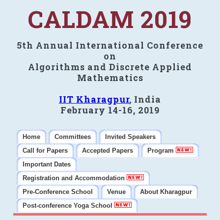
CALDAM 2019
5th Annual International Conference
on
Algorithms and Discrete Applied
Mathematics
IIT Kharagpur
, India
February 14-16, 2019
Home
Committees
Invited Speakers
Call for Papers
Accepted Papers
Program
Important Dates
Registration and Accommodation
Pre-Conference School
Venue
About Kharagpur
Post-conference Yoga School