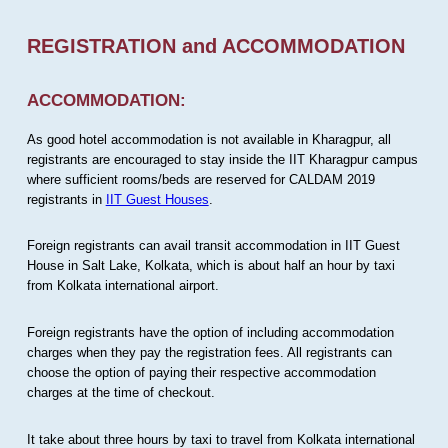
REGISTRATION and ACCOMMODATION
ACCOMMODATION:
As good hotel accommodation is not available in Kharagpur, all
registrants are encouraged to stay inside the IIT Kharagpur campus
where sufficient rooms/beds are reserved for CALDAM 2019
registrants in
IIT Guest Houses
.
Foreign registrants can avail transit accommodation in IIT Guest
House in Salt Lake, Kolkata, which is about half an hour by taxi
from Kolkata international airport.
Foreign registrants have the option of including accommodation
charges when they pay the registration fees. All registrants can
choose the option of paying their respective accommodation
charges at the time of checkout.
It take about three hours by taxi to travel from Kolkata international