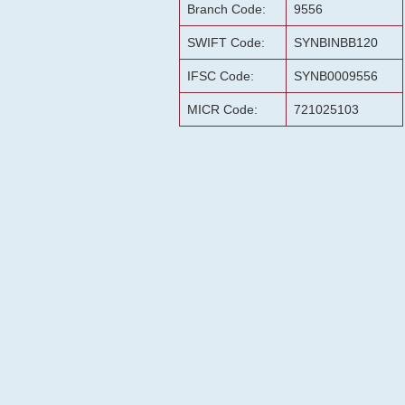
Branch Code:
9556
SWIFT Code:
SYNBINBB120
IFSC Code:
SYNB0009556
MICR Code:
721025103