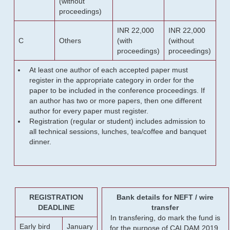
(without
proceedings)
INR 22,000
INR 22,000
C
Others
(with
(without
proceedings)
proceedings)
At least one author of each accepted paper must
register in the appropriate category in order for the
paper to be included in the conference proceedings. If
an author has two or more papers, then one different
author for every paper must register.
Registration (regular or student) includes admission to
all technical sessions, lunches, tea/coffee and banquet
dinner.
REGISTRATION
Bank details for NEFT / wire
DEADLINE
transfer
In transfering, do mark the fund is
Early bird
January
for the purpose of CALDAM 2019.