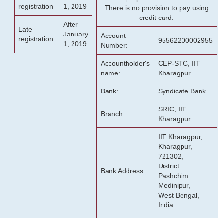
registration:
1, 2019
There is no provision to pay using
credit card.
After
Late
January
Account
registration:
95562200002955
1, 2019
Number:
Accountholder's
CEP-STC, IIT
name:
Kharagpur
Bank:
Syndicate Bank
SRIC, IIT
Branch:
Kharagpur
IIT Kharagpur,
Kharagpur,
721302,
District:
Bank Address:
Pashchim
Medinipur,
West Bengal,
India