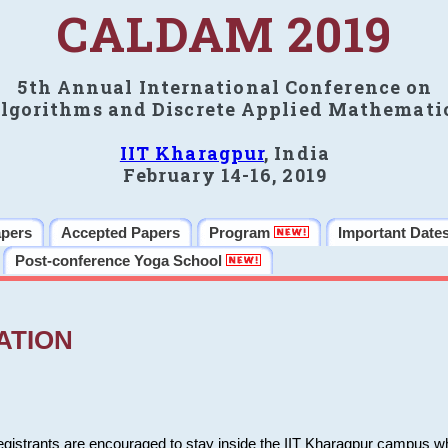
CALDAM 2019
5th Annual International Conference on
lgorithms and Discrete Applied Mathemati
IIT Kharagpur
, India
February 14-16, 2019
apers
Accepted Papers
Program
Important Date
Post-conference Yoga School
ATION
 registrants are encouraged to stay inside the IIT Kharagpur campus