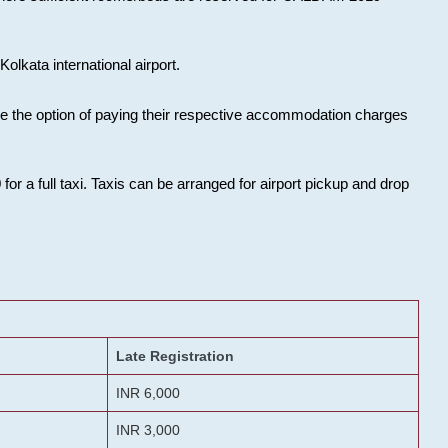
olkata international airport.
ose the option of paying their respective accommodation charges
or a full taxi. Taxis can be arranged for airport pickup and drop
Late Registration
INR 6,000
INR 3,000