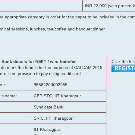
INR 22,000 (with proceedi
he appropriate category in order for the paper to be included in the c
chnical sessions, lunches, tea/coffee and banquet dinner.
Bank details for NEFT / wire transfer
Click the fol
g, do mark the fund is for the purpose of CALDAM 2019.
ere is no provision to pay using credit card.
er:
95562200002955
r's name:
CEP-STC, IIT Kharagpur
Syndicate Bank
SRIC, IIT Kharagpur
IIT Kharagpur,