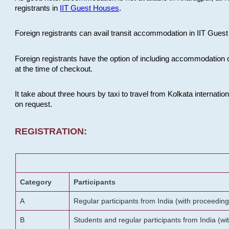
registrants in
IIT Guest Houses
.
Foreign registrants can avail transit accommodation in IIT Guest 
Foreign registrants have the option of including accommodation 
at the time of checkout.
It take about three hours by taxi to travel from Kolkata internati
on request.
REGISTRATION:
Category
Participants
A
Regular participants from India (with proceeding
B
Students and regular participants from India (w