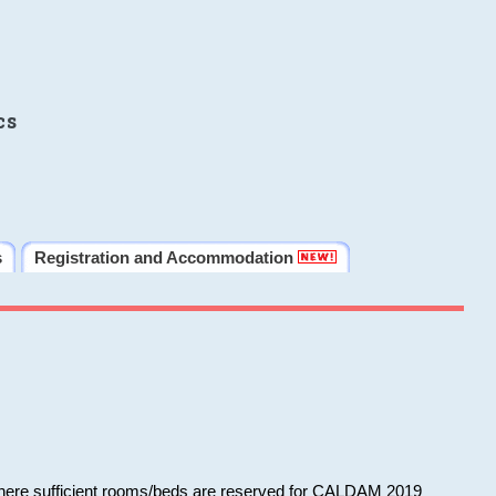
cs
s
Registration and Accommodation
 where sufficient rooms/beds are reserved for CALDAM 2019