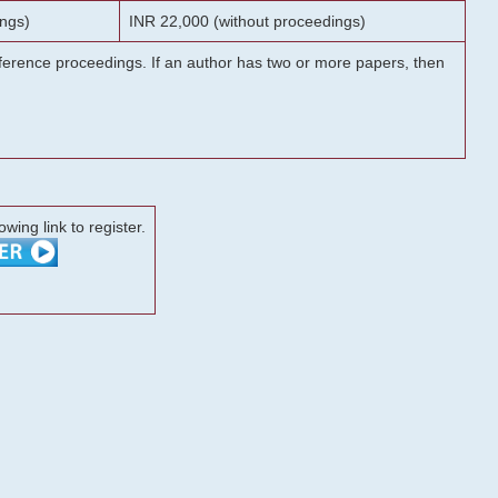
ngs)
INR 22,000 (without proceedings)
onference proceedings. If an author has two or more papers, then
lowing link to register.