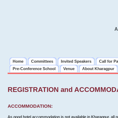
A
Home
Committees
Invited Speakers
Call for P
Pre-Conference School
Venue
About Kharagpur
REGISTRATION and ACCOMMOD
ACCOMMODATION:
As good hotel accommodation is not available in Kharagpur, all