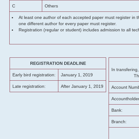
C
Others
At least one author of each accepted paper must register in t
one different author for every paper must register.
Registration (regular or student) includes admission to all te
REGISTRATION DEADLINE
In transferin
Early bird registration:
January 1, 2019
Th
Late registration:
After January 1, 2019
Account Numb
Accountholde
Bank:
Branch: