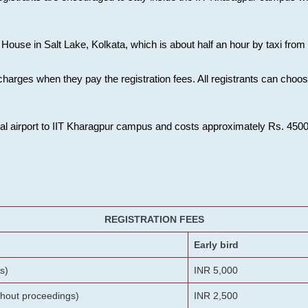
House in Salt Lake, Kolkata, which is about half an hour by taxi from K
charges when they pay the registration fees. All registrants can cho
onal airport to IIT Kharagpur campus and costs approximately Rs. 4500 f
REGISTRATION FEES
Early bird
s)
INR 5,000
ithout proceedings)
INR 2,500