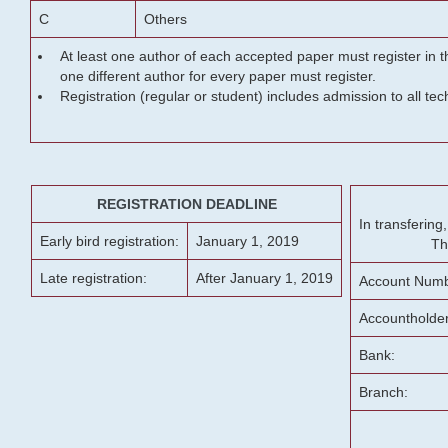
C
Others
At least one author of each accepted paper must register in t
one different author for every paper must register.
Registration (regular or student) includes admission to all te
REGISTRATION DEADLINE
In transferin
Early bird registration:
January 1, 2019
Th
Late registration:
After January 1, 2019
Account Numb
Accountholde
Bank:
Branch: