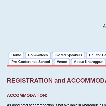
A
Home
Committees
Invited Speakers
Call for P
Pre-Conference School
Venue
About Kharagpur
REGISTRATION and ACCOMMOD
ACCOMMODATION:
As good hotel accommodation is not available in Kharagpur, all