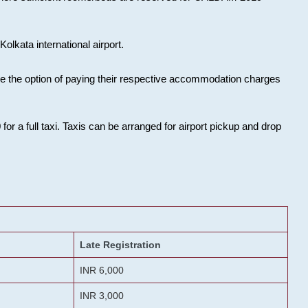
olkata international airport.
ose the option of paying their respective accommodation charges
or a full taxi. Taxis can be arranged for airport pickup and drop
Late Registration
INR 6,000
INR 3,000