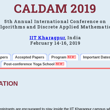
CALDAM 2019
5th Annual International Conference on
lgorithms and Discrete Applied Mathemati
IIT Kharagpur
, India
February 14-16, 2019
apers
Accepted Papers
Program
Important Date
Post-conference Yoga School
ATION
 registrants are encouraged to stay inside the IIT Kharagpur campus