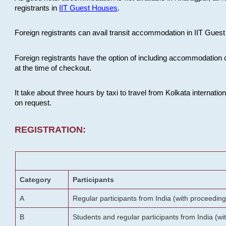
registrants in
IIT Guest Houses
.
Foreign registrants can avail transit accommodation in IIT Guest 
Foreign registrants have the option of including accommodation 
at the time of checkout.
It take about three hours by taxi to travel from Kolkata internati
on request.
REGISTRATION:
Category
Participants
A
Regular participants from India (with proceeding
B
Students and regular participants from India (w