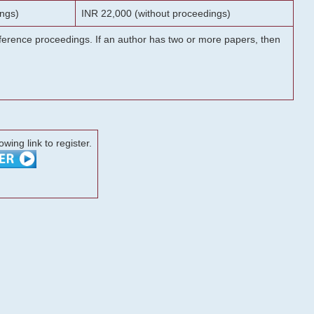
ngs)
INR 22,000 (without proceedings)
onference proceedings. If an author has two or more papers, then
lowing link to register.