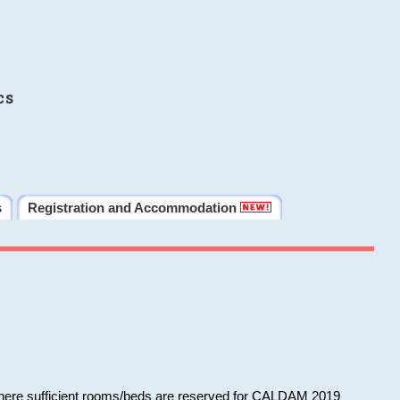
cs
s
Registration and Accommodation
 where sufficient rooms/beds are reserved for CALDAM 2019