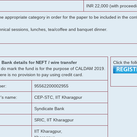
INR 22,000 (with proceedi
he appropriate category in order for the paper to be included in the c
chnical sessions, lunches, tea/coffee and banquet dinner.
Bank details for NEFT / wire transfer
Click the fol
g, do mark the fund is for the purpose of CALDAM 2019.
ere is no provision to pay using credit card.
er:
95562200002955
r's name:
CEP-STC, IIT Kharagpur
Syndicate Bank
SRIC, IIT Kharagpur
IIT Kharagpur,