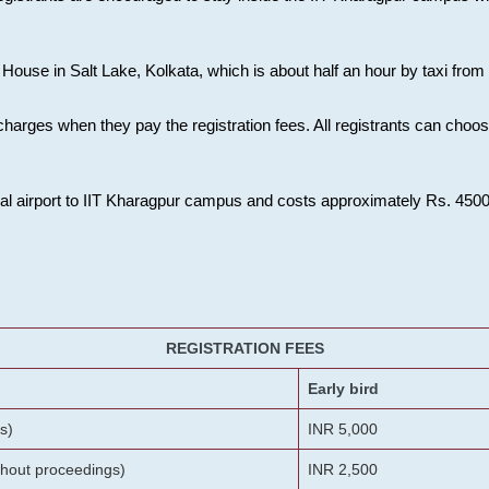
House in Salt Lake, Kolkata, which is about half an hour by taxi from K
charges when they pay the registration fees. All registrants can cho
onal airport to IIT Kharagpur campus and costs approximately Rs. 4500 f
REGISTRATION FEES
Early bird
s)
INR 5,000
ithout proceedings)
INR 2,500