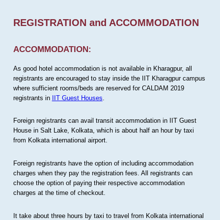
REGISTRATION and ACCOMMODATION
ACCOMMODATION:
As good hotel accommodation is not available in Kharagpur, all
registrants are encouraged to stay inside the IIT Kharagpur campus
where sufficient rooms/beds are reserved for CALDAM 2019
registrants in
IIT Guest Houses
.
Foreign registrants can avail transit accommodation in IIT Guest
House in Salt Lake, Kolkata, which is about half an hour by taxi
from Kolkata international airport.
Foreign registrants have the option of including accommodation
charges when they pay the registration fees. All registrants can
choose the option of paying their respective accommodation
charges at the time of checkout.
It take about three hours by taxi to travel from Kolkata international