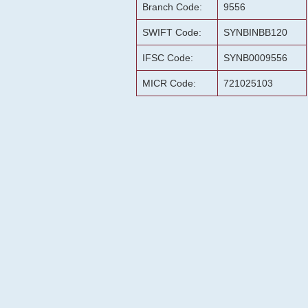
Branch Code:
9556
SWIFT Code:
SYNBINBB120
IFSC Code:
SYNB0009556
MICR Code:
721025103