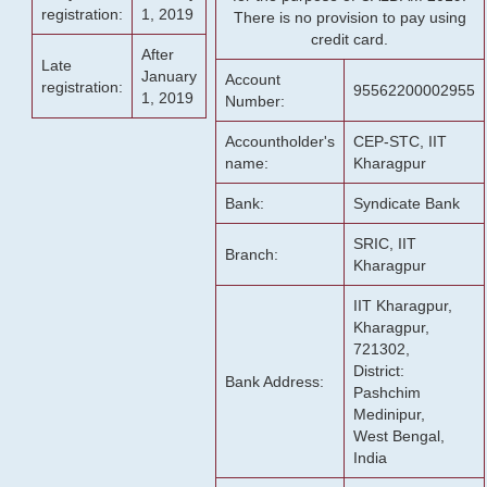
registration:
1, 2019
There is no provision to pay using
credit card.
After
Late
January
Account
registration:
95562200002955
1, 2019
Number:
Accountholder's
CEP-STC, IIT
name:
Kharagpur
Bank:
Syndicate Bank
SRIC, IIT
Branch:
Kharagpur
IIT Kharagpur,
Kharagpur,
721302,
District:
Bank Address:
Pashchim
Medinipur,
West Bengal,
India