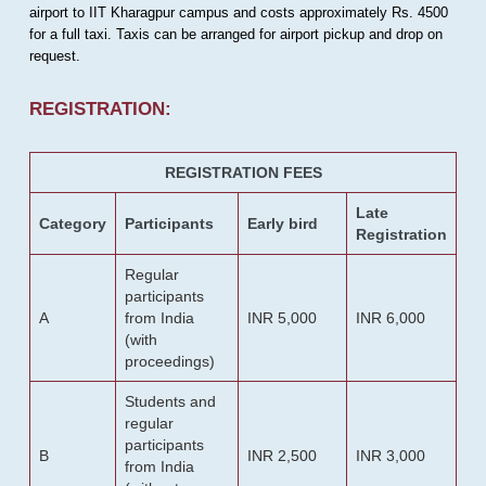
airport to IIT Kharagpur campus and costs approximately Rs. 4500
for a full taxi. Taxis can be arranged for airport pickup and drop on
request.
REGISTRATION:
REGISTRATION FEES
Late
Category
Participants
Early bird
Registration
Regular
participants
A
from India
INR 5,000
INR 6,000
(with
proceedings)
Students and
regular
participants
B
INR 2,500
INR 3,000
from India