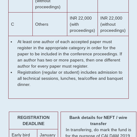
(without
proceedings)
INR 22,000
INR 22,000
C
Others
(with
(without
proceedings)
proceedings)
At least one author of each accepted paper must
register in the appropriate category in order for the
paper to be included in the conference proceedings. If
an author has two or more papers, then one different
author for every paper must register.
Registration (regular or student) includes admission to
all technical sessions, lunches, tea/coffee and banquet
dinner.
REGISTRATION
Bank details for NEFT / wire
DEADLINE
transfer
In transfering, do mark the fund is
Early bird
January
for the purpose of CALDAM 2019.