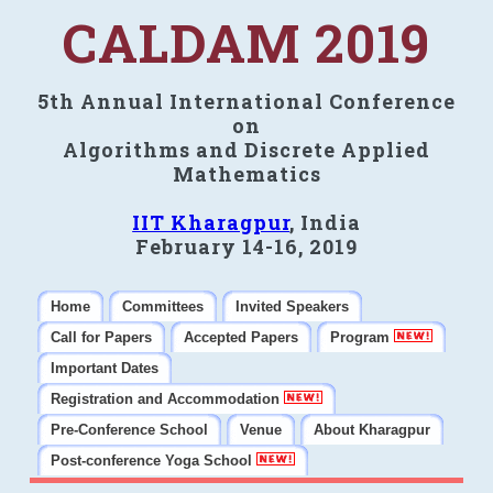
CALDAM 2019
5th Annual International Conference
on
Algorithms and Discrete Applied
Mathematics
IIT Kharagpur
, India
February 14-16, 2019
Home
Committees
Invited Speakers
Call for Papers
Accepted Papers
Program
Important Dates
Registration and Accommodation
Pre-Conference School
Venue
About Kharagpur
Post-conference Yoga School