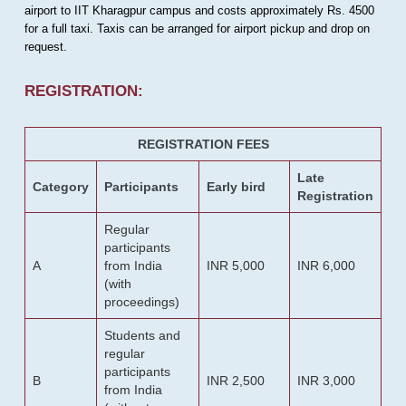
airport to IIT Kharagpur campus and costs approximately Rs. 4500
for a full taxi. Taxis can be arranged for airport pickup and drop on
request.
REGISTRATION:
REGISTRATION FEES
Late
Category
Participants
Early bird
Registration
Regular
participants
A
from India
INR 5,000
INR 6,000
(with
proceedings)
Students and
regular
participants
B
INR 2,500
INR 3,000
from India