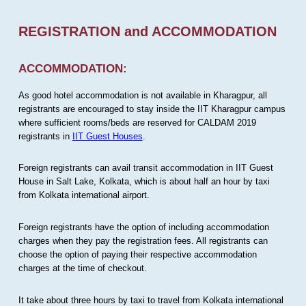
REGISTRATION and ACCOMMODATION
ACCOMMODATION:
As good hotel accommodation is not available in Kharagpur, all
registrants are encouraged to stay inside the IIT Kharagpur campus
where sufficient rooms/beds are reserved for CALDAM 2019
registrants in
IIT Guest Houses
.
Foreign registrants can avail transit accommodation in IIT Guest
House in Salt Lake, Kolkata, which is about half an hour by taxi
from Kolkata international airport.
Foreign registrants have the option of including accommodation
charges when they pay the registration fees. All registrants can
choose the option of paying their respective accommodation
charges at the time of checkout.
It take about three hours by taxi to travel from Kolkata international