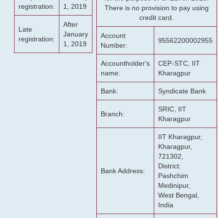
registration:
1, 2019
There is no provision to pay using
credit card.
After
Late
January
Account
registration:
95562200002955
1, 2019
Number:
Accountholder's
CEP-STC, IIT
name:
Kharagpur
Bank:
Syndicate Bank
SRIC, IIT
Branch:
Kharagpur
IIT Kharagpur,
Kharagpur,
721302,
District:
Bank Address:
Pashchim
Medinipur,
West Bengal,
India