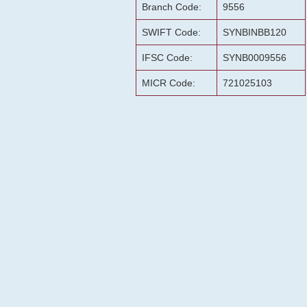
Branch Code:
9556
SWIFT Code:
SYNBINBB120
IFSC Code:
SYNB0009556
MICR Code:
721025103