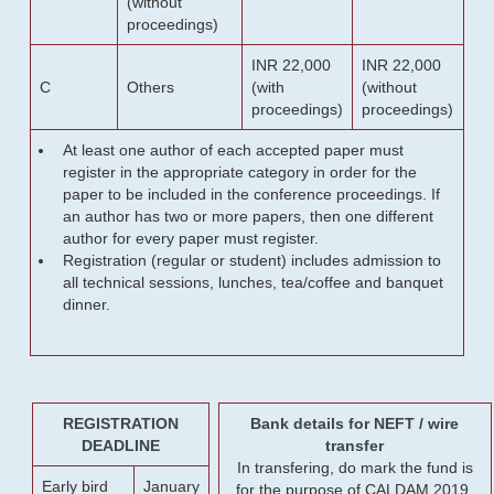
(without
proceedings)
INR 22,000
INR 22,000
C
Others
(with
(without
proceedings)
proceedings)
At least one author of each accepted paper must
register in the appropriate category in order for the
paper to be included in the conference proceedings. If
an author has two or more papers, then one different
author for every paper must register.
Registration (regular or student) includes admission to
all technical sessions, lunches, tea/coffee and banquet
dinner.
REGISTRATION
Bank details for NEFT / wire
DEADLINE
transfer
In transfering, do mark the fund is
Early bird
January
for the purpose of CALDAM 2019.