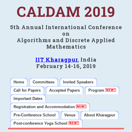
CALDAM 2019
5th Annual International Conference
on
Algorithms and Discrete Applied
Mathematics
IIT Kharagpur
, India
February 14-16, 2019
Home
Committees
Invited Speakers
Call for Papers
Accepted Papers
Program
Important Dates
Registration and Accommodation
Pre-Conference School
Venue
About Kharagpur
Post-conference Yoga School