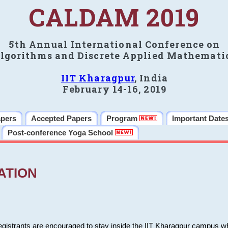
CALDAM 2019
5th Annual International Conference on
lgorithms and Discrete Applied Mathemati
IIT Kharagpur
, India
February 14-16, 2019
apers
Accepted Papers
Program
Important Date
Post-conference Yoga School
ATION
 registrants are encouraged to stay inside the IIT Kharagpur campus