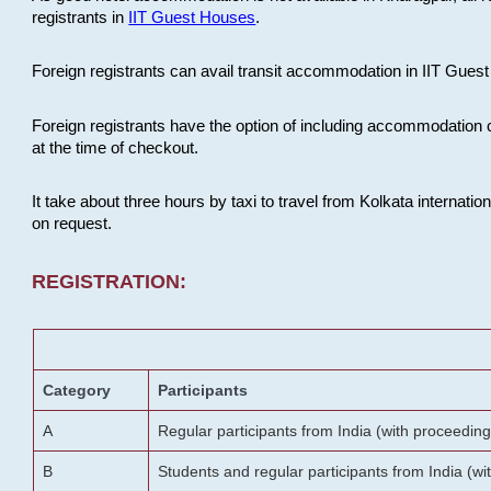
registrants in
IIT Guest Houses
.
Foreign registrants can avail transit accommodation in IIT Guest 
Foreign registrants have the option of including accommodation 
at the time of checkout.
It take about three hours by taxi to travel from Kolkata internati
on request.
REGISTRATION:
Category
Participants
A
Regular participants from India (with proceeding
B
Students and regular participants from India (w