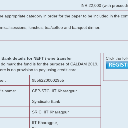
INR 22,000 (with proceedi
he appropriate category in order for the paper to be included in the c
chnical sessions, lunches, tea/coffee and banquet dinner.
Bank details for NEFT / wire transfer
Click the fol
g, do mark the fund is for the purpose of CALDAM 2019.
ere is no provision to pay using credit card.
er:
95562200002955
r's name:
CEP-STC, IIT Kharagpur
Syndicate Bank
SRIC, IIT Kharagpur
IIT Kharagpur,