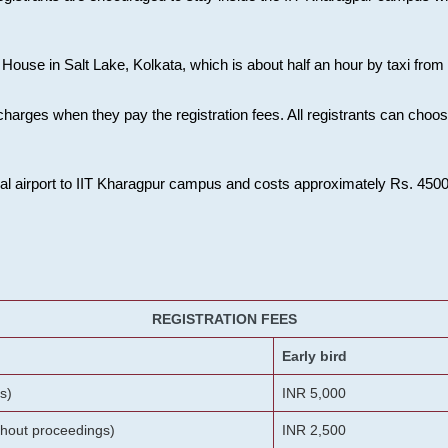
House in Salt Lake, Kolkata, which is about half an hour by taxi from K
charges when they pay the registration fees. All registrants can cho
onal airport to IIT Kharagpur campus and costs approximately Rs. 4500 f
REGISTRATION FEES
Early bird
s)
INR 5,000
ithout proceedings)
INR 2,500