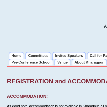
A
Home
Committees
Invited Speakers
Call for P
Pre-Conference School
Venue
About Kharagpur
REGISTRATION and ACCOMMOD
ACCOMMODATION:
As good hotel accommodation is not available in Kharagpur, all