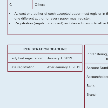
C
Others
At least one author of each accepted paper must register in t
one different author for every paper must register.
Registration (regular or student) includes admission to all te
REGISTRATION DEADLINE
In transferin
Early bird registration:
January 1, 2019
Th
Late registration:
After January 1, 2019
Account Numb
Accountholde
Bank:
Branch: