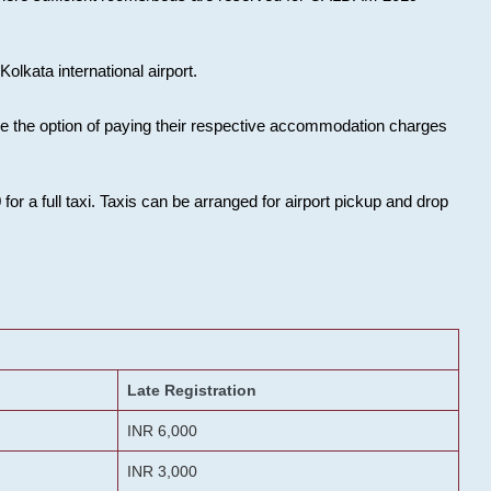
olkata international airport.
ose the option of paying their respective accommodation charges
or a full taxi. Taxis can be arranged for airport pickup and drop
Late Registration
INR 6,000
INR 3,000