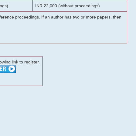
ngs)
INR 22,000 (without proceedings)
onference proceedings. If an author has two or more papers, then
lowing link to register.