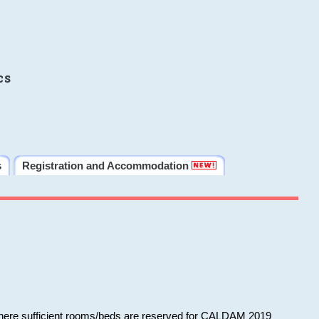
cs
s
Registration and Accommodation
 where sufficient rooms/beds are reserved for CALDAM 2019