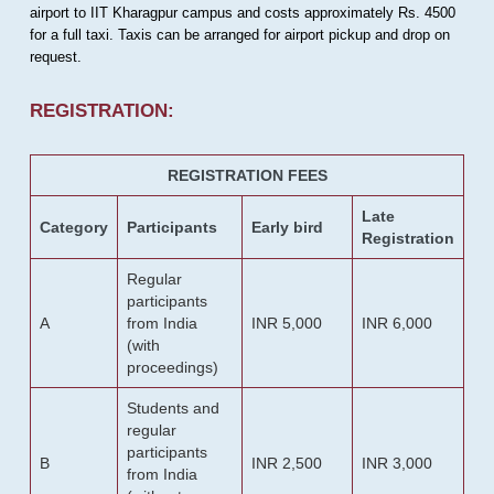
airport to IIT Kharagpur campus and costs approximately Rs. 4500
for a full taxi. Taxis can be arranged for airport pickup and drop on
request.
REGISTRATION:
REGISTRATION FEES
Late
Category
Participants
Early bird
Registration
Regular
participants
A
from India
INR 5,000
INR 6,000
(with
proceedings)
Students and
regular
participants
B
INR 2,500
INR 3,000
from India