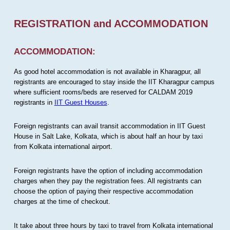
REGISTRATION and ACCOMMODATION
ACCOMMODATION:
As good hotel accommodation is not available in Kharagpur, all
registrants are encouraged to stay inside the IIT Kharagpur campus
where sufficient rooms/beds are reserved for CALDAM 2019
registrants in
IIT Guest Houses
.
Foreign registrants can avail transit accommodation in IIT Guest
House in Salt Lake, Kolkata, which is about half an hour by taxi
from Kolkata international airport.
Foreign registrants have the option of including accommodation
charges when they pay the registration fees. All registrants can
choose the option of paying their respective accommodation
charges at the time of checkout.
It take about three hours by taxi to travel from Kolkata international