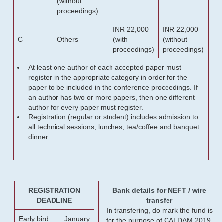
(without
proceedings)
INR 22,000
INR 22,000
C
Others
(with
(without
proceedings)
proceedings)
At least one author of each accepted paper must
register in the appropriate category in order for the
paper to be included in the conference proceedings. If
an author has two or more papers, then one different
author for every paper must register.
Registration (regular or student) includes admission to
all technical sessions, lunches, tea/coffee and banquet
dinner.
REGISTRATION
Bank details for NEFT / wire
DEADLINE
transfer
In transfering, do mark the fund is
Early bird
January
for the purpose of CALDAM 2019.