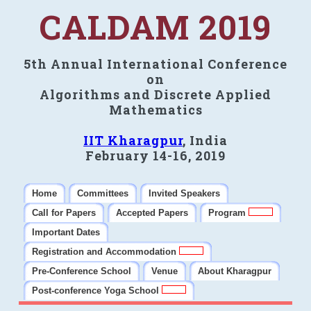
CALDAM 2019
5th Annual International Conference
on
Algorithms and Discrete Applied
Mathematics
IIT Kharagpur
, India
February 14-16, 2019
Home
Committees
Invited Speakers
Call for Papers
Accepted Papers
Program
Important Dates
Registration and Accommodation
Pre-Conference School
Venue
About Kharagpur
Post-conference Yoga School