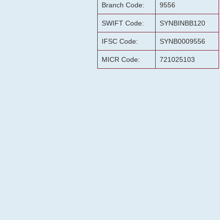
Branch Code:
9556
SWIFT Code:
SYNBINBB120
IFSC Code:
SYNB0009556
MICR Code:
721025103