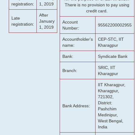
registration:
1, 2019
There is no provision to pay using
credit card.
After
Late
January
Account
registration:
95562200002955
1, 2019
Number:
Accountholder's
CEP-STC, IIT
name:
Kharagpur
Bank:
Syndicate Bank
SRIC, IIT
Branch:
Kharagpur
IIT Kharagpur,
Kharagpur,
721302,
District:
Bank Address:
Pashchim
Medinipur,
West Bengal,
India