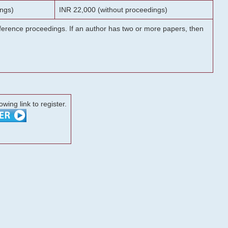
ngs)
INR 22,000 (without proceedings)
onference proceedings. If an author has two or more papers, then
lowing link to register.