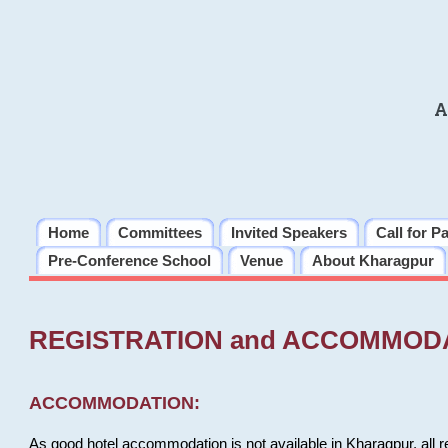
A
Home
Committees
Invited Speakers
Call for P
Pre-Conference School
Venue
About Kharagpur
REGISTRATION and ACCOMMOD
ACCOMMODATION:
As good hotel accommodation is not available in Kharagpur, all