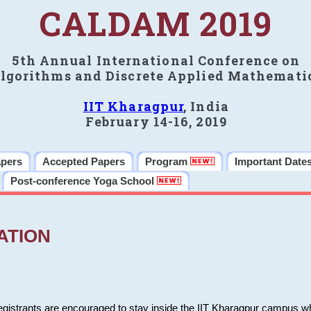
CALDAM 2019
5th Annual International Conference on
lgorithms and Discrete Applied Mathemati
IIT Kharagpur
, India
February 14-16, 2019
apers
Accepted Papers
Program
Important Date
Post-conference Yoga School
ATION
 registrants are encouraged to stay inside the IIT Kharagpur campus