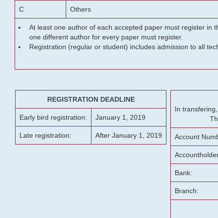
C
Others
At least one author of each accepted paper must register in t
one different author for every paper must register.
Registration (regular or student) includes admission to all te
REGISTRATION DEADLINE
In transferin
Early bird registration:
January 1, 2019
Th
Late registration:
After January 1, 2019
Account Numb
Accountholde
Bank:
Branch: