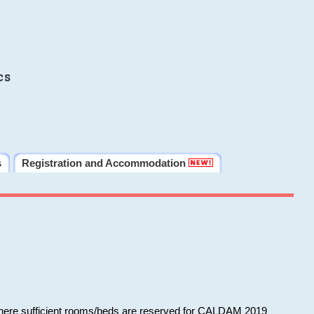
cs
s
Registration and Accommodation
 where sufficient rooms/beds are reserved for CALDAM 2019