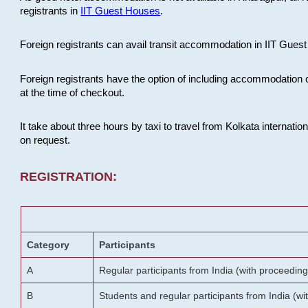
registrants in
IIT Guest Houses
.
Foreign registrants can avail transit accommodation in IIT Guest 
Foreign registrants have the option of including accommodation 
at the time of checkout.
It take about three hours by taxi to travel from Kolkata internati
on request.
REGISTRATION:
Category
Participants
A
Regular participants from India (with proceeding
B
Students and regular participants from India (w