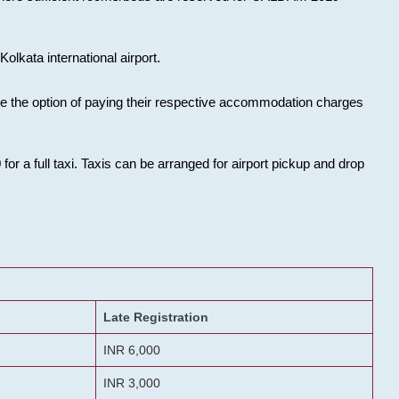
olkata international airport.
ose the option of paying their respective accommodation charges
or a full taxi. Taxis can be arranged for airport pickup and drop
Late Registration
INR 6,000
INR 3,000