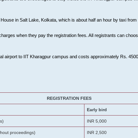
House in Salt Lake, Kolkata, which is about half an hour by taxi from K
charges when they pay the registration fees. All registrants can cho
onal airport to IIT Kharagpur campus and costs approximately Rs. 4500 f
REGISTRATION FEES
Early bird
s)
INR 5,000
ithout proceedings)
INR 2,500