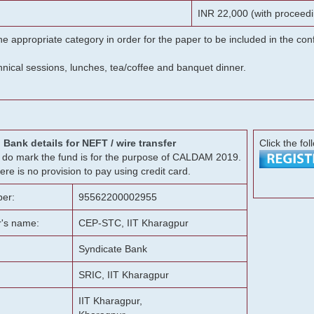
INR 22,000 (with proceedi
he appropriate category in order for the paper to be included in the c
chnical sessions, lunches, tea/coffee and banquet dinner.
Bank details for NEFT / wire transfer
Click the fol
g, do mark the fund is for the purpose of CALDAM 2019.
ere is no provision to pay using credit card.
er:
95562200002955
r's name:
CEP-STC, IIT Kharagpur
Syndicate Bank
SRIC, IIT Kharagpur
IIT Kharagpur,