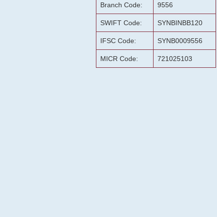
Branch Code:
9556
SWIFT Code:
SYNBINBB120
IFSC Code:
SYNB0009556
MICR Code:
721025103