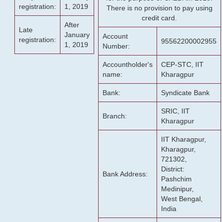
registration:
1, 2019
There is no provision to pay using
credit card.
After
Late
January
Account
registration:
95562200002955
1, 2019
Number:
Accountholder's
CEP-STC, IIT
name:
Kharagpur
Bank:
Syndicate Bank
SRIC, IIT
Branch:
Kharagpur
IIT Kharagpur,
Kharagpur,
721302,
District:
Bank Address:
Pashchim
Medinipur,
West Bengal,
India