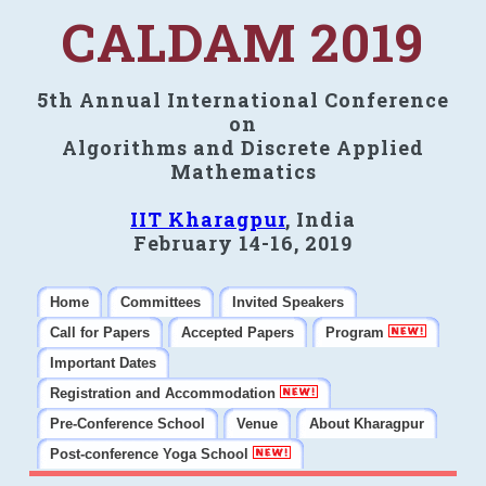
CALDAM 2019
5th Annual International Conference
on
Algorithms and Discrete Applied
Mathematics
IIT Kharagpur
, India
February 14-16, 2019
Home
Committees
Invited Speakers
Call for Papers
Accepted Papers
Program
Important Dates
Registration and Accommodation
Pre-Conference School
Venue
About Kharagpur
Post-conference Yoga School