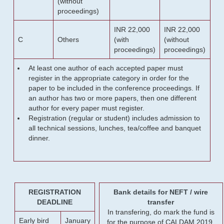
(without
proceedings)
INR 22,000
INR 22,000
C
Others
(with
(without
proceedings)
proceedings)
At least one author of each accepted paper must
register in the appropriate category in order for the
paper to be included in the conference proceedings. If
an author has two or more papers, then one different
author for every paper must register.
Registration (regular or student) includes admission to
all technical sessions, lunches, tea/coffee and banquet
dinner.
REGISTRATION
Bank details for NEFT / wire
DEADLINE
transfer
In transfering, do mark the fund is
Early bird
January
for the purpose of CALDAM 2019.