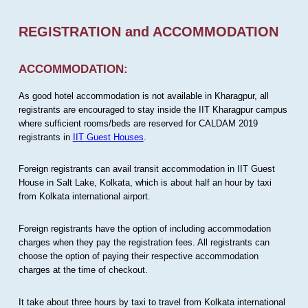
REGISTRATION and ACCOMMODATION
ACCOMMODATION:
As good hotel accommodation is not available in Kharagpur, all
registrants are encouraged to stay inside the IIT Kharagpur campus
where sufficient rooms/beds are reserved for CALDAM 2019
registrants in
IIT Guest Houses
.
Foreign registrants can avail transit accommodation in IIT Guest
House in Salt Lake, Kolkata, which is about half an hour by taxi
from Kolkata international airport.
Foreign registrants have the option of including accommodation
charges when they pay the registration fees. All registrants can
choose the option of paying their respective accommodation
charges at the time of checkout.
It take about three hours by taxi to travel from Kolkata international