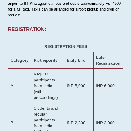
airport to IIT Kharagpur campus and costs approximately Rs. 4500
for a full taxi. Taxis can be arranged for airport pickup and drop on
request.
REGISTRATION:
REGISTRATION FEES
Late
Category
Participants
Early bird
Registration
Regular
participants
A
from India
INR 5,000
INR 6,000
(with
proceedings)
Students and
regular
participants
B
INR 2,500
INR 3,000
from India