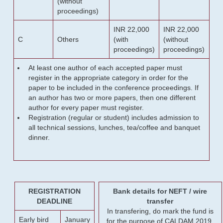
(without
proceedings)
INR 22,000
INR 22,000
C
Others
(with
(without
proceedings)
proceedings)
At least one author of each accepted paper must
register in the appropriate category in order for the
paper to be included in the conference proceedings. If
an author has two or more papers, then one different
author for every paper must register.
Registration (regular or student) includes admission to
all technical sessions, lunches, tea/coffee and banquet
dinner.
REGISTRATION
Bank details for NEFT / wire
DEADLINE
transfer
In transfering, do mark the fund is
Early bird
January
for the purpose of CALDAM 2019.