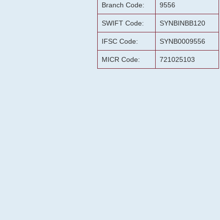
Branch Code:
9556
SWIFT Code:
SYNBINBB120
IFSC Code:
SYNB0009556
MICR Code:
721025103