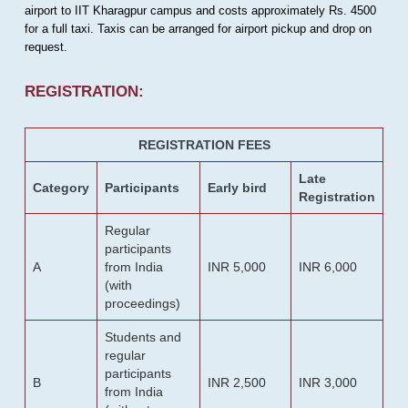
airport to IIT Kharagpur campus and costs approximately Rs. 4500
for a full taxi. Taxis can be arranged for airport pickup and drop on
request.
REGISTRATION:
REGISTRATION FEES
Late
Category
Participants
Early bird
Registration
Regular
participants
A
from India
INR 5,000
INR 6,000
(with
proceedings)
Students and
regular
participants
B
INR 2,500
INR 3,000
from India