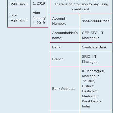
registration:
1, 2019
There is no provision to pay using
credit card.
After
Late
January
Account
registration:
95562200002955
1, 2019
Number:
Accountholder's
CEP-STC, IIT
name:
Kharagpur
Bank:
Syndicate Bank
SRIC, IIT
Branch:
Kharagpur
IIT Kharagpur,
Kharagpur,
721302,
District:
Bank Address:
Pashchim
Medinipur,
West Bengal,
India