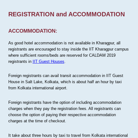
REGISTRATION and ACCOMMODATION
ACCOMMODATION:
As good hotel accommodation is not available in Kharagpur, all
registrants are encouraged to stay inside the IIT Kharagpur campus
where sufficient rooms/beds are reserved for CALDAM 2019
registrants in
IIT Guest Houses
.
Foreign registrants can avail transit accommodation in IIT Guest
House in Salt Lake, Kolkata, which is about half an hour by taxi
from Kolkata international airport.
Foreign registrants have the option of including accommodation
charges when they pay the registration fees. All registrants can
choose the option of paying their respective accommodation
charges at the time of checkout.
It take about three hours by taxi to travel from Kolkata international