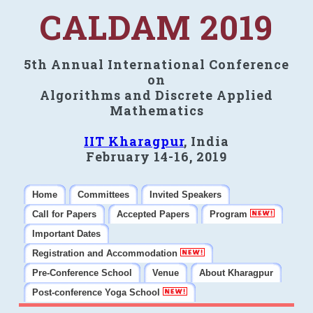
CALDAM 2019
5th Annual International Conference
on
Algorithms and Discrete Applied
Mathematics
IIT Kharagpur
, India
February 14-16, 2019
Home
Committees
Invited Speakers
Call for Papers
Accepted Papers
Program
Important Dates
Registration and Accommodation
Pre-Conference School
Venue
About Kharagpur
Post-conference Yoga School