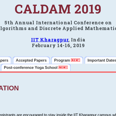
CALDAM 2019
5th Annual International Conference on
lgorithms and Discrete Applied Mathemati
IIT Kharagpur
, India
February 14-16, 2019
apers
Accepted Papers
Program
Important Date
Post-conference Yoga School
ATION
 registrants are encouraged to stay inside the IIT Kharagpur campus