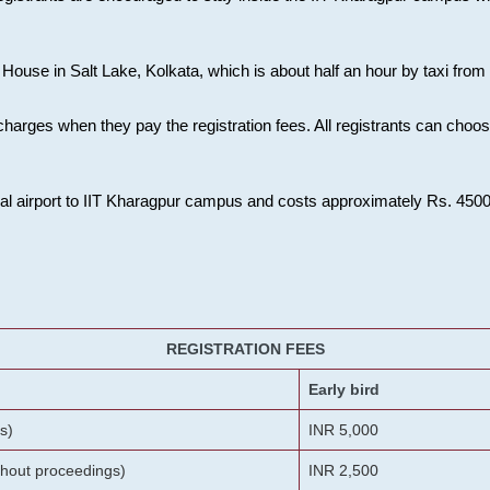
House in Salt Lake, Kolkata, which is about half an hour by taxi from K
charges when they pay the registration fees. All registrants can cho
onal airport to IIT Kharagpur campus and costs approximately Rs. 4500 f
REGISTRATION FEES
Early bird
s)
INR 5,000
ithout proceedings)
INR 2,500