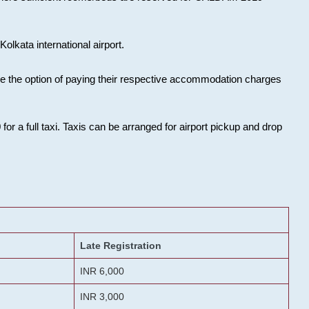
olkata international airport.
ose the option of paying their respective accommodation charges
or a full taxi. Taxis can be arranged for airport pickup and drop
Late Registration
INR 6,000
INR 3,000