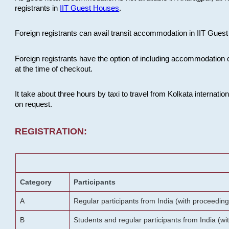
registrants in
IIT Guest Houses
.
Foreign registrants can avail transit accommodation in IIT Guest 
Foreign registrants have the option of including accommodation 
at the time of checkout.
It take about three hours by taxi to travel from Kolkata internati
on request.
REGISTRATION:
Category
Participants
A
Regular participants from India (with proceeding
B
Students and regular participants from India (w