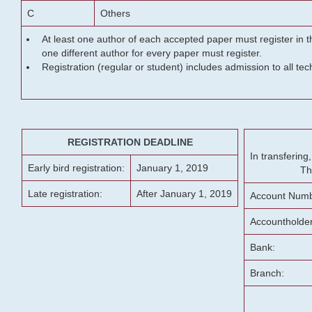
C
Others
At least one author of each accepted paper must register in t
one different author for every paper must register.
Registration (regular or student) includes admission to all te
REGISTRATION DEADLINE
In transferin
Early bird registration:
January 1, 2019
Th
Late registration:
After January 1, 2019
Account Numb
Accountholde
Bank:
Branch: