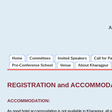
A
Home
Committees
Invited Speakers
Call for P
Pre-Conference School
Venue
About Kharagpur
REGISTRATION and ACCOMMOD
ACCOMMODATION:
As good hotel accommodation is not available in Kharagpur, all