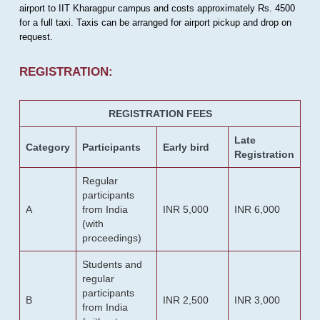
airport to IIT Kharagpur campus and costs approximately Rs. 4500
for a full taxi. Taxis can be arranged for airport pickup and drop on
request.
REGISTRATION:
REGISTRATION FEES
Late
Category
Participants
Early bird
Registration
Regular
participants
A
from India
INR 5,000
INR 6,000
(with
proceedings)
Students and
regular
participants
B
INR 2,500
INR 3,000
from India