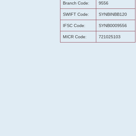
Branch Code:
9556
SWIFT Code:
SYNBINBB120
IFSC Code:
SYNB0009556
MICR Code:
721025103