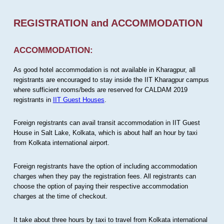
REGISTRATION and ACCOMMODATION
ACCOMMODATION:
As good hotel accommodation is not available in Kharagpur, all
registrants are encouraged to stay inside the IIT Kharagpur campus
where sufficient rooms/beds are reserved for CALDAM 2019
registrants in
IIT Guest Houses
.
Foreign registrants can avail transit accommodation in IIT Guest
House in Salt Lake, Kolkata, which is about half an hour by taxi
from Kolkata international airport.
Foreign registrants have the option of including accommodation
charges when they pay the registration fees. All registrants can
choose the option of paying their respective accommodation
charges at the time of checkout.
It take about three hours by taxi to travel from Kolkata international