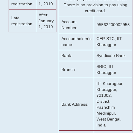
registration:
1, 2019
There is no provision to pay using
credit card.
After
Late
January
Account
registration:
95562200002955
1, 2019
Number:
Accountholder's
CEP-STC, IIT
name:
Kharagpur
Bank:
Syndicate Bank
SRIC, IIT
Branch:
Kharagpur
IIT Kharagpur,
Kharagpur,
721302,
District:
Bank Address:
Pashchim
Medinipur,
West Bengal,
India