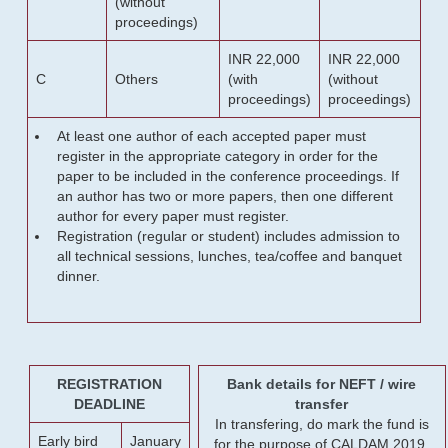
(without
proceedings)
INR 22,000
INR 22,000
C
Others
(with
(without
proceedings)
proceedings)
At least one author of each accepted paper must
register in the appropriate category in order for the
paper to be included in the conference proceedings. If
an author has two or more papers, then one different
author for every paper must register.
Registration (regular or student) includes admission to
all technical sessions, lunches, tea/coffee and banquet
dinner.
REGISTRATION
Bank details for NEFT / wire
DEADLINE
transfer
In transfering, do mark the fund is
Early bird
January
for the purpose of CALDAM 2019.