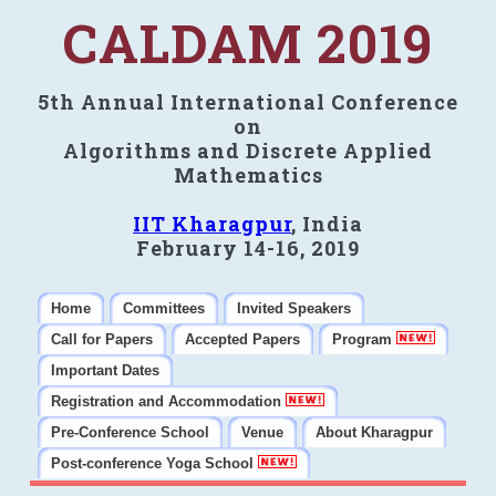
CALDAM 2019
5th Annual International Conference
on
Algorithms and Discrete Applied
Mathematics
IIT Kharagpur
, India
February 14-16, 2019
Home
Committees
Invited Speakers
Call for Papers
Accepted Papers
Program
Important Dates
Registration and Accommodation
Pre-Conference School
Venue
About Kharagpur
Post-conference Yoga School