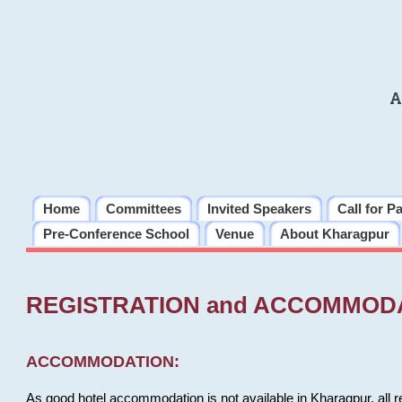
A
Home
Committees
Invited Speakers
Call for P
Pre-Conference School
Venue
About Kharagpur
REGISTRATION and ACCOMMOD
ACCOMMODATION:
As good hotel accommodation is not available in Kharagpur, all