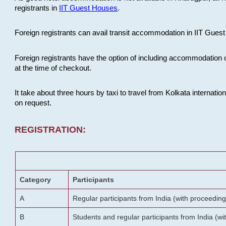
registrants in
IIT Guest Houses
.
Foreign registrants can avail transit accommodation in IIT Guest 
Foreign registrants have the option of including accommodation 
at the time of checkout.
It take about three hours by taxi to travel from Kolkata internati
on request.
REGISTRATION:
Category
Participants
A
Regular participants from India (with proceeding
B
Students and regular participants from India (w