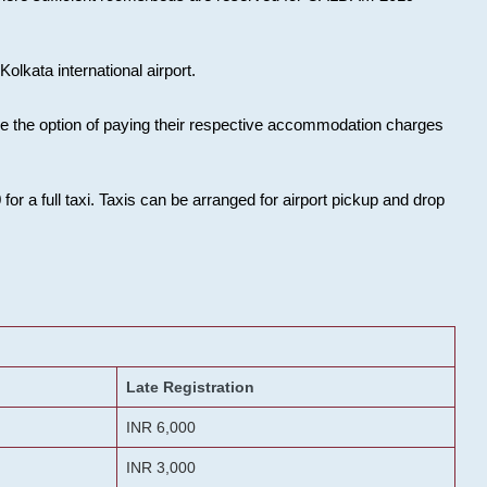
olkata international airport.
ose the option of paying their respective accommodation charges
or a full taxi. Taxis can be arranged for airport pickup and drop
Late Registration
INR 6,000
INR 3,000