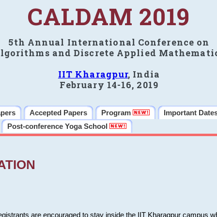
CALDAM 2019
5th Annual International Conference on
lgorithms and Discrete Applied Mathemati
IIT Kharagpur
, India
February 14-16, 2019
apers
Accepted Papers
Program
Important Date
Post-conference Yoga School
ATION
 registrants are encouraged to stay inside the IIT Kharagpur campus