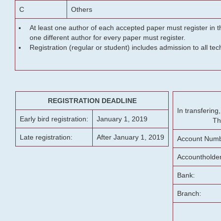
C
Others
At least one author of each accepted paper must register in t
one different author for every paper must register.
Registration (regular or student) includes admission to all te
REGISTRATION DEADLINE
In transferin
Early bird registration:
January 1, 2019
Th
Late registration:
After January 1, 2019
Account Numb
Accountholde
Bank:
Branch: