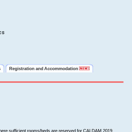
cs
s
Registration and Accommodation
 where sufficient rooms/beds are reserved for CALDAM 2019