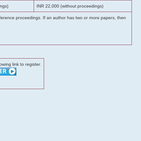
ngs)
INR 22,000 (without proceedings)
onference proceedings. If an author has two or more papers, then
lowing link to register.