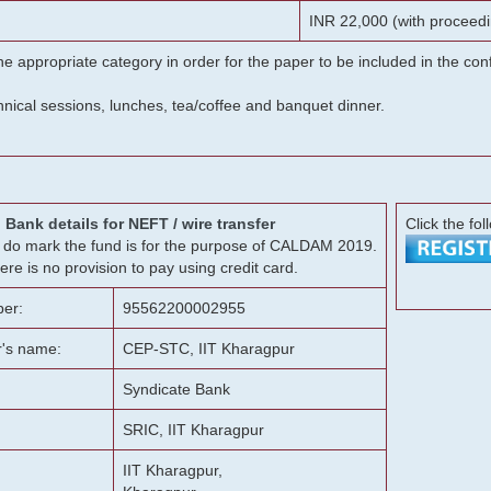
INR 22,000 (with proceedi
he appropriate category in order for the paper to be included in the c
chnical sessions, lunches, tea/coffee and banquet dinner.
Bank details for NEFT / wire transfer
Click the fol
g, do mark the fund is for the purpose of CALDAM 2019.
ere is no provision to pay using credit card.
er:
95562200002955
r's name:
CEP-STC, IIT Kharagpur
Syndicate Bank
SRIC, IIT Kharagpur
IIT Kharagpur,