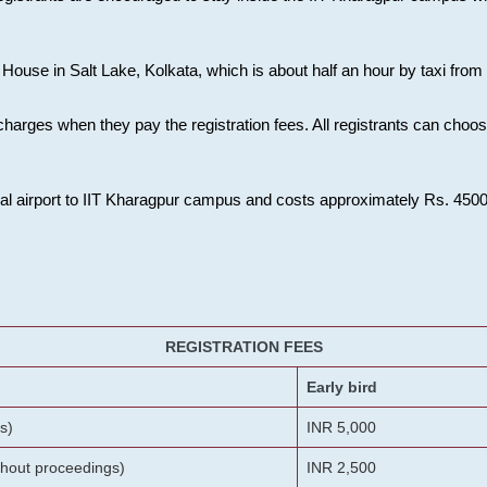
House in Salt Lake, Kolkata, which is about half an hour by taxi from K
charges when they pay the registration fees. All registrants can cho
onal airport to IIT Kharagpur campus and costs approximately Rs. 4500 f
REGISTRATION FEES
Early bird
s)
INR 5,000
ithout proceedings)
INR 2,500