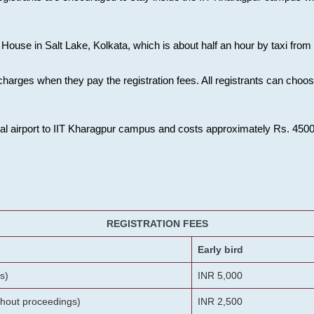
House in Salt Lake, Kolkata, which is about half an hour by taxi from K
charges when they pay the registration fees. All registrants can cho
onal airport to IIT Kharagpur campus and costs approximately Rs. 4500 f
REGISTRATION FEES
Early bird
s)
INR 5,000
ithout proceedings)
INR 2,500