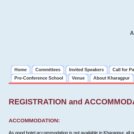
A
Home
Committees
Invited Speakers
Call for P
Pre-Conference School
Venue
About Kharagpur
REGISTRATION and ACCOMMOD
ACCOMMODATION:
As good hotel accommodation is not available in Kharagpur, all