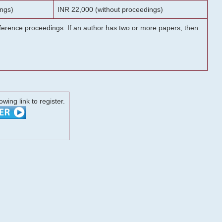
ngs)
INR 22,000 (without proceedings)
onference proceedings. If an author has two or more papers, then
lowing link to register.