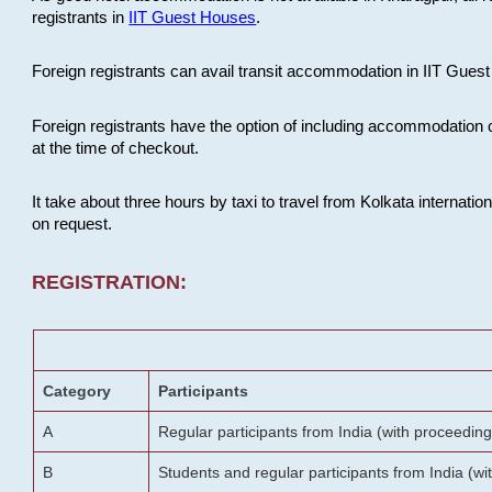
registrants in
IIT Guest Houses
.
Foreign registrants can avail transit accommodation in IIT Guest 
Foreign registrants have the option of including accommodation 
at the time of checkout.
It take about three hours by taxi to travel from Kolkata internati
on request.
REGISTRATION:
Category
Participants
A
Regular participants from India (with proceeding
B
Students and regular participants from India (w