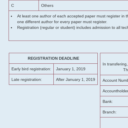
C
Others
At least one author of each accepted paper must register in t
one different author for every paper must register.
Registration (regular or student) includes admission to all te
REGISTRATION DEADLINE
In transferin
Early bird registration:
January 1, 2019
Th
Late registration:
After January 1, 2019
Account Numb
Accountholde
Bank:
Branch: