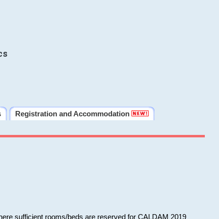
cs
s
Registration and Accommodation
 where sufficient rooms/beds are reserved for CALDAM 2019