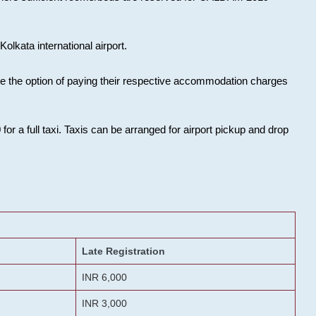
olkata international airport.
ose the option of paying their respective accommodation charges
or a full taxi. Taxis can be arranged for airport pickup and drop
Late Registration
INR 6,000
INR 3,000