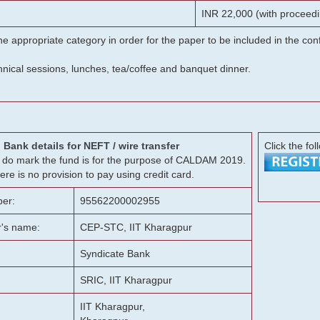
INR 22,000 (with proceedi
he appropriate category in order for the paper to be included in the c
chnical sessions, lunches, tea/coffee and banquet dinner.
Bank details for NEFT / wire transfer
Click the fol
g, do mark the fund is for the purpose of CALDAM 2019.
ere is no provision to pay using credit card.
er:
95562200002955
r's name:
CEP-STC, IIT Kharagpur
Syndicate Bank
SRIC, IIT Kharagpur
IIT Kharagpur,