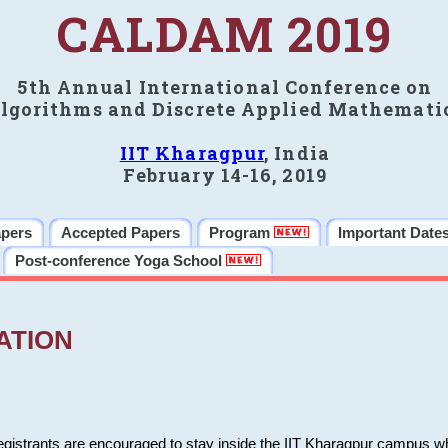
CALDAM 2019
5th Annual International Conference on
lgorithms and Discrete Applied Mathemati
IIT Kharagpur
, India
February 14-16, 2019
apers
Accepted Papers
Program
Important Date
Post-conference Yoga School
ATION
 registrants are encouraged to stay inside the IIT Kharagpur campus