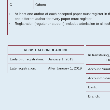
C
Others
At least one author of each accepted paper must register in t
one different author for every paper must register.
Registration (regular or student) includes admission to all te
REGISTRATION DEADLINE
In transferin
Early bird registration:
January 1, 2019
Th
Late registration:
After January 1, 2019
Account Numb
Accountholde
Bank:
Branch: