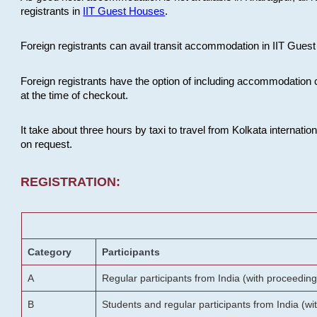
registrants in
IIT Guest Houses
.
Foreign registrants can avail transit accommodation in IIT Guest 
Foreign registrants have the option of including accommodation 
at the time of checkout.
It take about three hours by taxi to travel from Kolkata internati
on request.
REGISTRATION:
Category
Participants
A
Regular participants from India (with proceeding
B
Students and regular participants from India (w