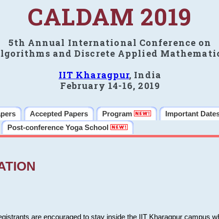
CALDAM 2019
5th Annual International Conference on
lgorithms and Discrete Applied Mathemati
IIT Kharagpur
, India
February 14-16, 2019
apers
Accepted Papers
Program
Important Date
Post-conference Yoga School
ATION
 registrants are encouraged to stay inside the IIT Kharagpur campus