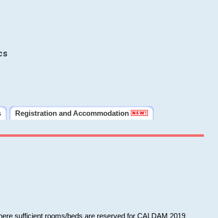
cs
s
Registration and Accommodation
 where sufficient rooms/beds are reserved for CALDAM 2019