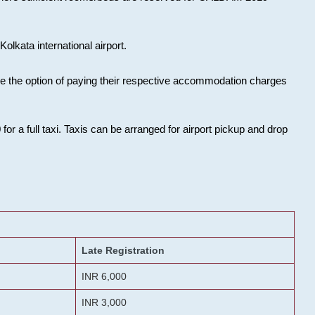
olkata international airport.
ose the option of paying their respective accommodation charges
or a full taxi. Taxis can be arranged for airport pickup and drop
Late Registration
INR 6,000
INR 3,000