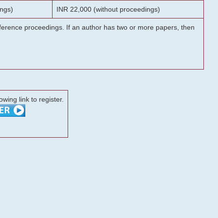
ngs)
INR 22,000 (without proceedings)
onference proceedings. If an author has two or more papers, then
lowing link to register.