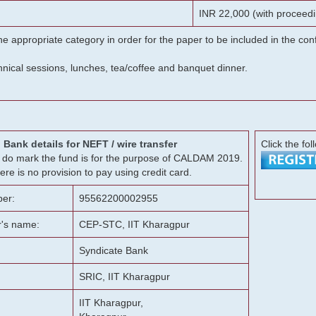
INR 22,000 (with proceedi
he appropriate category in order for the paper to be included in the c
chnical sessions, lunches, tea/coffee and banquet dinner.
Bank details for NEFT / wire transfer
Click the fol
g, do mark the fund is for the purpose of CALDAM 2019.
ere is no provision to pay using credit card.
er:
95562200002955
r's name:
CEP-STC, IIT Kharagpur
Syndicate Bank
SRIC, IIT Kharagpur
IIT Kharagpur,