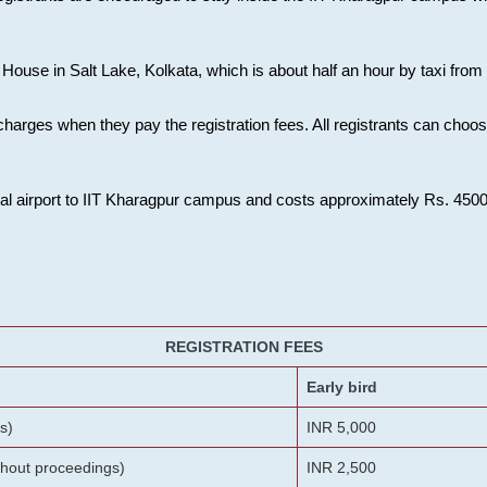
House in Salt Lake, Kolkata, which is about half an hour by taxi from K
charges when they pay the registration fees. All registrants can cho
onal airport to IIT Kharagpur campus and costs approximately Rs. 4500 f
REGISTRATION FEES
Early bird
s)
INR 5,000
ithout proceedings)
INR 2,500