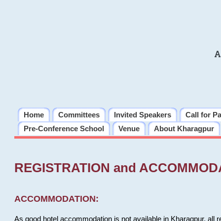
A
Home
Committees
Invited Speakers
Call for P
Pre-Conference School
Venue
About Kharagpur
REGISTRATION and ACCOMMOD
ACCOMMODATION:
As good hotel accommodation is not available in Kharagpur, all