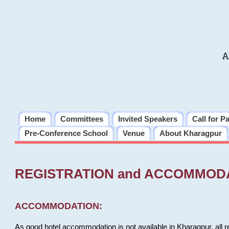
A
Home
Committees
Invited Speakers
Call for P
Pre-Conference School
Venue
About Kharagpur
REGISTRATION and ACCOMMOD
ACCOMMODATION:
As good hotel accommodation is not available in Kharagpur, all