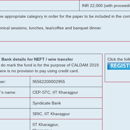
INR 22,000 (with proceedi
he appropriate category in order for the paper to be included in the c
chnical sessions, lunches, tea/coffee and banquet dinner.
Bank details for NEFT / wire transfer
Click the fol
g, do mark the fund is for the purpose of CALDAM 2019.
ere is no provision to pay using credit card.
er:
95562200002955
r's name:
CEP-STC, IIT Kharagpur
Syndicate Bank
SRIC, IIT Kharagpur
IIT Kharagpur,