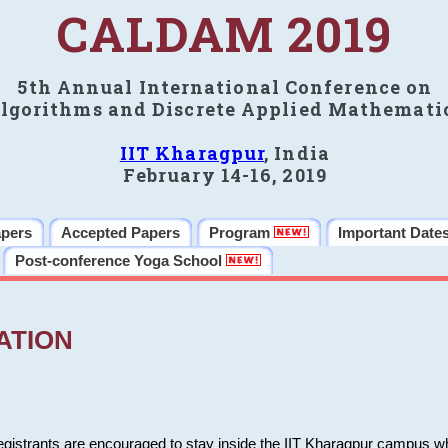
CALDAM 2019
5th Annual International Conference on
lgorithms and Discrete Applied Mathemati
IIT Kharagpur
, India
February 14-16, 2019
apers
Accepted Papers
Program
Important Date
Post-conference Yoga School
ATION
 registrants are encouraged to stay inside the IIT Kharagpur campus