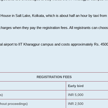
House in Salt Lake, Kolkata, which is about half an hour by taxi from K
charges when they pay the registration fees. All registrants can cho
onal airport to IIT Kharagpur campus and costs approximately Rs. 4500 f
REGISTRATION FEES
Early bird
s)
INR 5,000
ithout proceedings)
INR 2,500