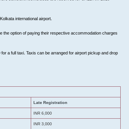
olkata international airport.
ose the option of paying their respective accommodation charges
or a full taxi. Taxis can be arranged for airport pickup and drop
Late Registration
INR 6,000
INR 3,000