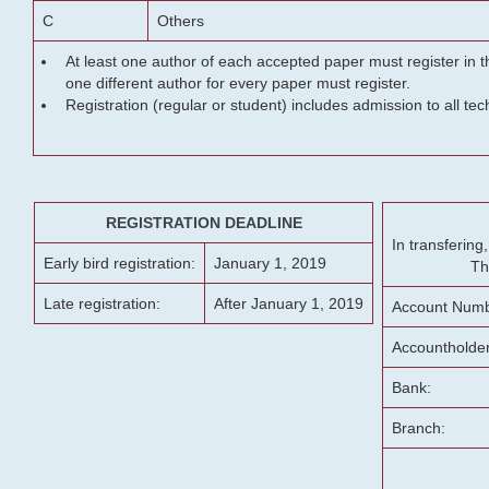
C
Others
At least one author of each accepted paper must register in t
one different author for every paper must register.
Registration (regular or student) includes admission to all te
REGISTRATION DEADLINE
In transferin
Early bird registration:
January 1, 2019
Th
Late registration:
After January 1, 2019
Account Numb
Accountholde
Bank:
Branch: