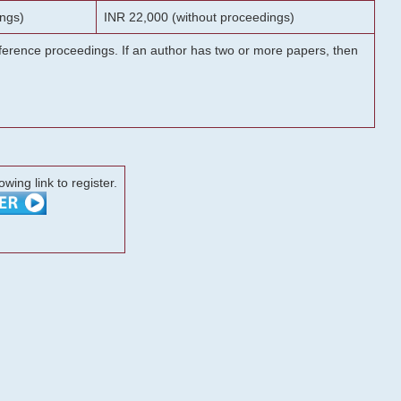
ngs)
INR 22,000 (without proceedings)
onference proceedings. If an author has two or more papers, then
lowing link to register.