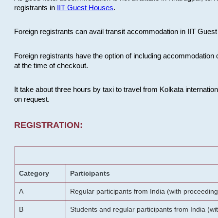
registrants in
IIT Guest Houses
.
Foreign registrants can avail transit accommodation in IIT Guest 
Foreign registrants have the option of including accommodation 
at the time of checkout.
It take about three hours by taxi to travel from Kolkata internati
on request.
REGISTRATION:
Category
Participants
A
Regular participants from India (with proceeding
B
Students and regular participants from India (w