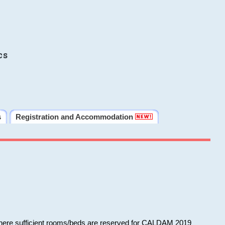
cs
s
Registration and Accommodation
 where sufficient rooms/beds are reserved for CALDAM 2019