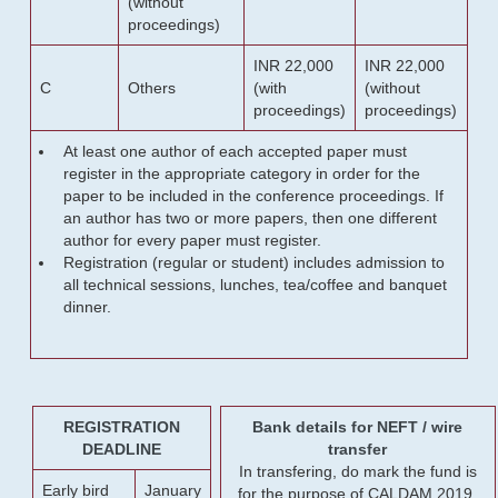
(without
proceedings)
INR 22,000
INR 22,000
C
Others
(with
(without
proceedings)
proceedings)
At least one author of each accepted paper must
register in the appropriate category in order for the
paper to be included in the conference proceedings. If
an author has two or more papers, then one different
author for every paper must register.
Registration (regular or student) includes admission to
all technical sessions, lunches, tea/coffee and banquet
dinner.
REGISTRATION
Bank details for NEFT / wire
DEADLINE
transfer
In transfering, do mark the fund is
Early bird
January
for the purpose of CALDAM 2019.