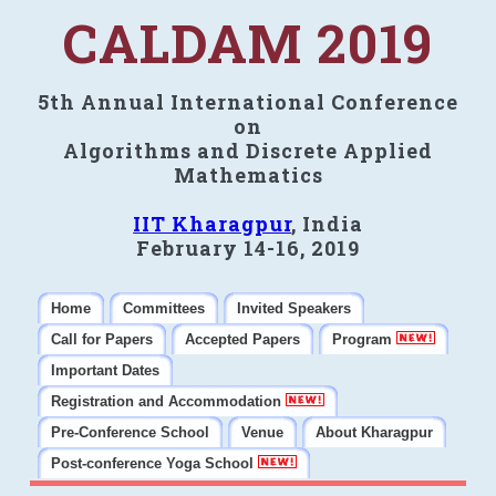
CALDAM 2019
5th Annual International Conference
on
Algorithms and Discrete Applied
Mathematics
IIT Kharagpur
, India
February 14-16, 2019
Home
Committees
Invited Speakers
Call for Papers
Accepted Papers
Program
Important Dates
Registration and Accommodation
Pre-Conference School
Venue
About Kharagpur
Post-conference Yoga School