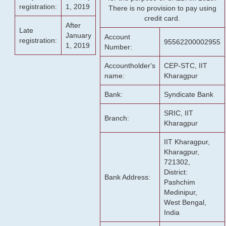
registration:
1, 2019
There is no provision to pay using
credit card.
After
Late
January
Account
registration:
95562200002955
1, 2019
Number:
Accountholder's
CEP-STC, IIT
name:
Kharagpur
Bank:
Syndicate Bank
SRIC, IIT
Branch:
Kharagpur
IIT Kharagpur,
Kharagpur,
721302,
District:
Bank Address:
Pashchim
Medinipur,
West Bengal,
India