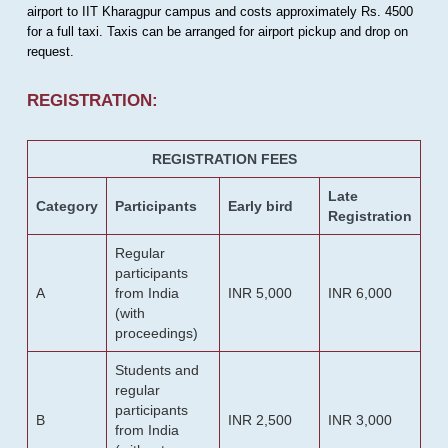
airport to IIT Kharagpur campus and costs approximately Rs. 4500
for a full taxi. Taxis can be arranged for airport pickup and drop on
request.
REGISTRATION:
REGISTRATION FEES
Late
Category
Participants
Early bird
Registration
Regular
participants
A
from India
INR 5,000
INR 6,000
(with
proceedings)
Students and
regular
participants
B
INR 2,500
INR 3,000
from India