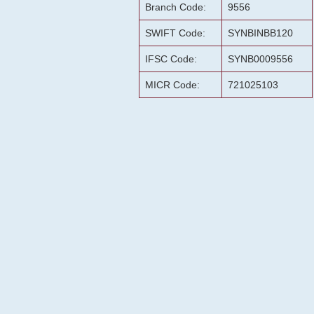
Branch Code:
9556
SWIFT Code:
SYNBINBB120
IFSC Code:
SYNB0009556
MICR Code:
721025103