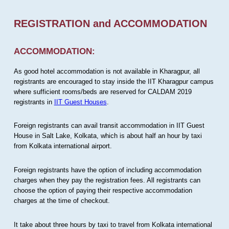
REGISTRATION and ACCOMMODATION
ACCOMMODATION:
As good hotel accommodation is not available in Kharagpur, all
registrants are encouraged to stay inside the IIT Kharagpur campus
where sufficient rooms/beds are reserved for CALDAM 2019
registrants in
IIT Guest Houses
.
Foreign registrants can avail transit accommodation in IIT Guest
House in Salt Lake, Kolkata, which is about half an hour by taxi
from Kolkata international airport.
Foreign registrants have the option of including accommodation
charges when they pay the registration fees. All registrants can
choose the option of paying their respective accommodation
charges at the time of checkout.
It take about three hours by taxi to travel from Kolkata international