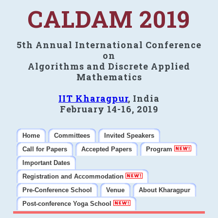
CALDAM 2019
5th Annual International Conference
on
Algorithms and Discrete Applied
Mathematics
IIT Kharagpur
, India
February 14-16, 2019
Home
Committees
Invited Speakers
Call for Papers
Accepted Papers
Program
Important Dates
Registration and Accommodation
Pre-Conference School
Venue
About Kharagpur
Post-conference Yoga School