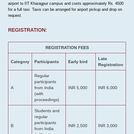
airport to IIT Kharagpur campus and costs approximately Rs. 4500
for a full taxi. Taxis can be arranged for airport pickup and drop on
request.
REGISTRATION:
REGISTRATION FEES
Late
Category
Participants
Early bird
Registration
Regular
participants
A
from India
INR 5,000
INR 6,000
(with
proceedings)
Students and
regular
participants
B
INR 2,500
INR 3,000
from India