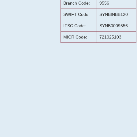
Branch Code:
9556
SWIFT Code:
SYNBINBB120
IFSC Code:
SYNB0009556
MICR Code:
721025103