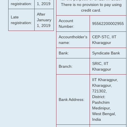
registration:
1, 2019
There is no provision to pay using
credit card.
After
Late
January
Account
registration:
95562200002955
1, 2019
Number:
Accountholder's
CEP-STC, IIT
name:
Kharagpur
Bank:
Syndicate Bank
SRIC, IIT
Branch:
Kharagpur
IIT Kharagpur,
Kharagpur,
721302,
District:
Bank Address:
Pashchim
Medinipur,
West Bengal,
India