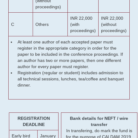
(without
proceedings)
INR 22,000
INR 22,000
C
Others
(with
(without
proceedings)
proceedings)
At least one author of each accepted paper must
register in the appropriate category in order for the
paper to be included in the conference proceedings. If
an author has two or more papers, then one different
author for every paper must register.
Registration (regular or student) includes admission to
all technical sessions, lunches, tea/coffee and banquet
dinner.
REGISTRATION
Bank details for NEFT / wire
DEADLINE
transfer
In transfering, do mark the fund is
Early bird
January
for the purpose of CALDAM 2019.