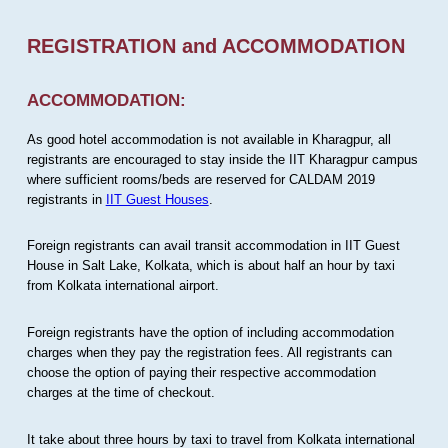
REGISTRATION and ACCOMMODATION
ACCOMMODATION:
As good hotel accommodation is not available in Kharagpur, all
registrants are encouraged to stay inside the IIT Kharagpur campus
where sufficient rooms/beds are reserved for CALDAM 2019
registrants in
IIT Guest Houses
.
Foreign registrants can avail transit accommodation in IIT Guest
House in Salt Lake, Kolkata, which is about half an hour by taxi
from Kolkata international airport.
Foreign registrants have the option of including accommodation
charges when they pay the registration fees. All registrants can
choose the option of paying their respective accommodation
charges at the time of checkout.
It take about three hours by taxi to travel from Kolkata international