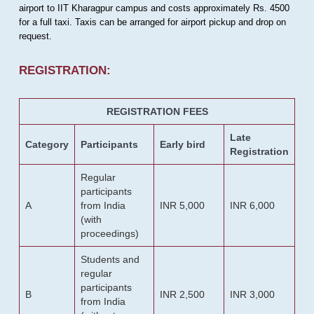
airport to IIT Kharagpur campus and costs approximately Rs. 4500
for a full taxi. Taxis can be arranged for airport pickup and drop on
request.
REGISTRATION:
REGISTRATION FEES
Late
Category
Participants
Early bird
Registration
Regular
participants
A
from India
INR 5,000
INR 6,000
(with
proceedings)
Students and
regular
participants
B
INR 2,500
INR 3,000
from India