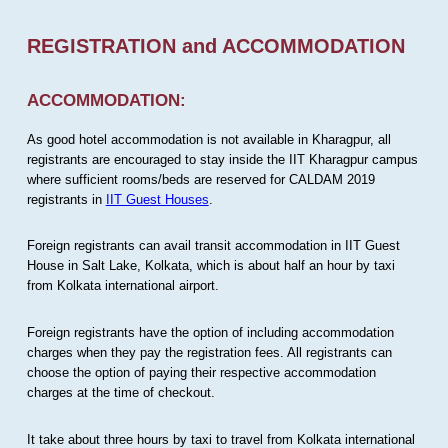
REGISTRATION and ACCOMMODATION
ACCOMMODATION:
As good hotel accommodation is not available in Kharagpur, all
registrants are encouraged to stay inside the IIT Kharagpur campus
where sufficient rooms/beds are reserved for CALDAM 2019
registrants in
IIT Guest Houses
.
Foreign registrants can avail transit accommodation in IIT Guest
House in Salt Lake, Kolkata, which is about half an hour by taxi
from Kolkata international airport.
Foreign registrants have the option of including accommodation
charges when they pay the registration fees. All registrants can
choose the option of paying their respective accommodation
charges at the time of checkout.
It take about three hours by taxi to travel from Kolkata international