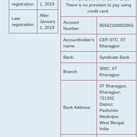
registration:
1, 2019
There is no provision to pay using
credit card.
After
Late
January
Account
registration:
95562200002955
1, 2019
Number:
Accountholder's
CEP-STC, IIT
name:
Kharagpur
Bank:
Syndicate Bank
SRIC, IIT
Branch:
Kharagpur
IIT Kharagpur,
Kharagpur,
721302,
District:
Bank Address:
Pashchim
Medinipur,
West Bengal,
India