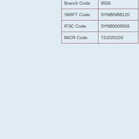
Branch Code:
9556
SWIFT Code:
SYNBINBB120
IFSC Code:
SYNB0009556
MICR Code:
721025103