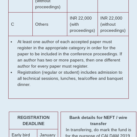
(without
proceedings)
INR 22,000
INR 22,000
C
Others
(with
(without
proceedings)
proceedings)
At least one author of each accepted paper must
register in the appropriate category in order for the
paper to be included in the conference proceedings. If
an author has two or more papers, then one different
author for every paper must register.
Registration (regular or student) includes admission to
all technical sessions, lunches, tea/coffee and banquet
dinner.
REGISTRATION
Bank details for NEFT / wire
DEADLINE
transfer
In transfering, do mark the fund is
Early bird
January
for the purpose of CALDAM 2019.