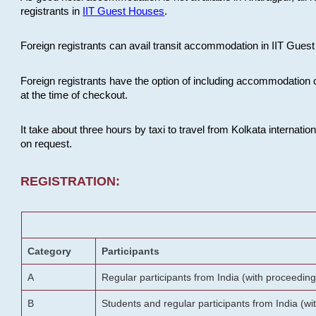
registrants in
IIT Guest Houses
.
Foreign registrants can avail transit accommodation in IIT Guest 
Foreign registrants have the option of including accommodation 
at the time of checkout.
It take about three hours by taxi to travel from Kolkata internati
on request.
REGISTRATION:
Category
Participants
A
Regular participants from India (with proceeding
B
Students and regular participants from India (w