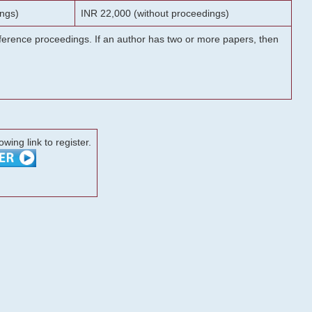
ngs)
INR 22,000 (without proceedings)
onference proceedings. If an author has two or more papers, then
lowing link to register.