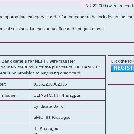
INR 22,000 (with proceedi
he appropriate category in order for the paper to be included in the c
chnical sessions, lunches, tea/coffee and banquet dinner.
Bank details for NEFT / wire transfer
Click the fol
g, do mark the fund is for the purpose of CALDAM 2019.
ere is no provision to pay using credit card.
er:
95562200002955
r's name:
CEP-STC, IIT Kharagpur
Syndicate Bank
SRIC, IIT Kharagpur
IIT Kharagpur,