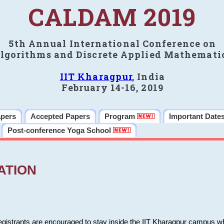
CALDAM 2019
5th Annual International Conference on
lgorithms and Discrete Applied Mathemati
IIT Kharagpur
, India
February 14-16, 2019
apers
Accepted Papers
Program
Important Date
Post-conference Yoga School
ATION
 registrants are encouraged to stay inside the IIT Kharagpur campus