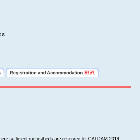
cs
s
Registration and Accommodation
 where sufficient rooms/beds are reserved for CALDAM 2019