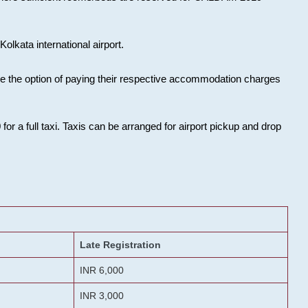
olkata international airport.
ose the option of paying their respective accommodation charges
or a full taxi. Taxis can be arranged for airport pickup and drop
Late Registration
INR 6,000
INR 3,000