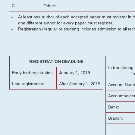
C
Others
At least one author of each accepted paper must register in t
one different author for every paper must register.
Registration (regular or student) includes admission to all te
REGISTRATION DEADLINE
In transferin
Early bird registration:
January 1, 2019
Th
Late registration:
After January 1, 2019
Account Numb
Accountholde
Bank:
Branch: