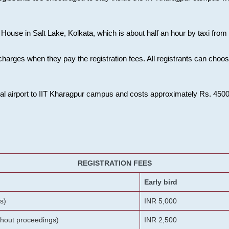
House in Salt Lake, Kolkata, which is about half an hour by taxi from K
charges when they pay the registration fees. All registrants can cho
onal airport to IIT Kharagpur campus and costs approximately Rs. 4500 f
REGISTRATION FEES
Early bird
s)
INR 5,000
ithout proceedings)
INR 2,500