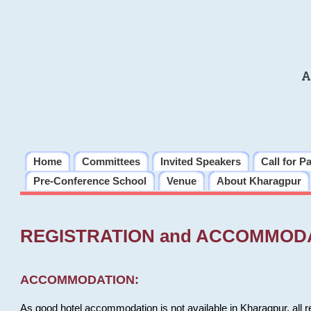
A
Home
Committees
Invited Speakers
Call for P
Pre-Conference School
Venue
About Kharagpur
REGISTRATION and ACCOMMOD
ACCOMMODATION:
As good hotel accommodation is not available in Kharagpur, all