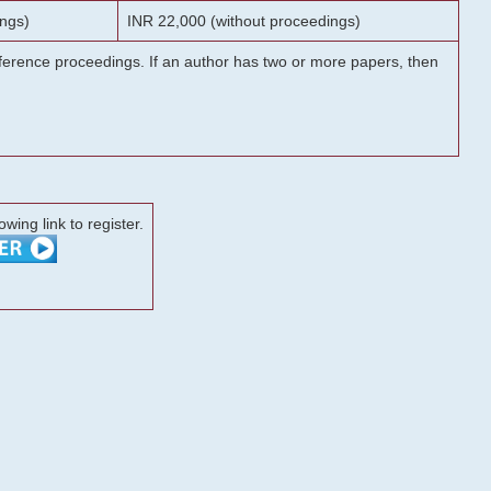
ngs)
INR 22,000 (without proceedings)
onference proceedings. If an author has two or more papers, then
lowing link to register.