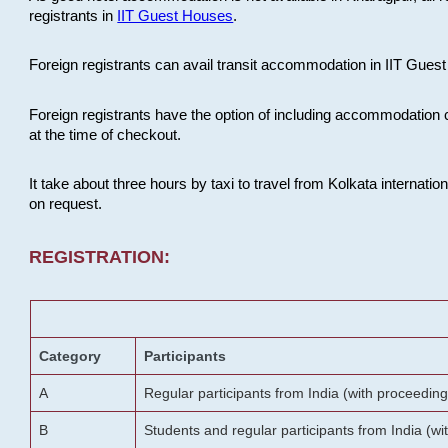
registrants in
IIT Guest Houses
.
Foreign registrants can avail transit accommodation in IIT Guest 
Foreign registrants have the option of including accommodation 
at the time of checkout.
It take about three hours by taxi to travel from Kolkata internati
on request.
REGISTRATION:
Category
Participants
A
Regular participants from India (with proceeding
B
Students and regular participants from India (w