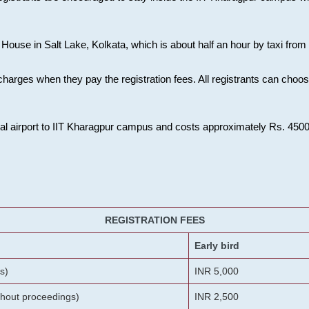
House in Salt Lake, Kolkata, which is about half an hour by taxi from K
charges when they pay the registration fees. All registrants can cho
onal airport to IIT Kharagpur campus and costs approximately Rs. 4500 f
REGISTRATION FEES
Early bird
s)
INR 5,000
ithout proceedings)
INR 2,500