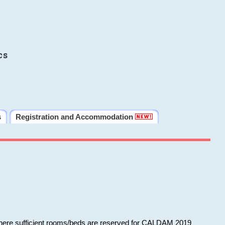
cs
s
Registration and Accommodation
 where sufficient rooms/beds are reserved for CALDAM 2019