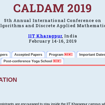
CALDAM 2019
5th Annual International Conference on
lgorithms and Discrete Applied Mathemati
IIT Kharagpur
, India
February 14-16, 2019
apers
Accepted Papers
Program
Important Date
Post-conference Yoga School
ATION
 registrants are encouraged to stay inside the IIT Kharagpur campus