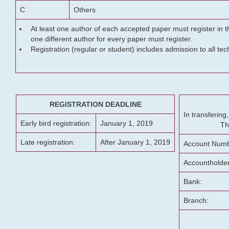
C
Others
At least one author of each accepted paper must register in t
one different author for every paper must register.
Registration (regular or student) includes admission to all te
REGISTRATION DEADLINE
In transferin
Early bird registration:
January 1, 2019
Th
Late registration:
After January 1, 2019
Account Numb
Accountholde
Bank:
Branch: