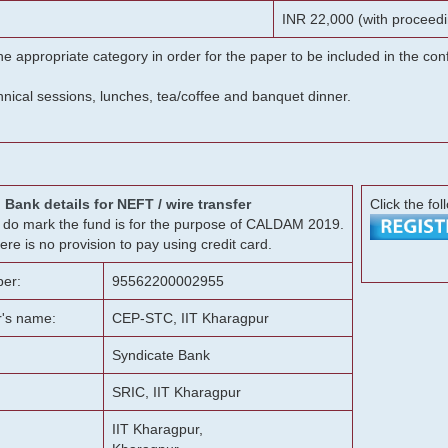
INR 22,000 (with proceedi
he appropriate category in order for the paper to be included in the c
chnical sessions, lunches, tea/coffee and banquet dinner.
Bank details for NEFT / wire transfer
Click the fol
g, do mark the fund is for the purpose of CALDAM 2019.
ere is no provision to pay using credit card.
er:
95562200002955
r's name:
CEP-STC, IIT Kharagpur
Syndicate Bank
SRIC, IIT Kharagpur
IIT Kharagpur,