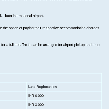
olkata international airport.
ose the option of paying their respective accommodation charges
or a full taxi. Taxis can be arranged for airport pickup and drop
Late Registration
INR 6,000
INR 3,000