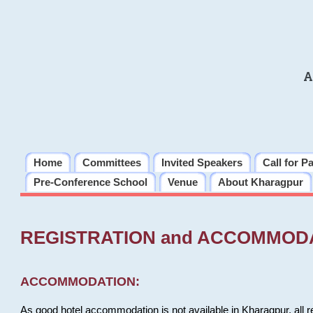
A
Home
Committees
Invited Speakers
Call for P
Pre-Conference School
Venue
About Kharagpur
REGISTRATION and ACCOMMOD
ACCOMMODATION:
As good hotel accommodation is not available in Kharagpur, all