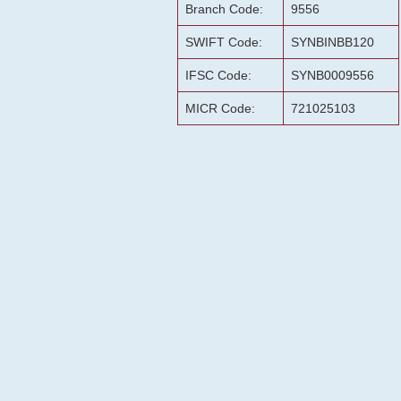
Branch Code:
9556
SWIFT Code:
SYNBINBB120
IFSC Code:
SYNB0009556
MICR Code:
721025103