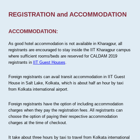
REGISTRATION and ACCOMMODATION
ACCOMMODATION:
As good hotel accommodation is not available in Kharagpur, all
registrants are encouraged to stay inside the IIT Kharagpur campus
where sufficient rooms/beds are reserved for CALDAM 2019
registrants in
IIT Guest Houses
.
Foreign registrants can avail transit accommodation in IIT Guest
House in Salt Lake, Kolkata, which is about half an hour by taxi
from Kolkata international airport.
Foreign registrants have the option of including accommodation
charges when they pay the registration fees. All registrants can
choose the option of paying their respective accommodation
charges at the time of checkout.
It take about three hours by taxi to travel from Kolkata international