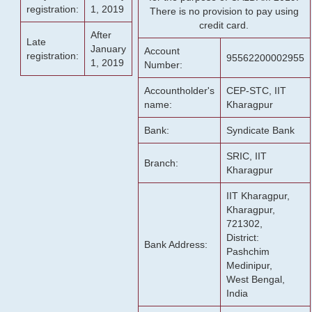
registration:
1, 2019
There is no provision to pay using
credit card.
After
Late
January
Account
registration:
95562200002955
1, 2019
Number:
Accountholder's
CEP-STC, IIT
name:
Kharagpur
Bank:
Syndicate Bank
SRIC, IIT
Branch:
Kharagpur
IIT Kharagpur,
Kharagpur,
721302,
District:
Bank Address:
Pashchim
Medinipur,
West Bengal,
India