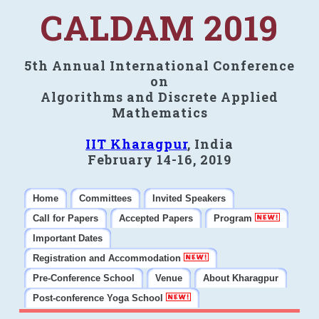
CALDAM 2019
5th Annual International Conference
on
Algorithms and Discrete Applied
Mathematics
IIT Kharagpur
, India
February 14-16, 2019
Home
Committees
Invited Speakers
Call for Papers
Accepted Papers
Program
Important Dates
Registration and Accommodation
Pre-Conference School
Venue
About Kharagpur
Post-conference Yoga School