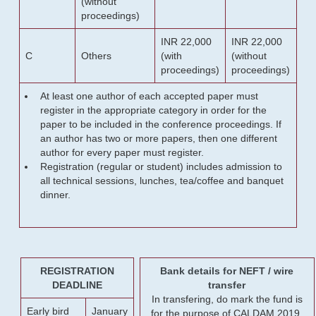
(without
proceedings)
INR 22,000
INR 22,000
C
Others
(with
(without
proceedings)
proceedings)
At least one author of each accepted paper must
register in the appropriate category in order for the
paper to be included in the conference proceedings. If
an author has two or more papers, then one different
author for every paper must register.
Registration (regular or student) includes admission to
all technical sessions, lunches, tea/coffee and banquet
dinner.
REGISTRATION
Bank details for NEFT / wire
DEADLINE
transfer
In transfering, do mark the fund is
Early bird
January
for the purpose of CALDAM 2019.