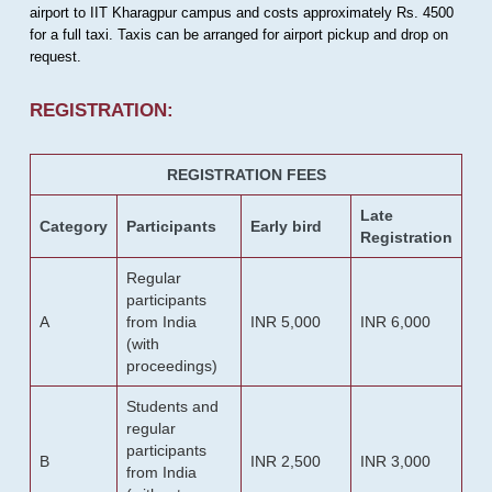
airport to IIT Kharagpur campus and costs approximately Rs. 4500
for a full taxi. Taxis can be arranged for airport pickup and drop on
request.
REGISTRATION:
REGISTRATION FEES
Late
Category
Participants
Early bird
Registration
Regular
participants
A
from India
INR 5,000
INR 6,000
(with
proceedings)
Students and
regular
participants
B
INR 2,500
INR 3,000
from India