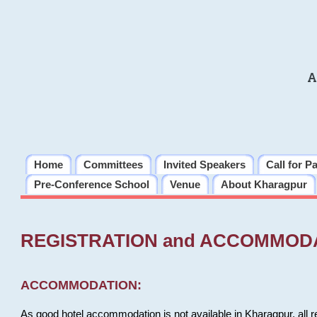
A
Home
Committees
Invited Speakers
Call for P
Pre-Conference School
Venue
About Kharagpur
REGISTRATION and ACCOMMOD
ACCOMMODATION:
As good hotel accommodation is not available in Kharagpur, all