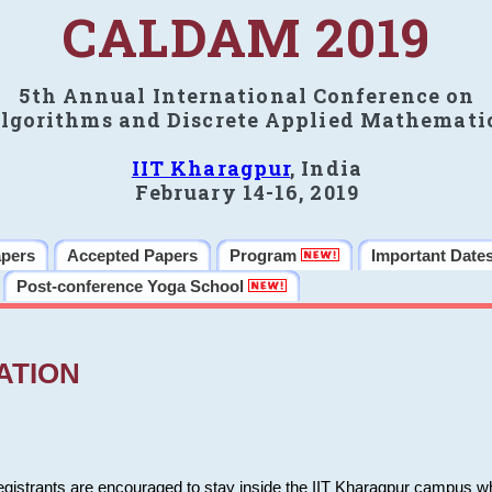
CALDAM 2019
5th Annual International Conference on
lgorithms and Discrete Applied Mathemati
IIT Kharagpur
, India
February 14-16, 2019
apers
Accepted Papers
Program
Important Date
Post-conference Yoga School
ATION
 registrants are encouraged to stay inside the IIT Kharagpur campus