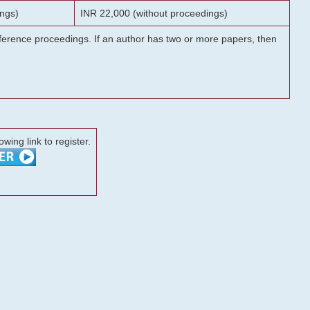
ngs)
INR 22,000 (without proceedings)
onference proceedings. If an author has two or more papers, then
lowing link to register.