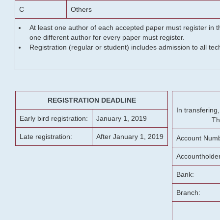
C
Others
At least one author of each accepted paper must register in t
one different author for every paper must register.
Registration (regular or student) includes admission to all te
REGISTRATION DEADLINE
In transferin
Early bird registration:
January 1, 2019
Th
Late registration:
After January 1, 2019
Account Numb
Accountholde
Bank:
Branch: