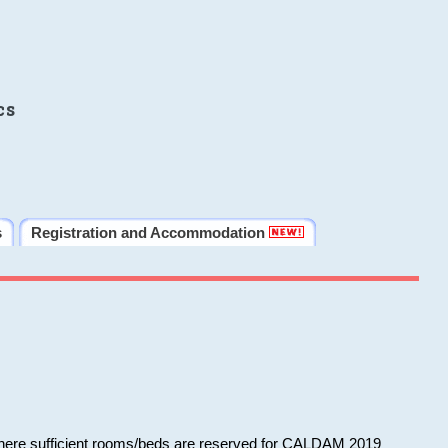
cs
s
Registration and Accommodation
 where sufficient rooms/beds are reserved for CALDAM 2019