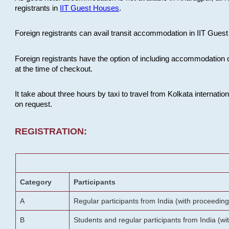
registrants in
IIT Guest Houses
.
Foreign registrants can avail transit accommodation in IIT Guest 
Foreign registrants have the option of including accommodation 
at the time of checkout.
It take about three hours by taxi to travel from Kolkata internati
on request.
REGISTRATION:
Category
Participants
A
Regular participants from India (with proceeding
B
Students and regular participants from India (w