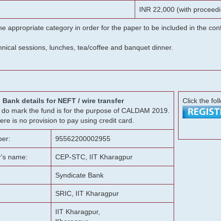
INR 22,000 (with proceedi
he appropriate category in order for the paper to be included in the c
chnical sessions, lunches, tea/coffee and banquet dinner.
Bank details for NEFT / wire transfer
Click the fol
g, do mark the fund is for the purpose of CALDAM 2019.
ere is no provision to pay using credit card.
er:
95562200002955
r's name:
CEP-STC, IIT Kharagpur
Syndicate Bank
SRIC, IIT Kharagpur
IIT Kharagpur,