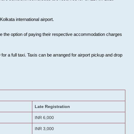
olkata international airport.
ose the option of paying their respective accommodation charges
or a full taxi. Taxis can be arranged for airport pickup and drop
Late Registration
INR 6,000
INR 3,000