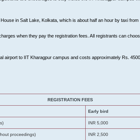
House in Salt Lake, Kolkata, which is about half an hour by taxi from K
charges when they pay the registration fees. All registrants can cho
onal airport to IIT Kharagpur campus and costs approximately Rs. 4500 f
REGISTRATION FEES
Early bird
s)
INR 5,000
ithout proceedings)
INR 2,500