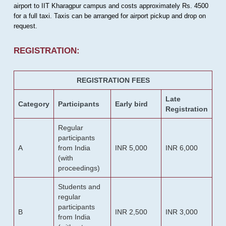
airport to IIT Kharagpur campus and costs approximately Rs. 4500
for a full taxi. Taxis can be arranged for airport pickup and drop on
request.
REGISTRATION:
REGISTRATION FEES
Late
Category
Participants
Early bird
Registration
Regular
participants
A
from India
INR 5,000
INR 6,000
(with
proceedings)
Students and
regular
participants
B
INR 2,500
INR 3,000
from India