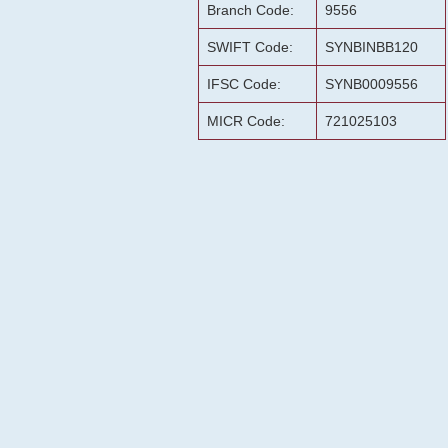
Branch Code:
9556
SWIFT Code:
SYNBINBB120
IFSC Code:
SYNB0009556
MICR Code:
721025103