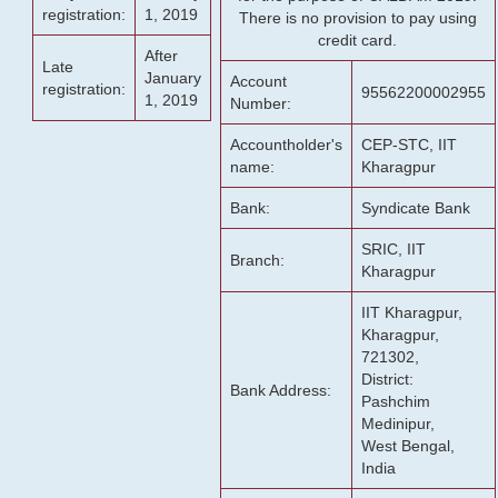
registration:
1, 2019
There is no provision to pay using
credit card.
After
Late
January
Account
registration:
95562200002955
1, 2019
Number:
Accountholder's
CEP-STC, IIT
name:
Kharagpur
Bank:
Syndicate Bank
SRIC, IIT
Branch:
Kharagpur
IIT Kharagpur,
Kharagpur,
721302,
District:
Bank Address:
Pashchim
Medinipur,
West Bengal,
India