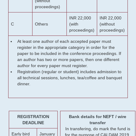
(without
proceedings)
INR 22,000
INR 22,000
C
Others
(with
(without
proceedings)
proceedings)
At least one author of each accepted paper must
register in the appropriate category in order for the
paper to be included in the conference proceedings. If
an author has two or more papers, then one different
author for every paper must register.
Registration (regular or student) includes admission to
all technical sessions, lunches, tea/coffee and banquet
dinner.
REGISTRATION
Bank details for NEFT / wire
DEADLINE
transfer
In transfering, do mark the fund is
Early bird
January
for the purpose of CALDAM 2019.