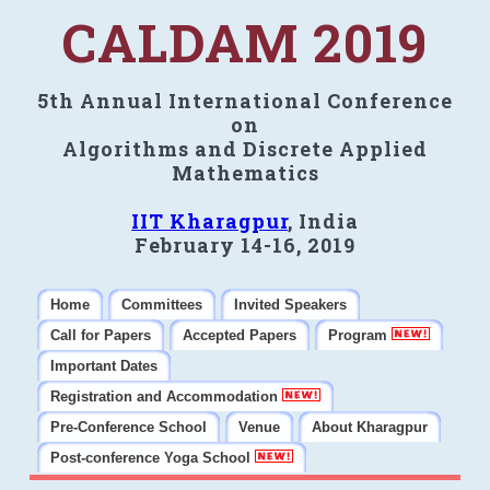
CALDAM 2019
5th Annual International Conference
on
Algorithms and Discrete Applied
Mathematics
IIT Kharagpur
, India
February 14-16, 2019
Home
Committees
Invited Speakers
Call for Papers
Accepted Papers
Program
Important Dates
Registration and Accommodation
Pre-Conference School
Venue
About Kharagpur
Post-conference Yoga School