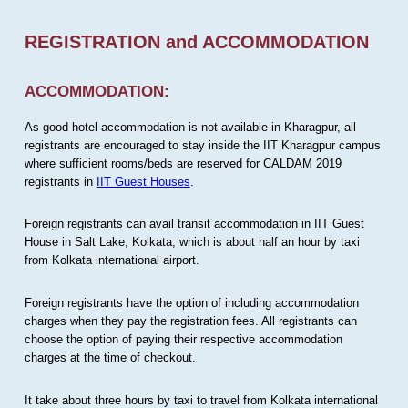
REGISTRATION and ACCOMMODATION
ACCOMMODATION:
As good hotel accommodation is not available in Kharagpur, all
registrants are encouraged to stay inside the IIT Kharagpur campus
where sufficient rooms/beds are reserved for CALDAM 2019
registrants in
IIT Guest Houses
.
Foreign registrants can avail transit accommodation in IIT Guest
House in Salt Lake, Kolkata, which is about half an hour by taxi
from Kolkata international airport.
Foreign registrants have the option of including accommodation
charges when they pay the registration fees. All registrants can
choose the option of paying their respective accommodation
charges at the time of checkout.
It take about three hours by taxi to travel from Kolkata international