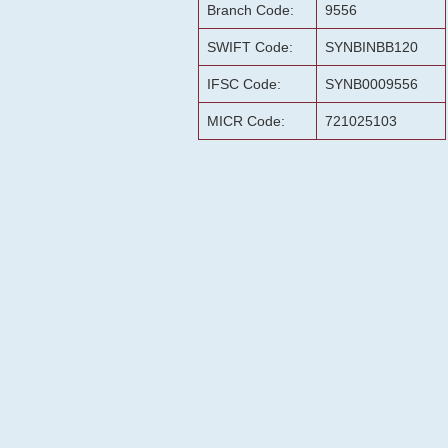
Branch Code:
9556
SWIFT Code:
SYNBINBB120
IFSC Code:
SYNB0009556
MICR Code:
721025103