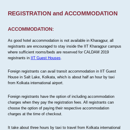
REGISTRATION and ACCOMMODATION
ACCOMMODATION:
As good hotel accommodation is not available in Kharagpur, all
registrants are encouraged to stay inside the IIT Kharagpur campus
where sufficient rooms/beds are reserved for CALDAM 2019
registrants in
IIT Guest Houses
.
Foreign registrants can avail transit accommodation in IIT Guest
House in Salt Lake, Kolkata, which is about half an hour by taxi
from Kolkata international airport.
Foreign registrants have the option of including accommodation
charges when they pay the registration fees. All registrants can
choose the option of paying their respective accommodation
charges at the time of checkout.
It take about three hours by taxi to travel from Kolkata international