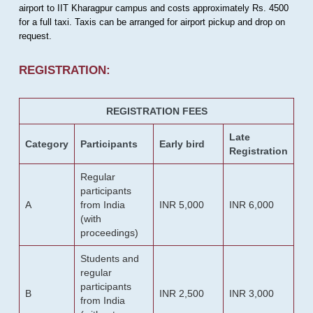
airport to IIT Kharagpur campus and costs approximately Rs. 4500
for a full taxi. Taxis can be arranged for airport pickup and drop on
request.
REGISTRATION:
REGISTRATION FEES
Late
Category
Participants
Early bird
Registration
Regular
participants
A
from India
INR 5,000
INR 6,000
(with
proceedings)
Students and
regular
participants
B
INR 2,500
INR 3,000
from India