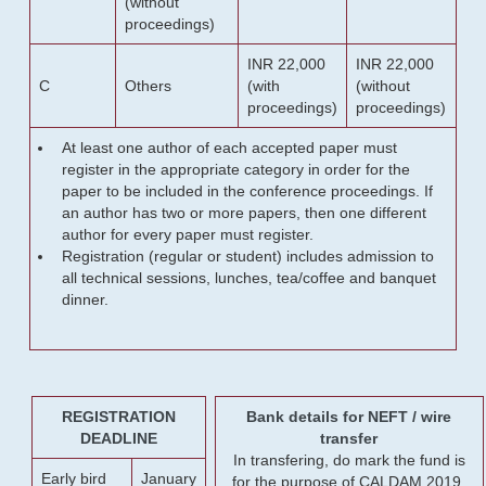
(without
proceedings)
INR 22,000
INR 22,000
C
Others
(with
(without
proceedings)
proceedings)
At least one author of each accepted paper must
register in the appropriate category in order for the
paper to be included in the conference proceedings. If
an author has two or more papers, then one different
author for every paper must register.
Registration (regular or student) includes admission to
all technical sessions, lunches, tea/coffee and banquet
dinner.
REGISTRATION
Bank details for NEFT / wire
DEADLINE
transfer
In transfering, do mark the fund is
Early bird
January
for the purpose of CALDAM 2019.