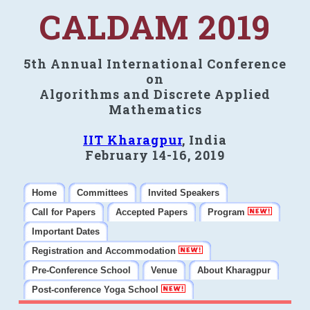
CALDAM 2019
5th Annual International Conference
on
Algorithms and Discrete Applied
Mathematics
IIT Kharagpur
, India
February 14-16, 2019
Home
Committees
Invited Speakers
Call for Papers
Accepted Papers
Program
Important Dates
Registration and Accommodation
Pre-Conference School
Venue
About Kharagpur
Post-conference Yoga School