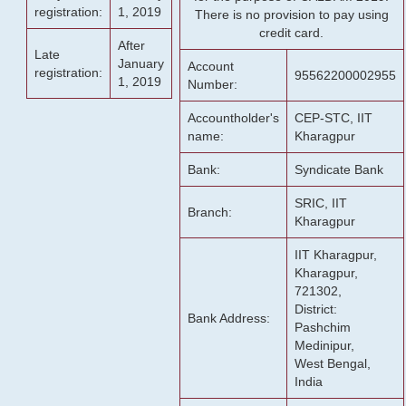
registration:
1, 2019
There is no provision to pay using
credit card.
After
Late
January
Account
registration:
95562200002955
1, 2019
Number:
Accountholder's
CEP-STC, IIT
name:
Kharagpur
Bank:
Syndicate Bank
SRIC, IIT
Branch:
Kharagpur
IIT Kharagpur,
Kharagpur,
721302,
District:
Bank Address:
Pashchim
Medinipur,
West Bengal,
India