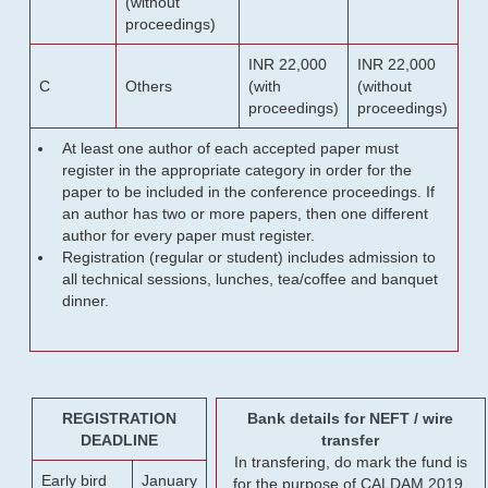
(without
proceedings)
INR 22,000
INR 22,000
C
Others
(with
(without
proceedings)
proceedings)
At least one author of each accepted paper must
register in the appropriate category in order for the
paper to be included in the conference proceedings. If
an author has two or more papers, then one different
author for every paper must register.
Registration (regular or student) includes admission to
all technical sessions, lunches, tea/coffee and banquet
dinner.
REGISTRATION
Bank details for NEFT / wire
DEADLINE
transfer
In transfering, do mark the fund is
Early bird
January
for the purpose of CALDAM 2019.