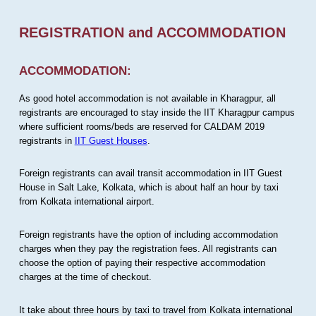
REGISTRATION and ACCOMMODATION
ACCOMMODATION:
As good hotel accommodation is not available in Kharagpur, all
registrants are encouraged to stay inside the IIT Kharagpur campus
where sufficient rooms/beds are reserved for CALDAM 2019
registrants in
IIT Guest Houses
.
Foreign registrants can avail transit accommodation in IIT Guest
House in Salt Lake, Kolkata, which is about half an hour by taxi
from Kolkata international airport.
Foreign registrants have the option of including accommodation
charges when they pay the registration fees. All registrants can
choose the option of paying their respective accommodation
charges at the time of checkout.
It take about three hours by taxi to travel from Kolkata international