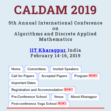
CALDAM 2019
5th Annual International Conference
on
Algorithms and Discrete Applied
Mathematics
IIT Kharagpur
, India
February 14-16, 2019
Home
Committees
Invited Speakers
Call for Papers
Accepted Papers
Program
Important Dates
Registration and Accommodation
Pre-Conference School
Venue
About Kharagpur
Post-conference Yoga School