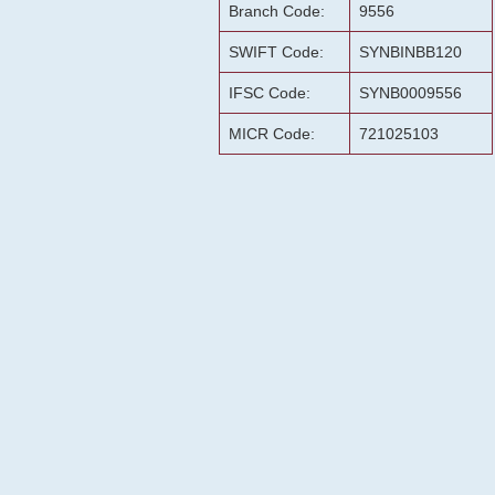
Branch Code:
9556
SWIFT Code:
SYNBINBB120
IFSC Code:
SYNB0009556
MICR Code:
721025103