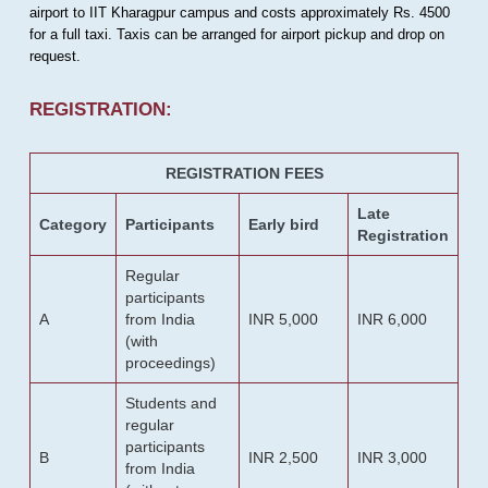
airport to IIT Kharagpur campus and costs approximately Rs. 4500
for a full taxi. Taxis can be arranged for airport pickup and drop on
request.
REGISTRATION:
REGISTRATION FEES
Late
Category
Participants
Early bird
Registration
Regular
participants
A
from India
INR 5,000
INR 6,000
(with
proceedings)
Students and
regular
participants
B
INR 2,500
INR 3,000
from India