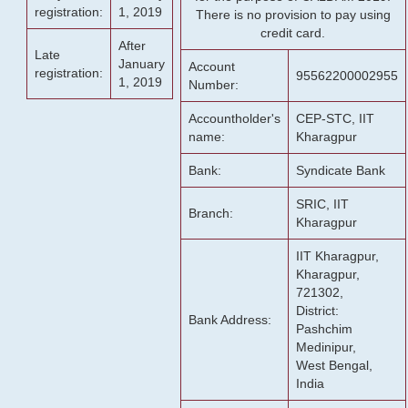
registration:
1, 2019
There is no provision to pay using
credit card.
After
Late
January
Account
registration:
95562200002955
1, 2019
Number:
Accountholder's
CEP-STC, IIT
name:
Kharagpur
Bank:
Syndicate Bank
SRIC, IIT
Branch:
Kharagpur
IIT Kharagpur,
Kharagpur,
721302,
District:
Bank Address:
Pashchim
Medinipur,
West Bengal,
India