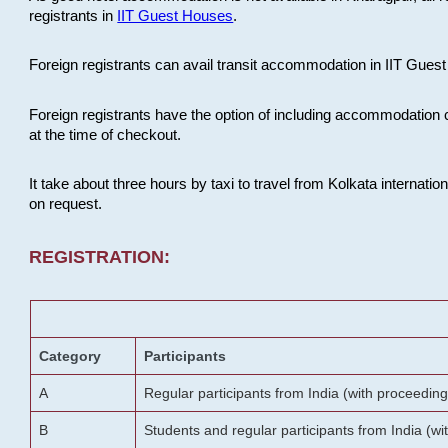
registrants in
IIT Guest Houses
.
Foreign registrants can avail transit accommodation in IIT Guest 
Foreign registrants have the option of including accommodation 
at the time of checkout.
It take about three hours by taxi to travel from Kolkata internati
on request.
REGISTRATION:
Category
Participants
A
Regular participants from India (with proceeding
B
Students and regular participants from India (w