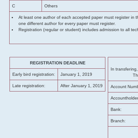
C
Others
At least one author of each accepted paper must register in t
one different author for every paper must register.
Registration (regular or student) includes admission to all te
REGISTRATION DEADLINE
In transferin
Early bird registration:
January 1, 2019
Th
Late registration:
After January 1, 2019
Account Numb
Accountholde
Bank:
Branch: