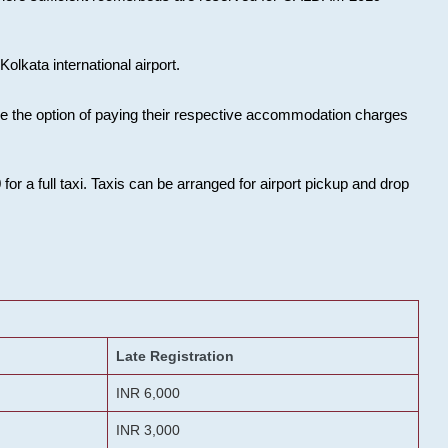
olkata international airport.
ose the option of paying their respective accommodation charges
or a full taxi. Taxis can be arranged for airport pickup and drop
Late Registration
INR 6,000
INR 3,000