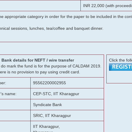
INR 22,000 (with proceedi
he appropriate category in order for the paper to be included in the c
chnical sessions, lunches, tea/coffee and banquet dinner.
Bank details for NEFT / wire transfer
Click the fol
g, do mark the fund is for the purpose of CALDAM 2019.
ere is no provision to pay using credit card.
er:
95562200002955
r's name:
CEP-STC, IIT Kharagpur
Syndicate Bank
SRIC, IIT Kharagpur
IIT Kharagpur,