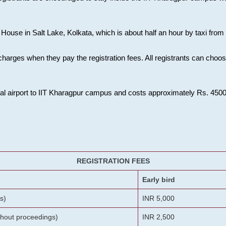
House in Salt Lake, Kolkata, which is about half an hour by taxi from K
charges when they pay the registration fees. All registrants can cho
onal airport to IIT Kharagpur campus and costs approximately Rs. 4500 f
REGISTRATION FEES
Early bird
s)
INR 5,000
ithout proceedings)
INR 2,500