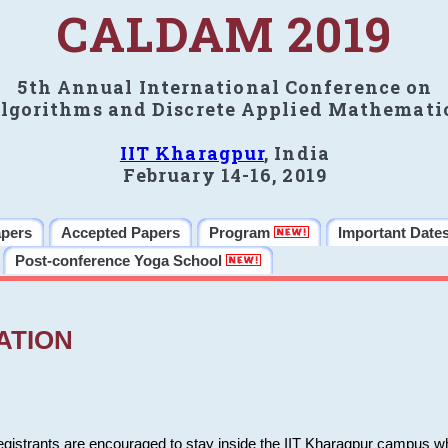
CALDAM 2019
5th Annual International Conference on
lgorithms and Discrete Applied Mathemati
IIT Kharagpur
, India
February 14-16, 2019
apers
Accepted Papers
Program
Important Date
Post-conference Yoga School
ATION
 registrants are encouraged to stay inside the IIT Kharagpur campus