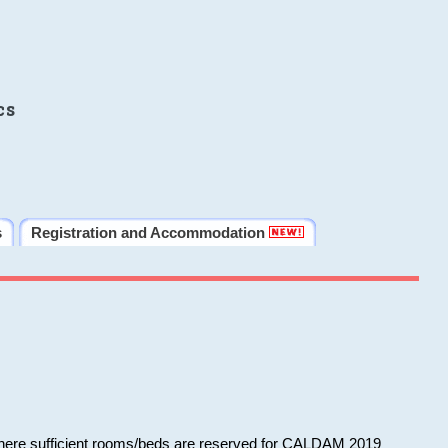
cs
s
Registration and Accommodation
 where sufficient rooms/beds are reserved for CALDAM 2019