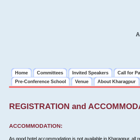
A
Home
Committees
Invited Speakers
Call for P
Pre-Conference School
Venue
About Kharagpur
REGISTRATION and ACCOMMOD
ACCOMMODATION:
As good hotel accommodation is not available in Kharagpur, all