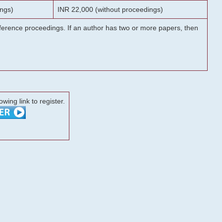
ngs)
INR 22,000 (without proceedings)
onference proceedings. If an author has two or more papers, then
lowing link to register.