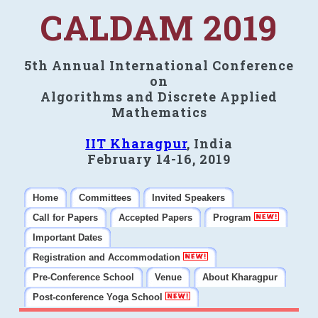
CALDAM 2019
5th Annual International Conference
on
Algorithms and Discrete Applied
Mathematics
IIT Kharagpur
, India
February 14-16, 2019
Home
Committees
Invited Speakers
Call for Papers
Accepted Papers
Program
Important Dates
Registration and Accommodation
Pre-Conference School
Venue
About Kharagpur
Post-conference Yoga School