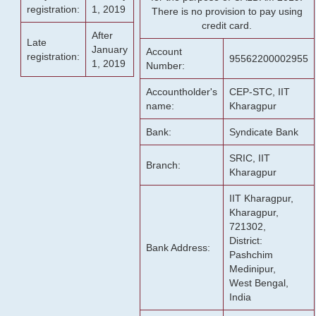
registration:
1, 2019
There is no provision to pay using
credit card.
After
Late
January
Account
registration:
95562200002955
1, 2019
Number:
Accountholder's
CEP-STC, IIT
name:
Kharagpur
Bank:
Syndicate Bank
SRIC, IIT
Branch:
Kharagpur
IIT Kharagpur,
Kharagpur,
721302,
District:
Bank Address:
Pashchim
Medinipur,
West Bengal,
India