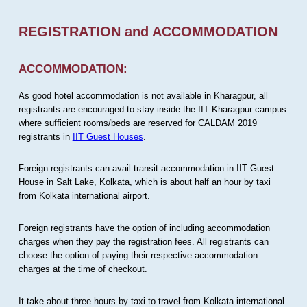
REGISTRATION and ACCOMMODATION
ACCOMMODATION:
As good hotel accommodation is not available in Kharagpur, all
registrants are encouraged to stay inside the IIT Kharagpur campus
where sufficient rooms/beds are reserved for CALDAM 2019
registrants in
IIT Guest Houses
.
Foreign registrants can avail transit accommodation in IIT Guest
House in Salt Lake, Kolkata, which is about half an hour by taxi
from Kolkata international airport.
Foreign registrants have the option of including accommodation
charges when they pay the registration fees. All registrants can
choose the option of paying their respective accommodation
charges at the time of checkout.
It take about three hours by taxi to travel from Kolkata international