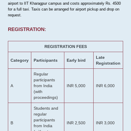
airport to IIT Kharagpur campus and costs approximately Rs. 4500
for a full taxi. Taxis can be arranged for airport pickup and drop on
request.
REGISTRATION:
REGISTRATION FEES
Late
Category
Participants
Early bird
Registration
Regular
participants
A
from India
INR 5,000
INR 6,000
(with
proceedings)
Students and
regular
participants
B
INR 2,500
INR 3,000
from India