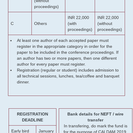
(without
proceedings)
INR 22,000
INR 22,000
C
Others
(with
(without
proceedings)
proceedings)
At least one author of each accepted paper must
register in the appropriate category in order for the
paper to be included in the conference proceedings. If
an author has two or more papers, then one different
author for every paper must register.
Registration (regular or student) includes admission to
all technical sessions, lunches, tea/coffee and banquet
dinner.
REGISTRATION
Bank details for NEFT / wire
DEADLINE
transfer
In transfering, do mark the fund is
Early bird
January
for the purpose of CALDAM 2019.