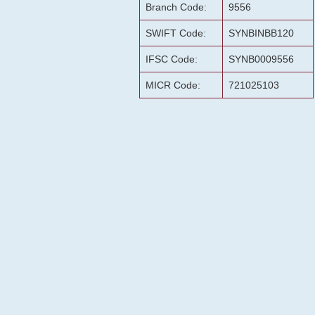
Branch Code:
9556
SWIFT Code:
SYNBINBB120
IFSC Code:
SYNB0009556
MICR Code:
721025103