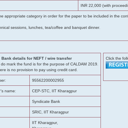
INR 22,000 (with proceedi
he appropriate category in order for the paper to be included in the c
chnical sessions, lunches, tea/coffee and banquet dinner.
Bank details for NEFT / wire transfer
Click the fol
g, do mark the fund is for the purpose of CALDAM 2019.
ere is no provision to pay using credit card.
er:
95562200002955
r's name:
CEP-STC, IIT Kharagpur
Syndicate Bank
SRIC, IIT Kharagpur
IIT Kharagpur,