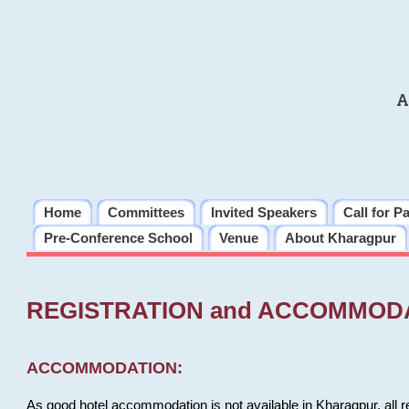
A
Home
Committees
Invited Speakers
Call for P
Pre-Conference School
Venue
About Kharagpur
REGISTRATION and ACCOMMOD
ACCOMMODATION:
As good hotel accommodation is not available in Kharagpur, all