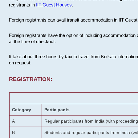
registrants in
IIT Guest Houses
.
Foreign registrants can avail transit accommodation in IIT Guest 
Foreign registrants have the option of including accommodation 
at the time of checkout.
It take about three hours by taxi to travel from Kolkata internati
on request.
REGISTRATION:
Category
Participants
A
Regular participants from India (with proceeding
B
Students and regular participants from India (w