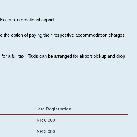
olkata international airport.
ose the option of paying their respective accommodation charges
or a full taxi. Taxis can be arranged for airport pickup and drop
Late Registration
INR 6,000
INR 3,000