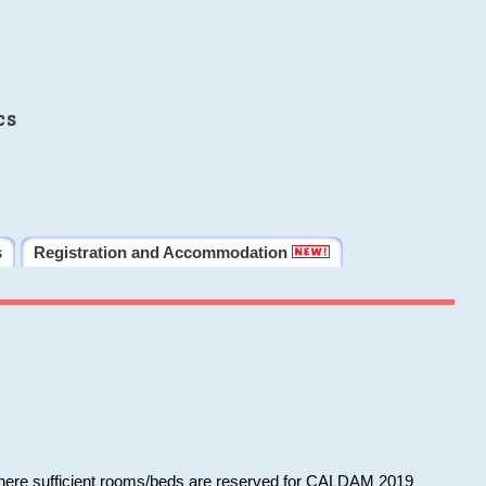
cs
s
Registration and Accommodation
 where sufficient rooms/beds are reserved for CALDAM 2019