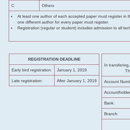
C
Others
At least one author of each accepted paper must register in t
one different author for every paper must register.
Registration (regular or student) includes admission to all te
REGISTRATION DEADLINE
In transferin
Early bird registration:
January 1, 2019
Th
Late registration:
After January 1, 2019
Account Numb
Accountholde
Bank:
Branch: