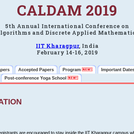
CALDAM 2019
5th Annual International Conference on
lgorithms and Discrete Applied Mathemati
IIT Kharagpur
, India
February 14-16, 2019
apers
Accepted Papers
Program
Important Date
Post-conference Yoga School
ATION
 registrants are encouraged to stay inside the IIT Kharagpur campus