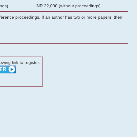
ngs)
INR 22,000 (without proceedings)
onference proceedings. If an author has two or more papers, then
lowing link to register.