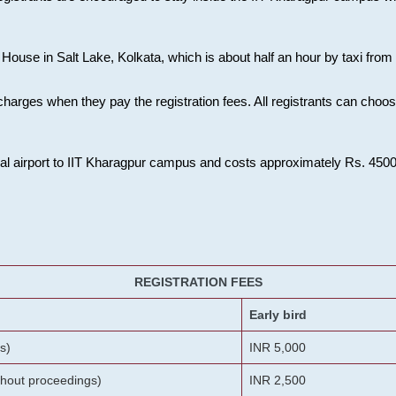
House in Salt Lake, Kolkata, which is about half an hour by taxi from K
charges when they pay the registration fees. All registrants can cho
onal airport to IIT Kharagpur campus and costs approximately Rs. 4500 f
REGISTRATION FEES
Early bird
s)
INR 5,000
ithout proceedings)
INR 2,500