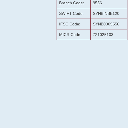
Branch Code:
9556
SWIFT Code:
SYNBINBB120
IFSC Code:
SYNB0009556
MICR Code:
721025103