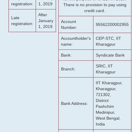
registration:
1, 2019
There is no provision to pay using
credit card.
After
Late
January
Account
registration:
95562200002955
1, 2019
Number:
Accountholder's
CEP-STC, IIT
name:
Kharagpur
Bank:
Syndicate Bank
SRIC, IIT
Branch:
Kharagpur
IIT Kharagpur,
Kharagpur,
721302,
District:
Bank Address:
Pashchim
Medinipur,
West Bengal,
India