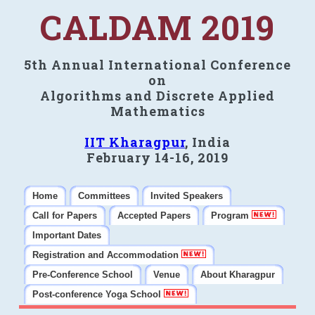
CALDAM 2019
5th Annual International Conference
on
Algorithms and Discrete Applied
Mathematics
IIT Kharagpur
, India
February 14-16, 2019
Home
Committees
Invited Speakers
Call for Papers
Accepted Papers
Program
Important Dates
Registration and Accommodation
Pre-Conference School
Venue
About Kharagpur
Post-conference Yoga School