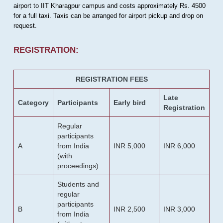
airport to IIT Kharagpur campus and costs approximately Rs. 4500
for a full taxi. Taxis can be arranged for airport pickup and drop on
request.
REGISTRATION:
REGISTRATION FEES
Late
Category
Participants
Early bird
Registration
Regular
participants
A
from India
INR 5,000
INR 6,000
(with
proceedings)
Students and
regular
participants
B
INR 2,500
INR 3,000
from India