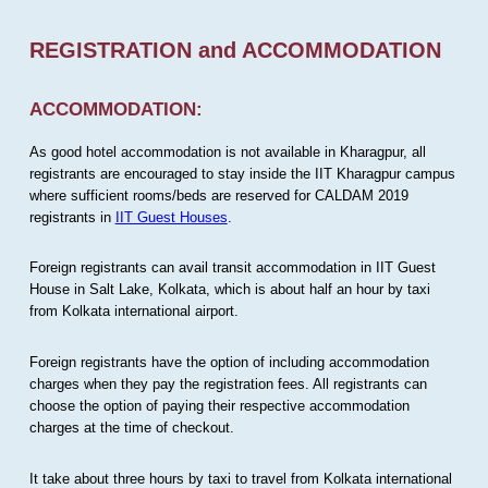
REGISTRATION and ACCOMMODATION
ACCOMMODATION:
As good hotel accommodation is not available in Kharagpur, all
registrants are encouraged to stay inside the IIT Kharagpur campus
where sufficient rooms/beds are reserved for CALDAM 2019
registrants in
IIT Guest Houses
.
Foreign registrants can avail transit accommodation in IIT Guest
House in Salt Lake, Kolkata, which is about half an hour by taxi
from Kolkata international airport.
Foreign registrants have the option of including accommodation
charges when they pay the registration fees. All registrants can
choose the option of paying their respective accommodation
charges at the time of checkout.
It take about three hours by taxi to travel from Kolkata international