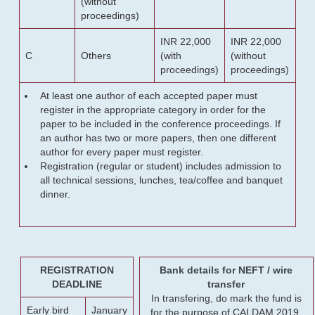
(without
proceedings)
INR 22,000
INR 22,000
C
Others
(with
(without
proceedings)
proceedings)
At least one author of each accepted paper must
register in the appropriate category in order for the
paper to be included in the conference proceedings. If
an author has two or more papers, then one different
author for every paper must register.
Registration (regular or student) includes admission to
all technical sessions, lunches, tea/coffee and banquet
dinner.
REGISTRATION
Bank details for NEFT / wire
DEADLINE
transfer
In transfering, do mark the fund is
Early bird
January
for the purpose of CALDAM 2019.