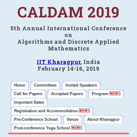
CALDAM 2019
5th Annual International Conference
on
Algorithms and Discrete Applied
Mathematics
IIT Kharagpur
, India
February 14-16, 2019
Home
Committees
Invited Speakers
Call for Papers
Accepted Papers
Program
Important Dates
Registration and Accommodation
Pre-Conference School
Venue
About Kharagpur
Post-conference Yoga School