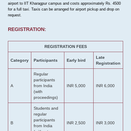
airport to IIT Kharagpur campus and costs approximately Rs. 4500
for a full taxi. Taxis can be arranged for airport pickup and drop on
request.
REGISTRATION:
REGISTRATION FEES
Late
Category
Participants
Early bird
Registration
Regular
participants
A
from India
INR 5,000
INR 6,000
(with
proceedings)
Students and
regular
participants
B
INR 2,500
INR 3,000
from India