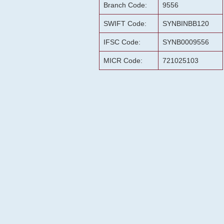
Branch Code:
9556
SWIFT Code:
SYNBINBB120
IFSC Code:
SYNB0009556
MICR Code:
721025103