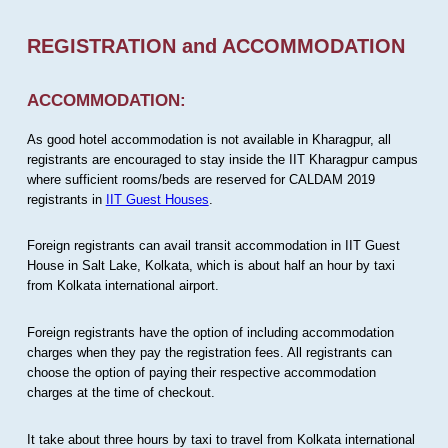
REGISTRATION and ACCOMMODATION
ACCOMMODATION:
As good hotel accommodation is not available in Kharagpur, all
registrants are encouraged to stay inside the IIT Kharagpur campus
where sufficient rooms/beds are reserved for CALDAM 2019
registrants in
IIT Guest Houses
.
Foreign registrants can avail transit accommodation in IIT Guest
House in Salt Lake, Kolkata, which is about half an hour by taxi
from Kolkata international airport.
Foreign registrants have the option of including accommodation
charges when they pay the registration fees. All registrants can
choose the option of paying their respective accommodation
charges at the time of checkout.
It take about three hours by taxi to travel from Kolkata international