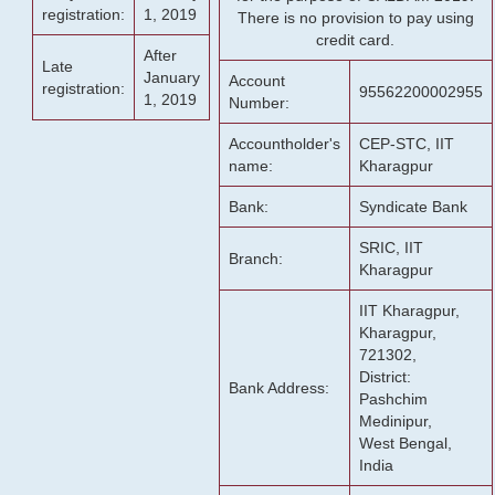
registration:
1, 2019
There is no provision to pay using
credit card.
After
Late
January
Account
registration:
95562200002955
1, 2019
Number:
Accountholder's
CEP-STC, IIT
name:
Kharagpur
Bank:
Syndicate Bank
SRIC, IIT
Branch:
Kharagpur
IIT Kharagpur,
Kharagpur,
721302,
District:
Bank Address:
Pashchim
Medinipur,
West Bengal,
India