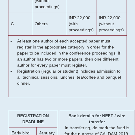
(without
proceedings)
INR 22,000
INR 22,000
C
Others
(with
(without
proceedings)
proceedings)
At least one author of each accepted paper must
register in the appropriate category in order for the
paper to be included in the conference proceedings. If
an author has two or more papers, then one different
author for every paper must register.
Registration (regular or student) includes admission to
all technical sessions, lunches, tea/coffee and banquet
dinner.
REGISTRATION
Bank details for NEFT / wire
DEADLINE
transfer
In transfering, do mark the fund is
Early bird
January
for the purpose of CALDAM 2019.