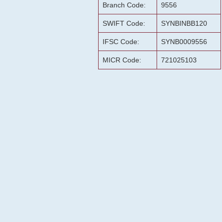
Branch Code:
9556
SWIFT Code:
SYNBINBB120
IFSC Code:
SYNB0009556
MICR Code:
721025103