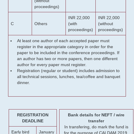
(without
proceedings)
INR 22,000
INR 22,000
C
Others
(with
(without
proceedings)
proceedings)
At least one author of each accepted paper must
register in the appropriate category in order for the
paper to be included in the conference proceedings. If
an author has two or more papers, then one different
author for every paper must register.
Registration (regular or student) includes admission to
all technical sessions, lunches, tea/coffee and banquet
dinner.
REGISTRATION
Bank details for NEFT / wire
DEADLINE
transfer
In transfering, do mark the fund is
Early bird
January
for the purpose of CALDAM 2019.