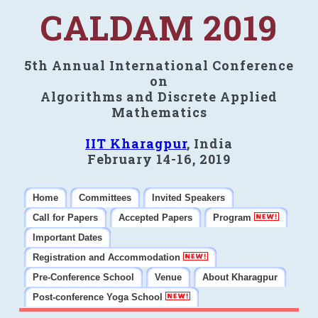
CALDAM 2019
5th Annual International Conference
on
Algorithms and Discrete Applied
Mathematics
IIT Kharagpur
, India
February 14-16, 2019
Home
Committees
Invited Speakers
Call for Papers
Accepted Papers
Program
Important Dates
Registration and Accommodation
Pre-Conference School
Venue
About Kharagpur
Post-conference Yoga School