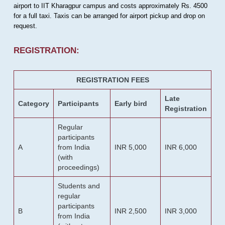
airport to IIT Kharagpur campus and costs approximately Rs. 4500
for a full taxi. Taxis can be arranged for airport pickup and drop on
request.
REGISTRATION:
REGISTRATION FEES
Late
Category
Participants
Early bird
Registration
Regular
participants
A
from India
INR 5,000
INR 6,000
(with
proceedings)
Students and
regular
participants
B
INR 2,500
INR 3,000
from India