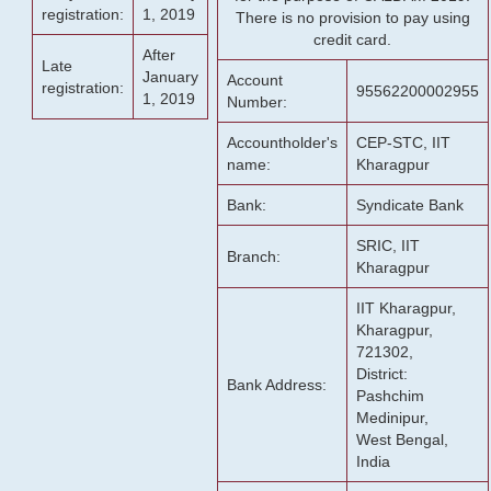
registration:
1, 2019
There is no provision to pay using
credit card.
After
Late
January
Account
registration:
95562200002955
1, 2019
Number:
Accountholder's
CEP-STC, IIT
name:
Kharagpur
Bank:
Syndicate Bank
SRIC, IIT
Branch:
Kharagpur
IIT Kharagpur,
Kharagpur,
721302,
District:
Bank Address:
Pashchim
Medinipur,
West Bengal,
India