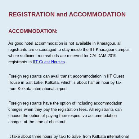
REGISTRATION and ACCOMMODATION
ACCOMMODATION:
As good hotel accommodation is not available in Kharagpur, all
registrants are encouraged to stay inside the IIT Kharagpur campus
where sufficient rooms/beds are reserved for CALDAM 2019
registrants in
IIT Guest Houses
.
Foreign registrants can avail transit accommodation in IIT Guest
House in Salt Lake, Kolkata, which is about half an hour by taxi
from Kolkata international airport.
Foreign registrants have the option of including accommodation
charges when they pay the registration fees. All registrants can
choose the option of paying their respective accommodation
charges at the time of checkout.
It take about three hours by taxi to travel from Kolkata international