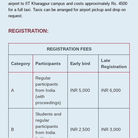
airport to IIT Kharagpur campus and costs approximately Rs. 4500
for a full taxi. Taxis can be arranged for airport pickup and drop on
request.
REGISTRATION:
REGISTRATION FEES
Late
Category
Participants
Early bird
Registration
Regular
participants
A
from India
INR 5,000
INR 6,000
(with
proceedings)
Students and
regular
participants
B
INR 2,500
INR 3,000
from India