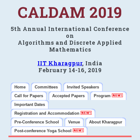
CALDAM 2019
5th Annual International Conference
on
Algorithms and Discrete Applied
Mathematics
IIT Kharagpur
, India
February 14-16, 2019
Home
Committees
Invited Speakers
Call for Papers
Accepted Papers
Program
Important Dates
Registration and Accommodation
Pre-Conference School
Venue
About Kharagpur
Post-conference Yoga School