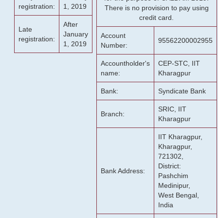
registration:
1, 2019
There is no provision to pay using
credit card.
After
Late
January
Account
registration:
95562200002955
1, 2019
Number:
Accountholder's
CEP-STC, IIT
name:
Kharagpur
Bank:
Syndicate Bank
SRIC, IIT
Branch:
Kharagpur
IIT Kharagpur,
Kharagpur,
721302,
District:
Bank Address:
Pashchim
Medinipur,
West Bengal,
India