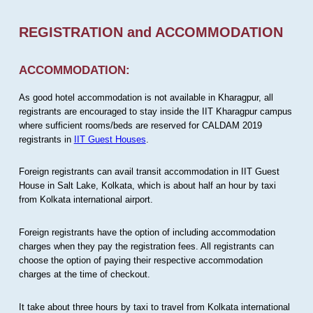
REGISTRATION and ACCOMMODATION
ACCOMMODATION:
As good hotel accommodation is not available in Kharagpur, all
registrants are encouraged to stay inside the IIT Kharagpur campus
where sufficient rooms/beds are reserved for CALDAM 2019
registrants in
IIT Guest Houses
.
Foreign registrants can avail transit accommodation in IIT Guest
House in Salt Lake, Kolkata, which is about half an hour by taxi
from Kolkata international airport.
Foreign registrants have the option of including accommodation
charges when they pay the registration fees. All registrants can
choose the option of paying their respective accommodation
charges at the time of checkout.
It take about three hours by taxi to travel from Kolkata international