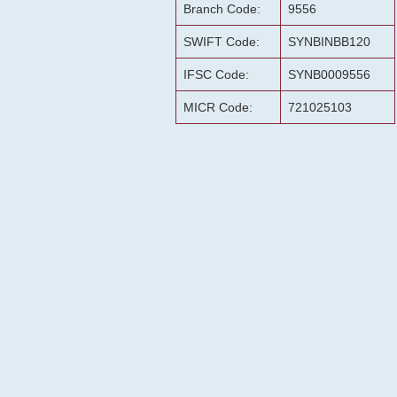
Branch Code:
9556
SWIFT Code:
SYNBINBB120
IFSC Code:
SYNB0009556
MICR Code:
721025103