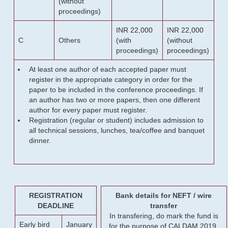
(without
proceedings)
INR 22,000
INR 22,000
C
Others
(with
(without
proceedings)
proceedings)
At least one author of each accepted paper must
register in the appropriate category in order for the
paper to be included in the conference proceedings. If
an author has two or more papers, then one different
author for every paper must register.
Registration (regular or student) includes admission to
all technical sessions, lunches, tea/coffee and banquet
dinner.
REGISTRATION
Bank details for NEFT / wire
DEADLINE
transfer
In transfering, do mark the fund is
Early bird
January
for the purpose of CALDAM 2019.