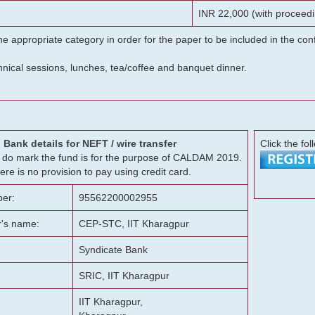
INR 22,000 (with proceedi
he appropriate category in order for the paper to be included in the c
chnical sessions, lunches, tea/coffee and banquet dinner.
Bank details for NEFT / wire transfer
Click the fol
g, do mark the fund is for the purpose of CALDAM 2019.
ere is no provision to pay using credit card.
er:
95562200002955
r's name:
CEP-STC, IIT Kharagpur
Syndicate Bank
SRIC, IIT Kharagpur
IIT Kharagpur,