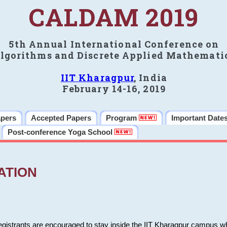
CALDAM 2019
5th Annual International Conference on
lgorithms and Discrete Applied Mathemati
IIT Kharagpur
, India
February 14-16, 2019
apers
Accepted Papers
Program
Important Date
Post-conference Yoga School
ATION
 registrants are encouraged to stay inside the IIT Kharagpur campus