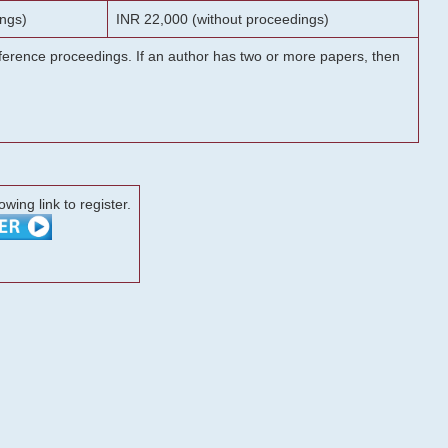
ngs)
INR 22,000 (without proceedings)
onference proceedings. If an author has two or more papers, then
lowing link to register.