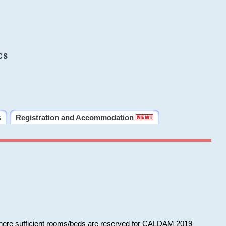
cs
s
Registration and Accommodation
 where sufficient rooms/beds are reserved for CALDAM 2019