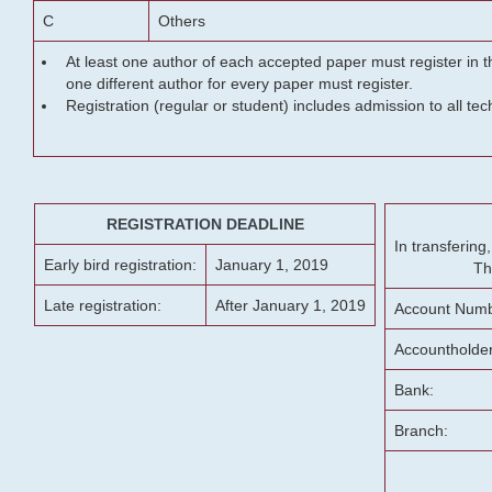
C
Others
At least one author of each accepted paper must register in t
one different author for every paper must register.
Registration (regular or student) includes admission to all te
REGISTRATION DEADLINE
In transferin
Early bird registration:
January 1, 2019
Th
Late registration:
After January 1, 2019
Account Numb
Accountholde
Bank:
Branch: