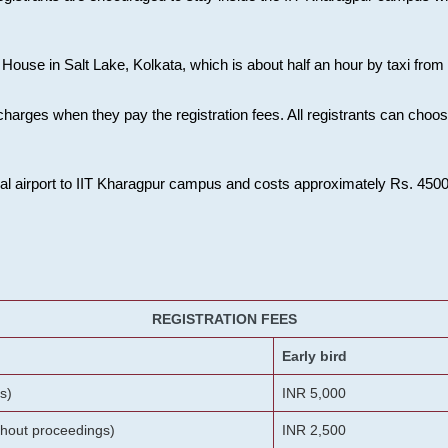
House in Salt Lake, Kolkata, which is about half an hour by taxi from K
charges when they pay the registration fees. All registrants can cho
onal airport to IIT Kharagpur campus and costs approximately Rs. 4500 f
REGISTRATION FEES
Early bird
s)
INR 5,000
ithout proceedings)
INR 2,500