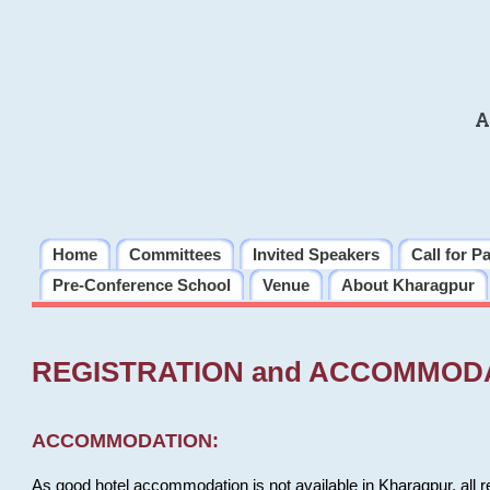
A
Home
Committees
Invited Speakers
Call for P
Pre-Conference School
Venue
About Kharagpur
REGISTRATION and ACCOMMOD
ACCOMMODATION:
As good hotel accommodation is not available in Kharagpur, all