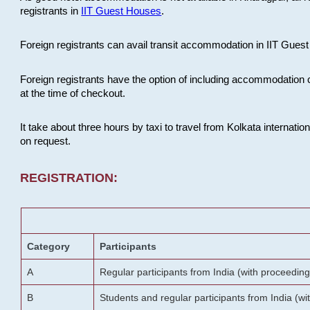
registrants in
IIT Guest Houses
.
Foreign registrants can avail transit accommodation in IIT Guest 
Foreign registrants have the option of including accommodation 
at the time of checkout.
It take about three hours by taxi to travel from Kolkata internati
on request.
REGISTRATION:
Category
Participants
A
Regular participants from India (with proceeding
B
Students and regular participants from India (w