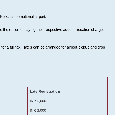
olkata international airport.
ose the option of paying their respective accommodation charges
or a full taxi. Taxis can be arranged for airport pickup and drop
Late Registration
INR 6,000
INR 3,000