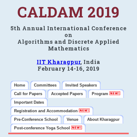
CALDAM 2019
5th Annual International Conference
on
Algorithms and Discrete Applied
Mathematics
IIT Kharagpur
, India
February 14-16, 2019
Home
Committees
Invited Speakers
Call for Papers
Accepted Papers
Program
Important Dates
Registration and Accommodation
Pre-Conference School
Venue
About Kharagpur
Post-conference Yoga School