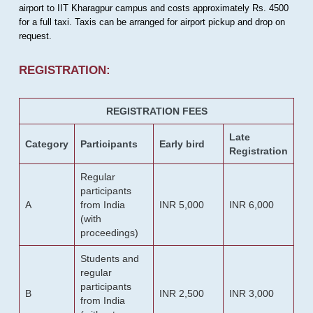
airport to IIT Kharagpur campus and costs approximately Rs. 4500
for a full taxi. Taxis can be arranged for airport pickup and drop on
request.
REGISTRATION:
REGISTRATION FEES
Late
Category
Participants
Early bird
Registration
Regular
participants
A
from India
INR 5,000
INR 6,000
(with
proceedings)
Students and
regular
participants
B
INR 2,500
INR 3,000
from India