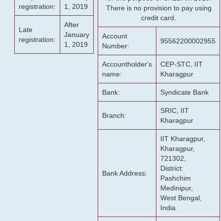
registration:
1, 2019
There is no provision to pay using
credit card.
After
Late
January
Account
registration:
95562200002955
1, 2019
Number:
Accountholder's
CEP-STC, IIT
name:
Kharagpur
Bank:
Syndicate Bank
SRIC, IIT
Branch:
Kharagpur
IIT Kharagpur,
Kharagpur,
721302,
District:
Bank Address:
Pashchim
Medinipur,
West Bengal,
India