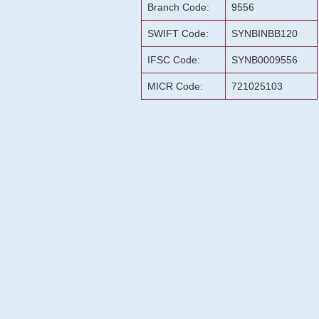
Branch Code:
9556
SWIFT Code:
SYNBINBB120
IFSC Code:
SYNB0009556
MICR Code:
721025103