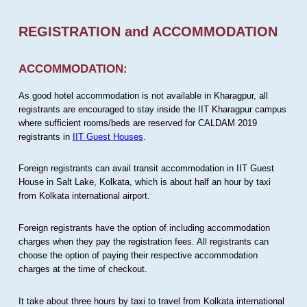
REGISTRATION and ACCOMMODATION
ACCOMMODATION:
As good hotel accommodation is not available in Kharagpur, all
registrants are encouraged to stay inside the IIT Kharagpur campus
where sufficient rooms/beds are reserved for CALDAM 2019
registrants in
IIT Guest Houses
.
Foreign registrants can avail transit accommodation in IIT Guest
House in Salt Lake, Kolkata, which is about half an hour by taxi
from Kolkata international airport.
Foreign registrants have the option of including accommodation
charges when they pay the registration fees. All registrants can
choose the option of paying their respective accommodation
charges at the time of checkout.
It take about three hours by taxi to travel from Kolkata international