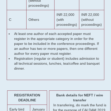
(without
proceedings)
INR 22,000
INR 22,000
C
Others
(with
(without
proceedings)
proceedings)
At least one author of each accepted paper must
register in the appropriate category in order for the
paper to be included in the conference proceedings. If
an author has two or more papers, then one different
author for every paper must register.
Registration (regular or student) includes admission to
all technical sessions, lunches, tea/coffee and banquet
dinner.
REGISTRATION
Bank details for NEFT / wire
DEADLINE
transfer
In transfering, do mark the fund is
Early bird
January
for the purpose of CALDAM 2019.