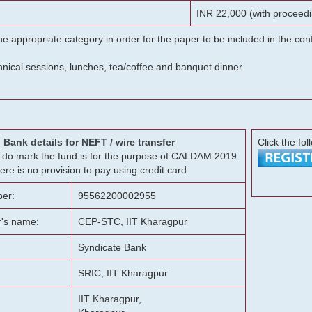
INR 22,000 (with proceedi
he appropriate category in order for the paper to be included in the c
chnical sessions, lunches, tea/coffee and banquet dinner.
Bank details for NEFT / wire transfer
Click the fol
g, do mark the fund is for the purpose of CALDAM 2019.
ere is no provision to pay using credit card.
er:
95562200002955
r's name:
CEP-STC, IIT Kharagpur
Syndicate Bank
SRIC, IIT Kharagpur
IIT Kharagpur,