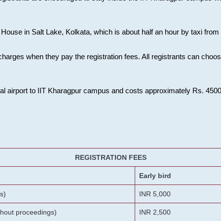
House in Salt Lake, Kolkata, which is about half an hour by taxi from K
charges when they pay the registration fees. All registrants can cho
onal airport to IIT Kharagpur campus and costs approximately Rs. 4500 f
REGISTRATION FEES
Early bird
s)
INR 5,000
ithout proceedings)
INR 2,500