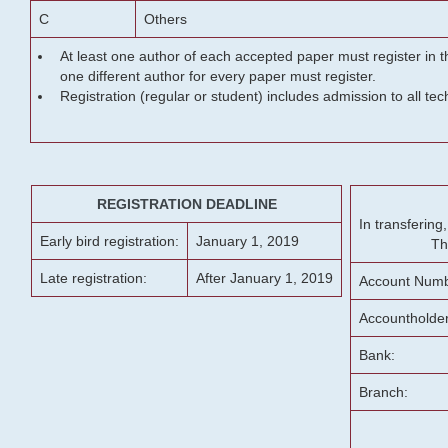
C
Others
At least one author of each accepted paper must register in t
one different author for every paper must register.
Registration (regular or student) includes admission to all te
REGISTRATION DEADLINE
In transferin
Early bird registration:
January 1, 2019
Th
Late registration:
After January 1, 2019
Account Numb
Accountholde
Bank:
Branch: