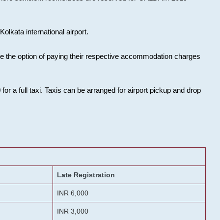
olkata international airport.
ose the option of paying their respective accommodation charges
or a full taxi. Taxis can be arranged for airport pickup and drop
Late Registration
INR 6,000
INR 3,000