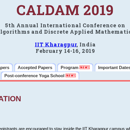
CALDAM 2019
5th Annual International Conference on
lgorithms and Discrete Applied Mathemati
IIT Kharagpur
, India
February 14-16, 2019
apers
Accepted Papers
Program
Important Date
Post-conference Yoga School
ATION
 registrants are encouraged to stay inside the IIT Kharagpur campus