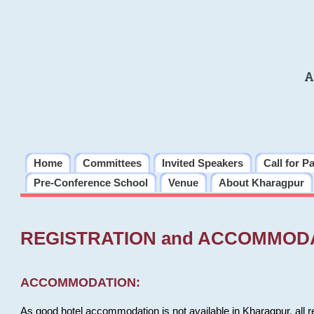
A
Home
Committees
Invited Speakers
Call for P
Pre-Conference School
Venue
About Kharagpur
REGISTRATION and ACCOMMOD
ACCOMMODATION:
As good hotel accommodation is not available in Kharagpur, all