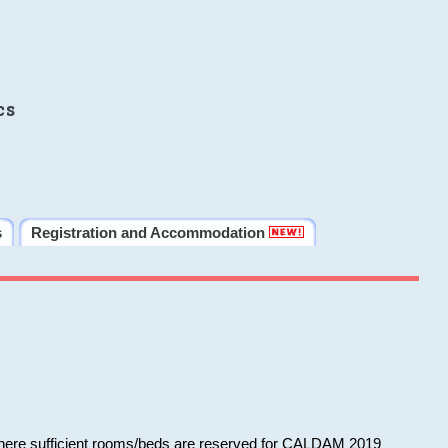
cs
s
Registration and Accommodation
 where sufficient rooms/beds are reserved for CALDAM 2019