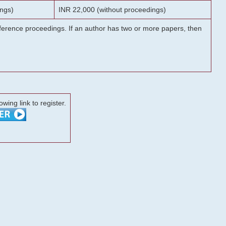
ngs)
INR 22,000 (without proceedings)
onference proceedings. If an author has two or more papers, then
lowing link to register.