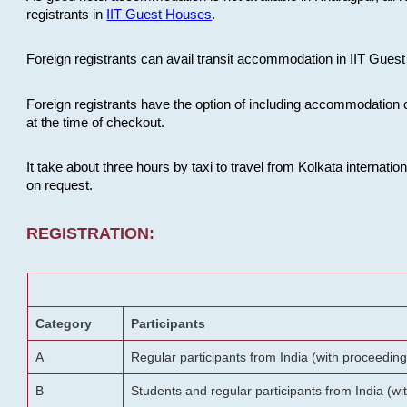
registrants in
IIT Guest Houses
.
Foreign registrants can avail transit accommodation in IIT Guest 
Foreign registrants have the option of including accommodation 
at the time of checkout.
It take about three hours by taxi to travel from Kolkata internati
on request.
REGISTRATION:
Category
Participants
A
Regular participants from India (with proceeding
B
Students and regular participants from India (w