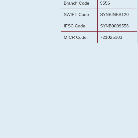
Branch Code:
9556
SWIFT Code:
SYNBINBB120
IFSC Code:
SYNB0009556
MICR Code:
721025103