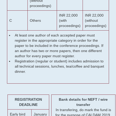
(without
proceedings)
INR 22,000
INR 22,000
C
Others
(with
(without
proceedings)
proceedings)
At least one author of each accepted paper must
register in the appropriate category in order for the
paper to be included in the conference proceedings. If
an author has two or more papers, then one different
author for every paper must register.
Registration (regular or student) includes admission to
all technical sessions, lunches, tea/coffee and banquet
dinner.
REGISTRATION
Bank details for NEFT / wire
DEADLINE
transfer
In transfering, do mark the fund is
Early bird
January
for the purpose of CALDAM 2019.