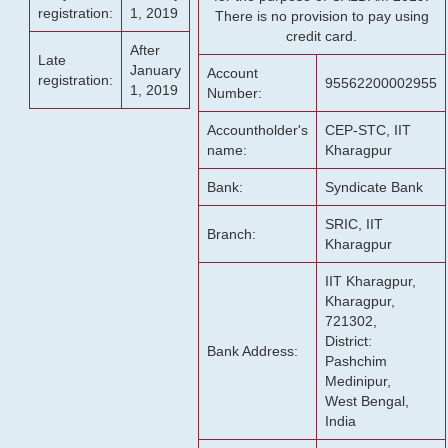
registration:
1, 2019
There is no provision to pay using
credit card.
After
Late
January
Account
registration:
95562200002955
1, 2019
Number:
Accountholder's
CEP-STC, IIT
name:
Kharagpur
Bank:
Syndicate Bank
SRIC, IIT
Branch:
Kharagpur
IIT Kharagpur,
Kharagpur,
721302,
District:
Bank Address:
Pashchim
Medinipur,
West Bengal,
India