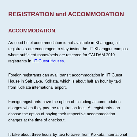
REGISTRATION and ACCOMMODATION
ACCOMMODATION:
As good hotel accommodation is not available in Kharagpur, all
registrants are encouraged to stay inside the IIT Kharagpur campus
where sufficient rooms/beds are reserved for CALDAM 2019
registrants in
IIT Guest Houses
.
Foreign registrants can avail transit accommodation in IIT Guest
House in Salt Lake, Kolkata, which is about half an hour by taxi
from Kolkata international airport.
Foreign registrants have the option of including accommodation
charges when they pay the registration fees. All registrants can
choose the option of paying their respective accommodation
charges at the time of checkout.
It take about three hours by taxi to travel from Kolkata international