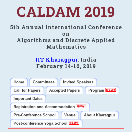
CALDAM 2019
5th Annual International Conference
on
Algorithms and Discrete Applied
Mathematics
IIT Kharagpur
, India
February 14-16, 2019
Home
Committees
Invited Speakers
Call for Papers
Accepted Papers
Program
Important Dates
Registration and Accommodation
Pre-Conference School
Venue
About Kharagpur
Post-conference Yoga School