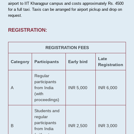
airport to IIT Kharagpur campus and costs approximately Rs. 4500
for a full taxi. Taxis can be arranged for airport pickup and drop on
request.
REGISTRATION:
REGISTRATION FEES
Late
Category
Participants
Early bird
Registration
Regular
participants
A
from India
INR 5,000
INR 6,000
(with
proceedings)
Students and
regular
participants
B
INR 2,500
INR 3,000
from India