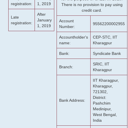
registration:
1, 2019
There is no provision to pay using
credit card.
After
Late
January
Account
registration:
95562200002955
1, 2019
Number:
Accountholder's
CEP-STC, IIT
name:
Kharagpur
Bank:
Syndicate Bank
SRIC, IIT
Branch:
Kharagpur
IIT Kharagpur,
Kharagpur,
721302,
District:
Bank Address:
Pashchim
Medinipur,
West Bengal,
India