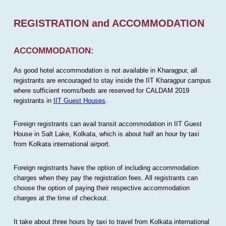
REGISTRATION and ACCOMMODATION
ACCOMMODATION:
As good hotel accommodation is not available in Kharagpur, all
registrants are encouraged to stay inside the IIT Kharagpur campus
where sufficient rooms/beds are reserved for CALDAM 2019
registrants in
IIT Guest Houses
.
Foreign registrants can avail transit accommodation in IIT Guest
House in Salt Lake, Kolkata, which is about half an hour by taxi
from Kolkata international airport.
Foreign registrants have the option of including accommodation
charges when they pay the registration fees. All registrants can
choose the option of paying their respective accommodation
charges at the time of checkout.
It take about three hours by taxi to travel from Kolkata international