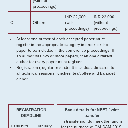
(without
proceedings)
INR 22,000
INR 22,000
C
Others
(with
(without
proceedings)
proceedings)
At least one author of each accepted paper must
register in the appropriate category in order for the
paper to be included in the conference proceedings. If
an author has two or more papers, then one different
author for every paper must register.
Registration (regular or student) includes admission to
all technical sessions, lunches, tea/coffee and banquet
dinner.
REGISTRATION
Bank details for NEFT / wire
DEADLINE
transfer
In transfering, do mark the fund is
Early bird
January
for the purpose of CALDAM 2019.