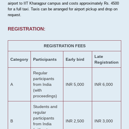
airport to IIT Kharagpur campus and costs approximately Rs. 4500
for a full taxi. Taxis can be arranged for airport pickup and drop on
request.
REGISTRATION:
REGISTRATION FEES
Late
Category
Participants
Early bird
Registration
Regular
participants
A
from India
INR 5,000
INR 6,000
(with
proceedings)
Students and
regular
participants
B
INR 2,500
INR 3,000
from India