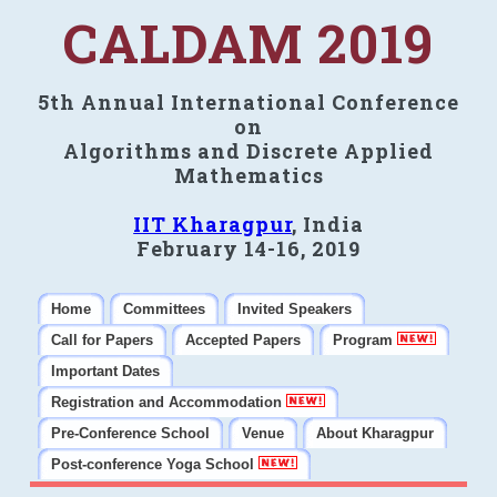
CALDAM 2019
5th Annual International Conference
on
Algorithms and Discrete Applied
Mathematics
IIT Kharagpur
, India
February 14-16, 2019
Home
Committees
Invited Speakers
Call for Papers
Accepted Papers
Program
Important Dates
Registration and Accommodation
Pre-Conference School
Venue
About Kharagpur
Post-conference Yoga School