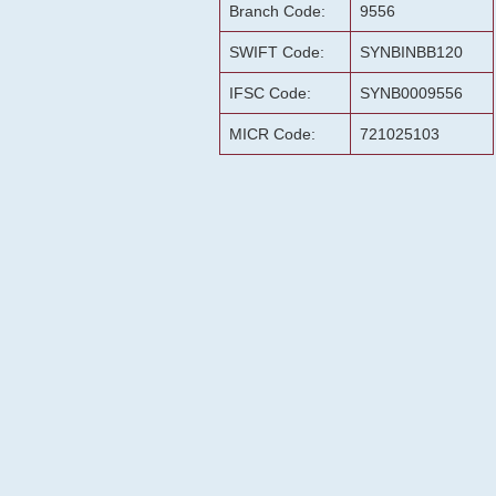
Branch Code:
9556
SWIFT Code:
SYNBINBB120
IFSC Code:
SYNB0009556
MICR Code:
721025103