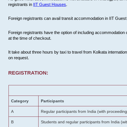
registrants in
IIT Guest Houses
.
Foreign registrants can avail transit accommodation in IIT Guest 
Foreign registrants have the option of including accommodation 
at the time of checkout.
It take about three hours by taxi to travel from Kolkata internati
on request.
REGISTRATION:
Category
Participants
A
Regular participants from India (with proceeding
B
Students and regular participants from India (w