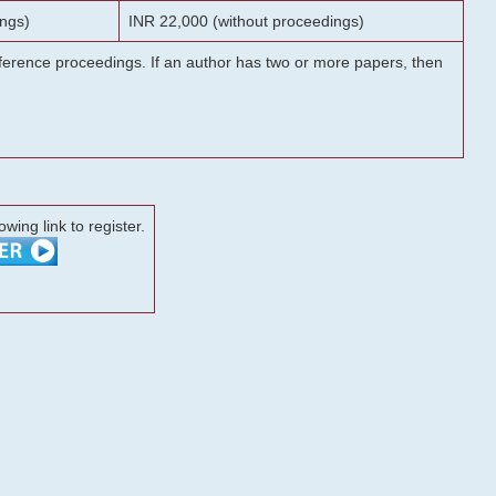
ngs)
INR 22,000 (without proceedings)
onference proceedings. If an author has two or more papers, then
lowing link to register.