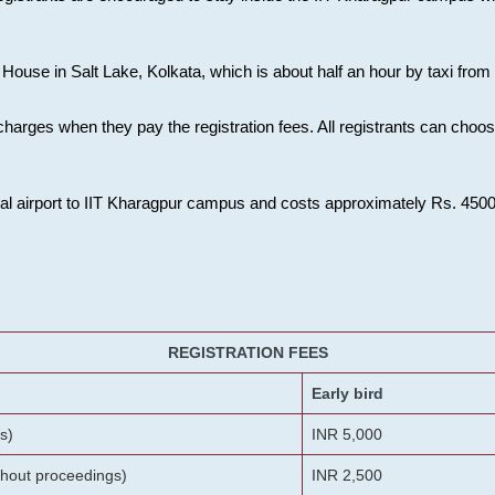
House in Salt Lake, Kolkata, which is about half an hour by taxi from K
charges when they pay the registration fees. All registrants can cho
onal airport to IIT Kharagpur campus and costs approximately Rs. 4500 f
REGISTRATION FEES
Early bird
s)
INR 5,000
ithout proceedings)
INR 2,500