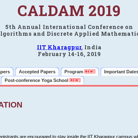
CALDAM 2019
5th Annual International Conference on
lgorithms and Discrete Applied Mathemati
IIT Kharagpur
, India
February 14-16, 2019
apers
Accepted Papers
Program
Important Date
Post-conference Yoga School
ATION
 registrants are encouraged to stay inside the IIT Kharagpur campus