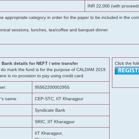
INR 22,000 (with proceedi
he appropriate category in order for the paper to be included in the c
chnical sessions, lunches, tea/coffee and banquet dinner.
Bank details for NEFT / wire transfer
Click the fol
g, do mark the fund is for the purpose of CALDAM 2019.
ere is no provision to pay using credit card.
er:
95562200002955
r's name:
CEP-STC, IIT Kharagpur
Syndicate Bank
SRIC, IIT Kharagpur
IIT Kharagpur,