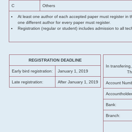
C
Others
At least one author of each accepted paper must register in t
one different author for every paper must register.
Registration (regular or student) includes admission to all te
REGISTRATION DEADLINE
In transferin
Early bird registration:
January 1, 2019
Th
Late registration:
After January 1, 2019
Account Numb
Accountholde
Bank:
Branch: