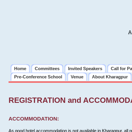
A
Home
Committees
Invited Speakers
Call for P
Pre-Conference School
Venue
About Kharagpur
REGISTRATION and ACCOMMOD
ACCOMMODATION:
As good hotel accommodation is not available in Kharagpur, all