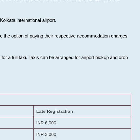
olkata international airport.
ose the option of paying their respective accommodation charges
or a full taxi. Taxis can be arranged for airport pickup and drop
Late Registration
INR 6,000
INR 3,000