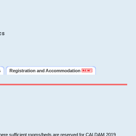
cs
s
Registration and Accommodation
 where sufficient rooms/beds are reserved for CALDAM 2019