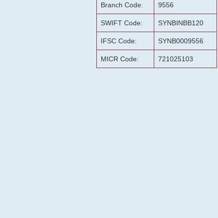
Branch Code:
9556
SWIFT Code:
SYNBINBB120
IFSC Code:
SYNB0009556
MICR Code:
721025103