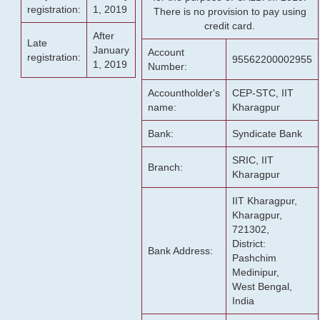
registration:
1, 2019
There is no provision to pay using
credit card.
After
Late
January
Account
registration:
95562200002955
1, 2019
Number:
Accountholder's
CEP-STC, IIT
name:
Kharagpur
Bank:
Syndicate Bank
SRIC, IIT
Branch:
Kharagpur
IIT Kharagpur,
Kharagpur,
721302,
District:
Bank Address:
Pashchim
Medinipur,
West Bengal,
India