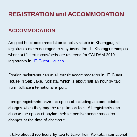
REGISTRATION and ACCOMMODATION
ACCOMMODATION:
As good hotel accommodation is not available in Kharagpur, all
registrants are encouraged to stay inside the IIT Kharagpur campus
where sufficient rooms/beds are reserved for CALDAM 2019
registrants in
IIT Guest Houses
.
Foreign registrants can avail transit accommodation in IIT Guest
House in Salt Lake, Kolkata, which is about half an hour by taxi
from Kolkata international airport.
Foreign registrants have the option of including accommodation
charges when they pay the registration fees. All registrants can
choose the option of paying their respective accommodation
charges at the time of checkout.
It take about three hours by taxi to travel from Kolkata international