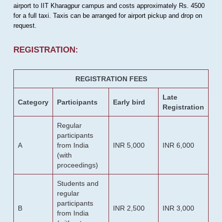
airport to IIT Kharagpur campus and costs approximately Rs. 4500
for a full taxi. Taxis can be arranged for airport pickup and drop on
request.
REGISTRATION:
REGISTRATION FEES
Late
Category
Participants
Early bird
Registration
Regular
participants
A
from India
INR 5,000
INR 6,000
(with
proceedings)
Students and
regular
participants
B
INR 2,500
INR 3,000
from India