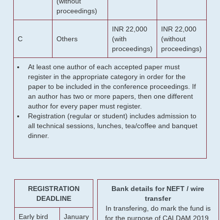
(without
proceedings)
INR 22,000
INR 22,000
C
Others
(with
(without
proceedings)
proceedings)
At least one author of each accepted paper must
register in the appropriate category in order for the
paper to be included in the conference proceedings. If
an author has two or more papers, then one different
author for every paper must register.
Registration (regular or student) includes admission to
all technical sessions, lunches, tea/coffee and banquet
dinner.
REGISTRATION
Bank details for NEFT / wire
DEADLINE
transfer
In transfering, do mark the fund is
Early bird
January
for the purpose of CALDAM 2019.