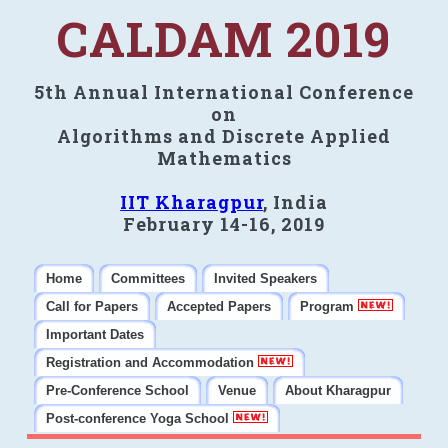
CALDAM 2019
5th Annual International Conference
on
Algorithms and Discrete Applied
Mathematics
IIT Kharagpur
, India
February 14-16, 2019
Home
Committees
Invited Speakers
Call for Papers
Accepted Papers
Program
Important Dates
Registration and Accommodation
Pre-Conference School
Venue
About Kharagpur
Post-conference Yoga School