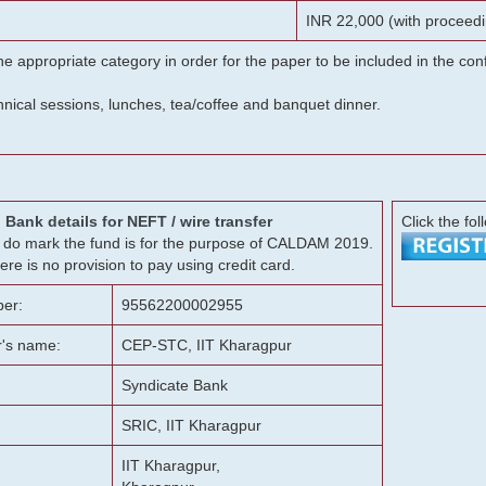
INR 22,000 (with proceedi
he appropriate category in order for the paper to be included in the c
chnical sessions, lunches, tea/coffee and banquet dinner.
Bank details for NEFT / wire transfer
Click the fol
g, do mark the fund is for the purpose of CALDAM 2019.
ere is no provision to pay using credit card.
er:
95562200002955
r's name:
CEP-STC, IIT Kharagpur
Syndicate Bank
SRIC, IIT Kharagpur
IIT Kharagpur,