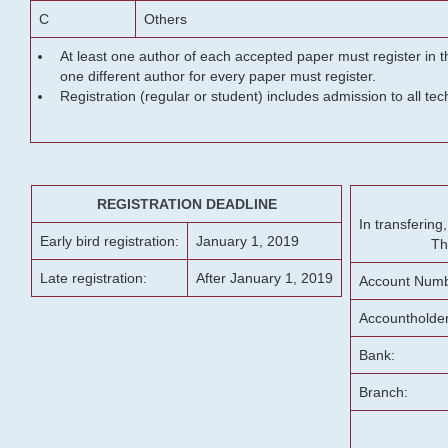
C
Others
At least one author of each accepted paper must register in t
one different author for every paper must register.
Registration (regular or student) includes admission to all te
REGISTRATION DEADLINE
In transferin
Early bird registration:
January 1, 2019
Th
Late registration:
After January 1, 2019
Account Numb
Accountholde
Bank:
Branch: