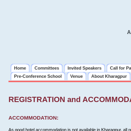
A
Home
Committees
Invited Speakers
Call for P
Pre-Conference School
Venue
About Kharagpur
REGISTRATION and ACCOMMOD
ACCOMMODATION:
As good hotel accommodation is not available in Kharagpur, all