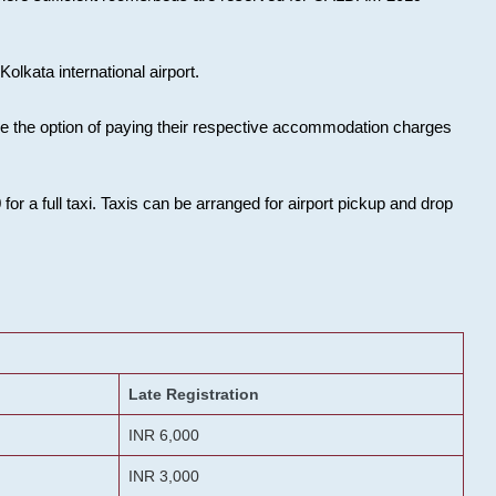
olkata international airport.
ose the option of paying their respective accommodation charges
or a full taxi. Taxis can be arranged for airport pickup and drop
Late Registration
INR 6,000
INR 3,000