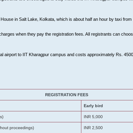
House in Salt Lake, Kolkata, which is about half an hour by taxi from K
charges when they pay the registration fees. All registrants can cho
onal airport to IIT Kharagpur campus and costs approximately Rs. 4500 f
REGISTRATION FEES
Early bird
s)
INR 5,000
ithout proceedings)
INR 2,500