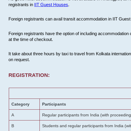
registrants in
IIT Guest Houses
.
Foreign registrants can avail transit accommodation in IIT Guest 
Foreign registrants have the option of including accommodation 
at the time of checkout.
It take about three hours by taxi to travel from Kolkata internati
on request.
REGISTRATION:
Category
Participants
A
Regular participants from India (with proceeding
B
Students and regular participants from India (w