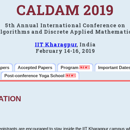
CALDAM 2019
5th Annual International Conference on
lgorithms and Discrete Applied Mathemati
IIT Kharagpur
, India
February 14-16, 2019
apers
Accepted Papers
Program
Important Date
Post-conference Yoga School
ATION
 registrants are encouraged to stay inside the IIT Kharagpur campus