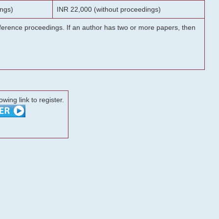
ngs)
INR 22,000 (without proceedings)
onference proceedings. If an author has two or more papers, then
lowing link to register.