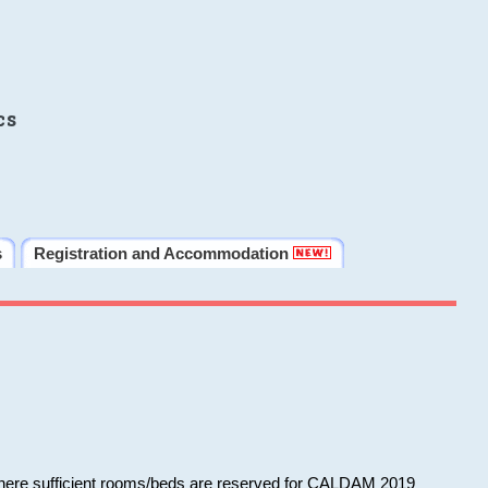
cs
s
Registration and Accommodation
 where sufficient rooms/beds are reserved for CALDAM 2019