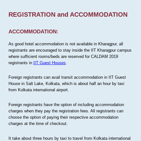
REGISTRATION and ACCOMMODATION
ACCOMMODATION:
As good hotel accommodation is not available in Kharagpur, all
registrants are encouraged to stay inside the IIT Kharagpur campus
where sufficient rooms/beds are reserved for CALDAM 2019
registrants in
IIT Guest Houses
.
Foreign registrants can avail transit accommodation in IIT Guest
House in Salt Lake, Kolkata, which is about half an hour by taxi
from Kolkata international airport.
Foreign registrants have the option of including accommodation
charges when they pay the registration fees. All registrants can
choose the option of paying their respective accommodation
charges at the time of checkout.
It take about three hours by taxi to travel from Kolkata international