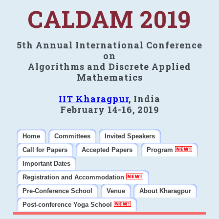
CALDAM 2019
5th Annual International Conference
on
Algorithms and Discrete Applied
Mathematics
IIT Kharagpur
, India
February 14-16, 2019
Home
Committees
Invited Speakers
Call for Papers
Accepted Papers
Program
Important Dates
Registration and Accommodation
Pre-Conference School
Venue
About Kharagpur
Post-conference Yoga School