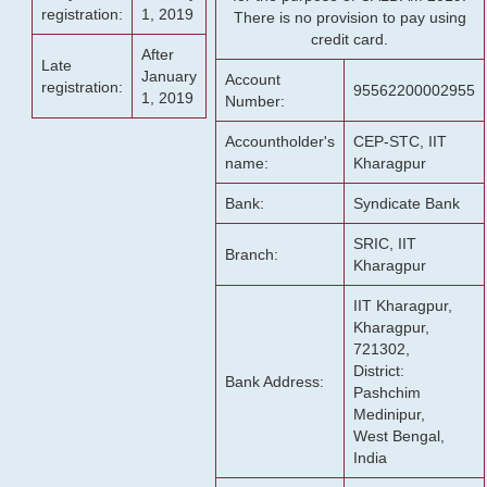
registration:
1, 2019
There is no provision to pay using
credit card.
After
Late
January
Account
registration:
95562200002955
1, 2019
Number:
Accountholder's
CEP-STC, IIT
name:
Kharagpur
Bank:
Syndicate Bank
SRIC, IIT
Branch:
Kharagpur
IIT Kharagpur,
Kharagpur,
721302,
District:
Bank Address:
Pashchim
Medinipur,
West Bengal,
India