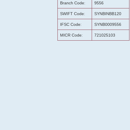
Branch Code:
9556
SWIFT Code:
SYNBINBB120
IFSC Code:
SYNB0009556
MICR Code:
721025103