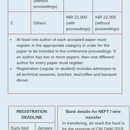
(without
proceedings)
INR 22,000
INR 22,000
C
Others
(with
(without
proceedings)
proceedings)
At least one author of each accepted paper must
register in the appropriate category in order for the
paper to be included in the conference proceedings. If
an author has two or more papers, then one different
author for every paper must register.
Registration (regular or student) includes admission to
all technical sessions, lunches, tea/coffee and banquet
dinner.
REGISTRATION
Bank details for NEFT / wire
DEADLINE
transfer
In transfering, do mark the fund is
Early bird
January
for the purpose of CALDAM 2019.