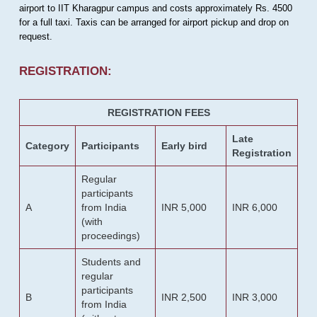
airport to IIT Kharagpur campus and costs approximately Rs. 4500
for a full taxi. Taxis can be arranged for airport pickup and drop on
request.
REGISTRATION:
REGISTRATION FEES
Late
Category
Participants
Early bird
Registration
Regular
participants
A
from India
INR 5,000
INR 6,000
(with
proceedings)
Students and
regular
participants
B
INR 2,500
INR 3,000
from India